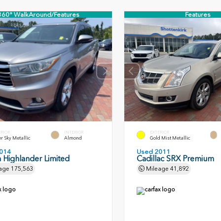
360° WalkAround/Features
Features
ERIOR
INTERIOR
EXTERIOR
er Sky Metallic
Almond
Gold Mist Metallic
014
Used 2011
 Highlander Limited
Cadillac SRX Premium
age
175,563
Mileage
41,892