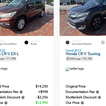
ERIOR
INTERIOR
EXTERIOR
er Sunset Pearl
Black
Gunmetal Metallic
015
Used 2017
 CR-V EX-L
Honda CR-V Touring
age
177,098
Mileage
154,382
l Price
$14,250
Original Price
ntation Fee
+$998
Documentation Fee
kirk Discount
- $2,256
Shottenkirk Discount
ce
$12,992
Our Price