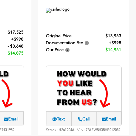
$17,525
Original Price
$13,963
+$998
Documentation Fee
+$998
- $3,648
Our Price
$14,961
$14,875
Email
Text
Call
Email
Stock:
VIN:
E9131952
H261204A
7FARW5H35HE012082