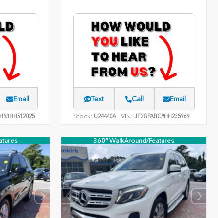
Email
Text
Call
Email
Stock:
VIN:
H93HH512025
U24440A
JF2GPABC9HH235969
atures
360° WalkAround/Features