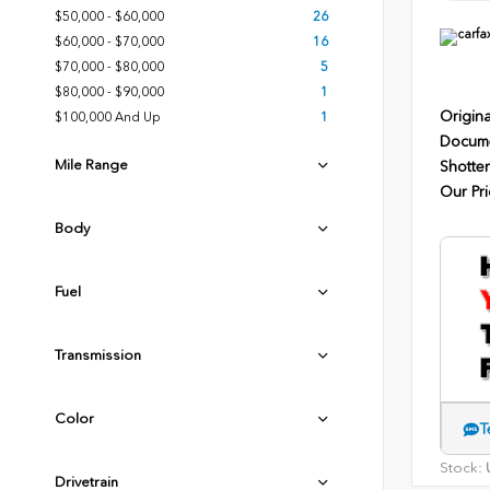
$50,000 - $60,000
26
$60,000 - $70,000
16
$70,000 - $80,000
5
$80,000 - $90,000
1
Origina
$100,000 And Up
1
Docume
Mile Range
Shotten
Our Pri
Body
Fuel
Transmission
Color
T
Stock:
U
Drivetrain