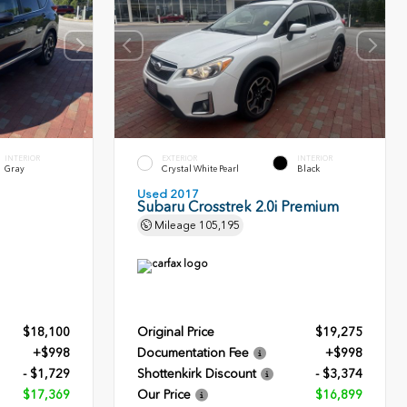
INTERIOR
EXTERIOR
INTERIOR
Gray
Crystal White Pearl
Black
Used 2017
Subaru Crosstrek 2.0i Premium
Mileage
105,195
$18,100
Original Price
$19,275
+$998
Documentation Fee
+$998
- $1,729
Shottenkirk Discount
- $3,374
$17,369
Our Price
$16,899