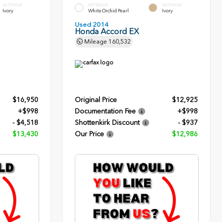
INTERIOR
EXTERIOR
INTERIOR
Ivory
White Orchid Pearl
Ivory
Used 2014
Honda Accord EX
Mileage
160,532
$16,950
Original Price
$12,925
+$998
Documentation Fee
+$998
- $4,518
Shottenkirk Discount
- $937
$13,430
Our Price
$12,986