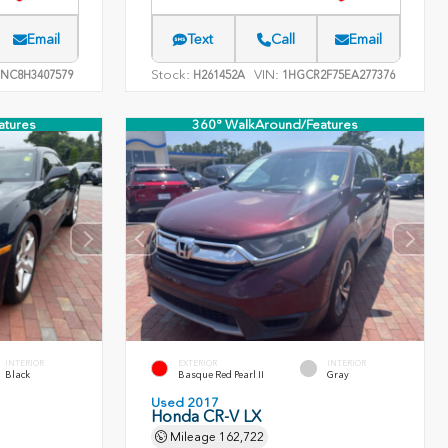
Email
Text
Call
Email
Stock:
VIN:
NC8H3407579
H261452A
1HGCR2F75EA277376
atures
360° WalkAround/Features
INTERIOR
EXTERIOR
INTERIOR
Black
Basque Red Pearl II
Gray
Used 2017
Honda CR-V LX
Mileage
162,722