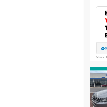
T
Stock:
U