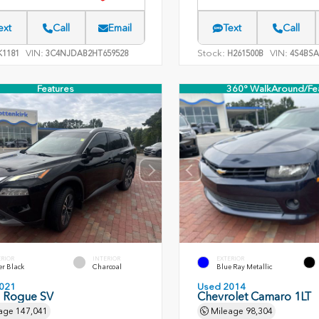
ext
Call
Email
Text
Call
VIN:
Stock:
VIN:
1181
3C4NJDAB2HT659528
H261500B
4S4BSA
Features
360° WalkAround/Fe
ERIOR
INTERIOR
EXTERIOR
er Black
Charcoal
Blue Ray Metallic
021
Used 2014
n Rogue SV
Chevrolet Camaro 1LT
age
147,041
Mileage
98,304