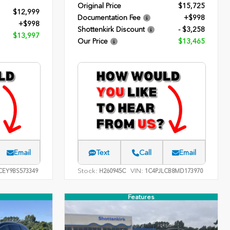
Original Price
$15,725
$12,999
Documentation Fee
+$998
+$998
Shottenkirk Discount
- $3,258
$13,997
Our Price
$13,465
Email
Text
Call
Email
Stock:
VIN:
EY9BS573349
H260945C
1C4PJLCB8MD173970
Features