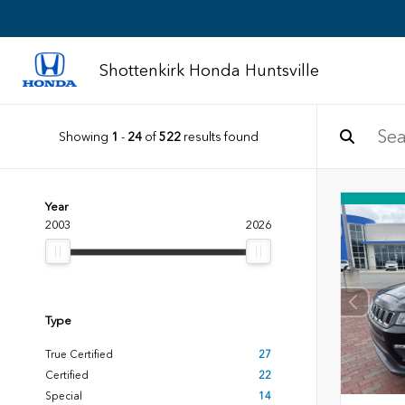
Shottenkirk Honda Huntsville
Showing
1
-
24
of
522
results found
Year
2003
2026
Type
True Certified
27
Certified
22
Special
14