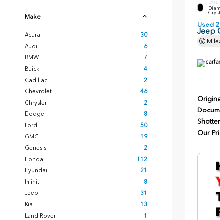
EXTE
Diam
Cryst
Make
Used 2
Jeep 
Acura
30
Mile
Audi
6
BMW
7
Buick
4
Cadillac
2
Chevrolet
46
Origina
Chrysler
2
Docume
Dodge
8
Shotten
Ford
50
Our Pri
GMC
19
Genesis
2
Honda
112
Hyundai
21
Infiniti
8
Jeep
31
Kia
13
Land Rover
1