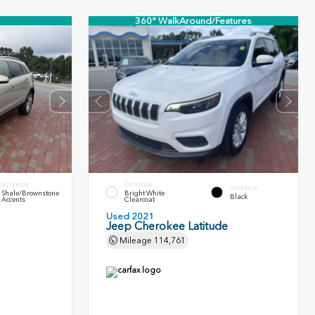
360° WalkAround/Features
INTERIOR
EXTERIOR
INTERIOR
Shale/Brownstone
Bright White
Black
Accents
Clearcoat
Used 2021
Jeep Cherokee Latitude
Mileage
114,761