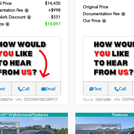
l Price
$14,450
Original Price
ntation Fee
+$998
Documentation Fee
kirk Discount
- $551
Our Price
ce
$14,897
ext
Call
Email
Text
Call
VIN:
Stock:
VIN:
24421A
5TDYKRFH5ES009117
H261628A
3GYFNC
360° WalkAround/Features
Features