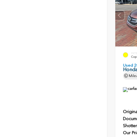
EXT
Copp
Used 2
Honda
Mile
Origina
Docume
Shotten
Our Pri