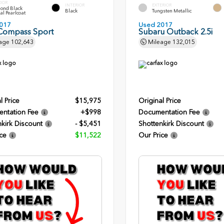
RIOR
INTERIOR
EXTERIOR
ond Black
Black
Tungsten Metallic
al Pearlcoat
017
Used 2017
Compass Sport
Subaru Outback 2.5i
age
102,643
Mileage
132,015
l Price
$15,975
Original Price
ntation Fee
+$998
Documentation Fee
kirk Discount
- $5,451
Shottenkirk Discount
ce
$11,522
Our Price