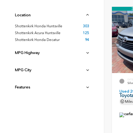
Location
Shottenkirk Honda Huntsville
303
Shottenkirk Acura Huntsville
125
Shottenkirk Honda Decatur
94
MPG Highway
MPG City
EXT
Silv
Features
Used 2
Toyota
Mile