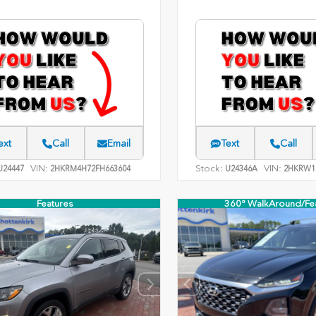
ext
Call
Email
Text
Call
VIN:
Stock:
VIN:
24447
2HKRM4H72FH663604
U24346A
2HKRW1
Features
360° WalkAround/Fe