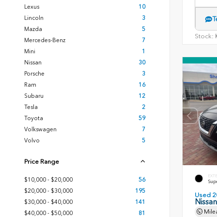
Lexus
10
Lincoln
3
T
Mazda
5
Stock:
K
Mercedes-Benz
7
Mini
1
Nissan
30
Porsche
3
Ram
16
Subaru
12
Tesla
2
Toyota
59
Volkswagen
7
Volvo
5
Price Range
EXT
$10,000 - $20,000
56
Sup
$20,000 - $30,000
195
Used 2
Nissa
$30,000 - $40,000
141
Mile
$40,000 - $50,000
81