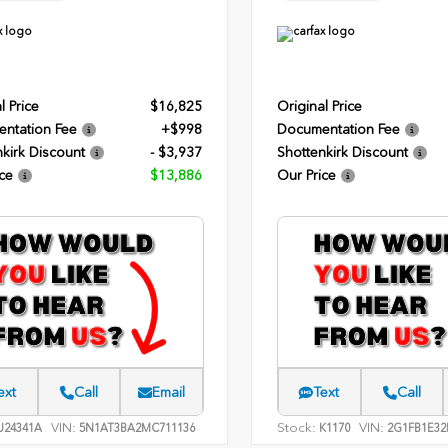
l Price
$16,825
Original Price
ntation Fee
+$998
Documentation Fee
kirk Discount
- $3,937
Shottenkirk Discount
ce
$13,886
Our Price
ext
Call
Email
Text
Call
VIN:
Stock:
VIN:
24341A
5N1AT3BA2MC711136
K1170
2G1FB1E32