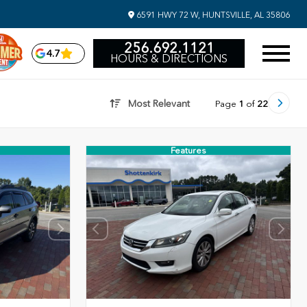
6591 HWY 72 W, HUNTSVILLE, AL 35806
256.692.1121
4.7
HOURS & DIRECTIONS
Most Relevant
Page
1
of
22
Features