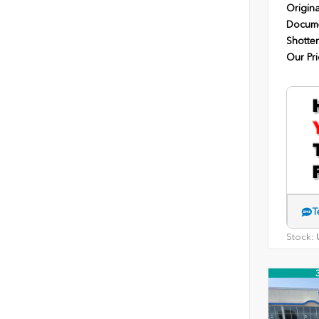
Origina
Docume
Shotten
Our Pri
T
Stock:
U