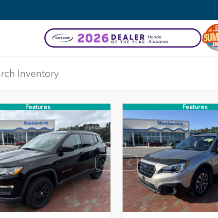
Features
Features