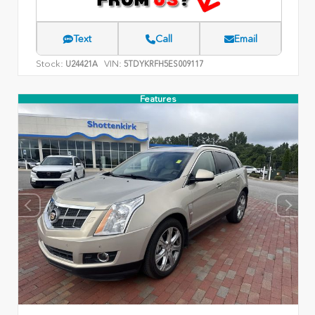
Text
Call
Email
Stock:
VIN:
U24421A
5TDYKRFH5ES009117
Features