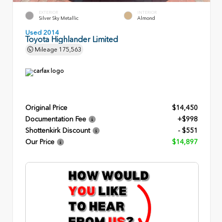
EXTERIOR
INTERIOR
Silver Sky Metallic
Almond
Used 2014
Toyota Highlander Limited
Mileage
175,563
Original Price
$14,450
Documentation Fee
+$998
Shottenkirk Discount
- $551
Our Price
$14,897