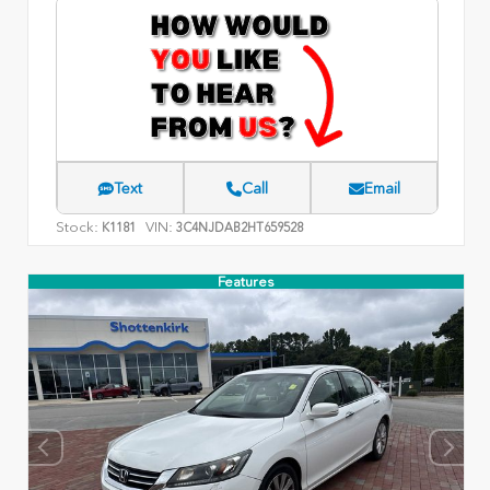
Text
Call
Email
Stock:
VIN:
K1181
3C4NJDAB2HT659528
Features