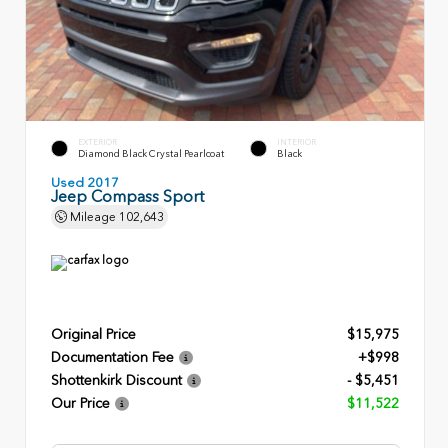
EXTERIOR
INTERIOR
Diamond Black Crystal Pearlcoat
Black
Used 2017
Jeep Compass Sport
Mileage
102,643
Original Price
$15,975
Documentation Fee
+$998
Shottenkirk Discount
- $5,451
Our Price
$11,522