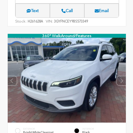
Text
Call
Email
Stock:
VIN:
H261628A
3GYFNCEY9BS573349
360° WalkAround/Features
EXTERIOR
INTERIOR
Bright White Clearcoat
Black