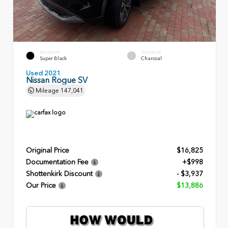
EXTERIOR
INTERIOR
Super Black
Charcoal
Used 2021
Nissan Rogue SV
Mileage
147,041
Original Price
$16,825
Documentation Fee
+$998
Shottenkirk Discount
- $3,937
Our Price
$13,886