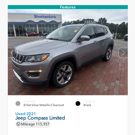
Features
EXTERIOR
INTERIOR
Billet Silver Metallic Clearcoat
Black
Used 2021
Jeep Compass Limited
Mileage
115,937