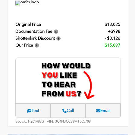
Original Price
$18,025
Documentation Fee
+$998
Shottenkirk Discount
- $3,126
Our Price
$15,897
Text
Call
Email
Stock:
VIN:
H261489G
3C4NJCCB8MT555708