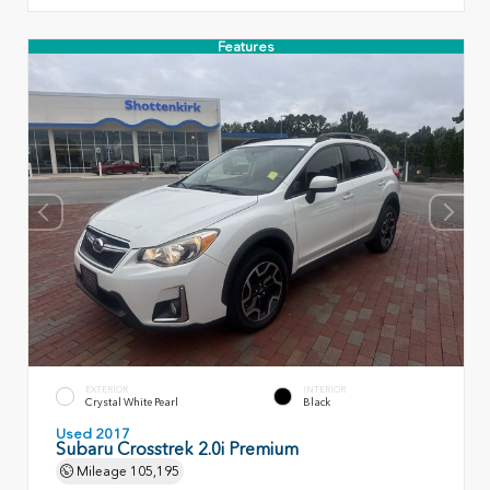
Features
EXTERIOR
INTERIOR
Crystal White Pearl
Black
Used 2017
Subaru Crosstrek 2.0i Premium
Mileage
105,195