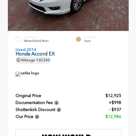
EXTERIOR
INTERIOR
White Orchid Pearl
Ivory
Used 2014
Honda Accord EX
Mileage
160,540
Original Price
$12,925
Documentation Fee
+$998
Shottenkirk Discount
- $937
Our Price
$12,986