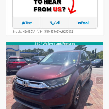
Text
Call
Email
Stock:
VIN:
H261301A
5NMS33AD6LH235672
360° WalkAround/Features