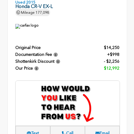
Used 2015
Honda CR-V EX-L
Mileage
177,098
Original Price
$14,250
Documentation Fee
+$998
Shottenkirk Discount
- $2,256
Our Price
$12,992
Text
Call
Email