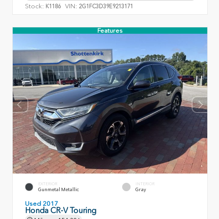
Stock:
VIN:
K1186
2G1FC3D39E9213171
Features
EXTERIOR
INTERIOR
Gunmetal Metallic
Gray
Used 2017
Honda CR-V Touring