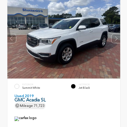
EXTERIOR
INTERIOR
Summit White
Jet Black
Used 2019
GMC Acadia SL
Mileage
71,723