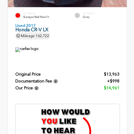
EXTERIOR
INTERIOR
Basque Red Pearl II
Gray
Used 2017
Honda CR-V LX
Mileage
162,722
Original Price
$13,963
Documentation Fee
+$998
Our Price
$14,961