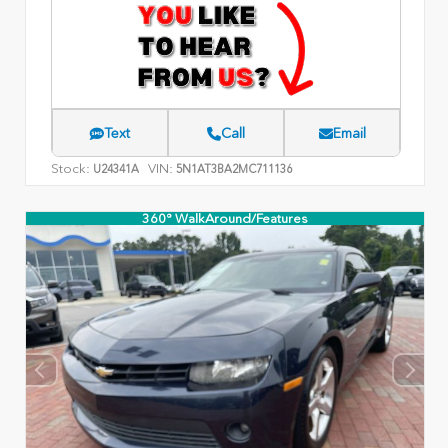
Text
Call
Email
Stock:
VIN:
U24341A
5N1AT3BA2MC711136
360° WalkAround/Features