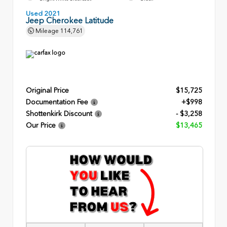
Used 2021
Jeep Cherokee Latitude
Mileage
114,761
Original Price
$15,725
Documentation Fee
+$998
Shottenkirk Discount
- $3,258
Our Price
$13,465