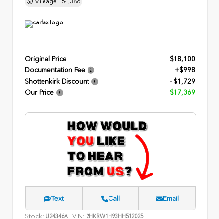
Mileage
154,386
Original Price
$18,100
Documentation Fee
+$998
Shottenkirk Discount
- $1,729
Our Price
$17,369
Text
Call
Email
Stock:
VIN:
U24346A
2HKRW1H93HH512025