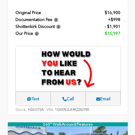
Original Price
$16,900
Documentation Fee
+$998
Shottenkirk Discount
- $1,901
Our Price
$15,997
Text
Call
Email
Stock:
VIN:
H261373A
1GKKNJLA9KZ202780
360° WalkAround/Features