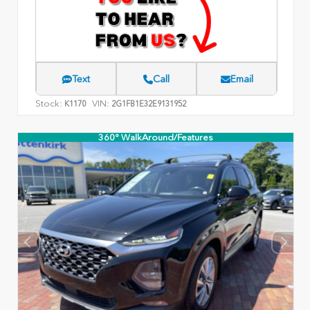
Text
Call
Email
Stock:
VIN:
K1170
2G1FB1E32E9131952
360° WalkAround/Features