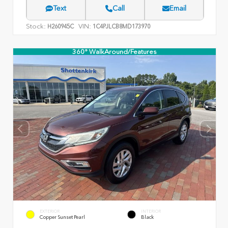
Text
Call
Email
Stock:
VIN:
H260945C
1C4PJLCB8MD173970
360° WalkAround/Features
EXTERIOR
INTERIOR
Copper Sunset Pearl
Black