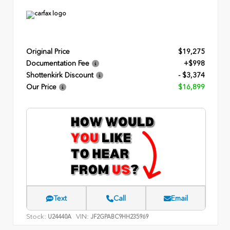
Original Price
$19,275
Documentation Fee
+$998
Shottenkirk Discount
- $3,374
Our Price
$16,899
Text
Call
Email
Stock:
VIN:
U24440A
JF2GPABC9HH235969