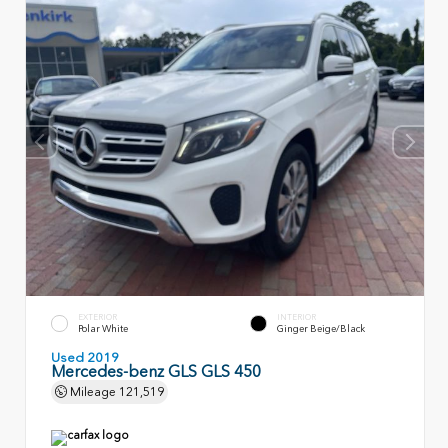
EXTERIOR
INTERIOR
Polar White
Ginger Beige/Black
Used 2019
Mercedes-benz GLS GLS 450
Mileage
121,519