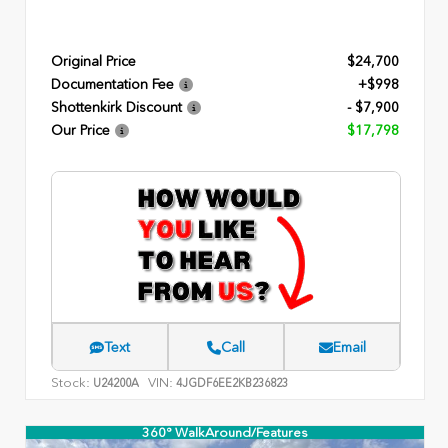
Original Price
$24,700
Documentation Fee
+$998
Shottenkirk Discount
- $7,900
Our Price
$17,798
Text
Call
Email
Stock:
VIN:
U24200A
4JGDF6EE2KB236823
360° WalkAround/Features