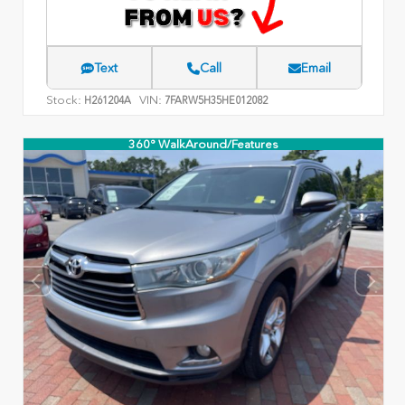
Text
Call
Email
Stock:
VIN:
H261204A
7FARW5H35HE012082
360° WalkAround/Features