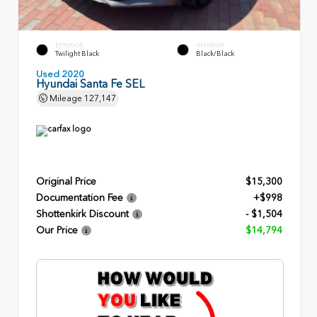
EXTERIOR
INTERIOR
Twilight Black
Black/Black
Used 2020
Hyundai Santa Fe SEL
Mileage
127,147
Original Price
$15,300
Documentation Fee
+$998
Shottenkirk Discount
- $1,504
Our Price
$14,794