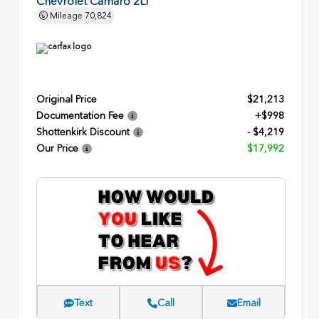
Chevrolet Camaro 2LT
Mileage
70,824
Original Price
$21,213
Documentation Fee
+$998
Shottenkirk Discount
- $4,219
Our Price
$17,992
Text
Call
Email