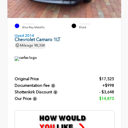
EXTERIOR
INTERIOR
Blue Ray Metallic
Black
Used 2014
Chevrolet Camaro 1LT
Mileage
98,304
Original Price
$17,525
Documentation Fee
+$998
Shottenkirk Discount
- $3,648
Our Price
$14,875