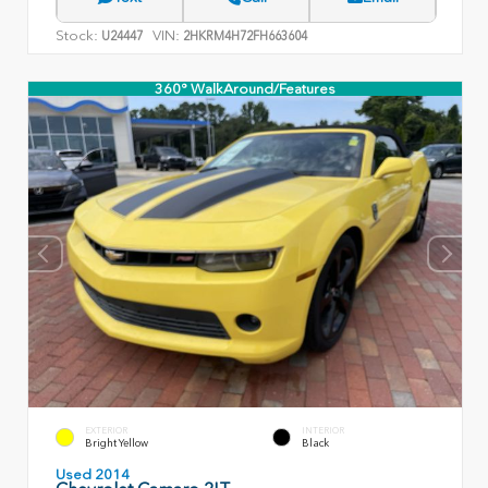
Stock:
VIN:
U24447
2HKRM4H72FH663604
360° WalkAround/Features
EXTERIOR
INTERIOR
Bright Yellow
Black
Used 2014