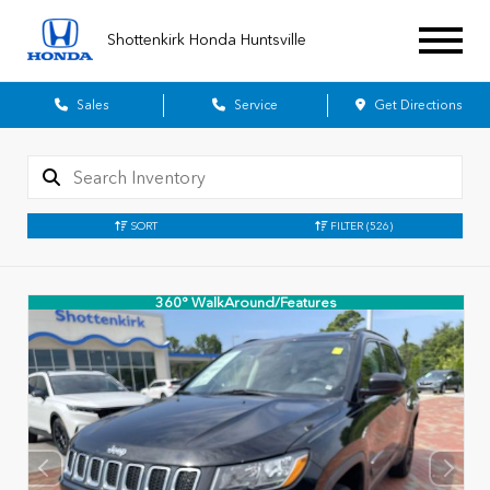
Shottenkirk Honda Huntsville
Sales
Service
Get Directions
SORT
FILTER
(526)
360° WalkAround/Features