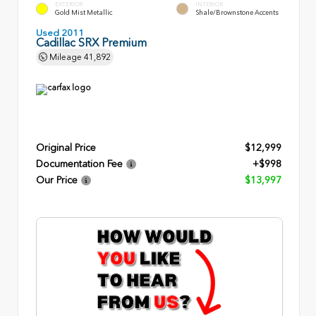
EXTERIOR
INTERIOR
Gold Mist Metallic
Shale/Brownstone Accents
Used 2011
Cadillac SRX Premium
Mileage
41,892
Original Price
$12,999
Documentation Fee
+$998
Our Price
$13,997