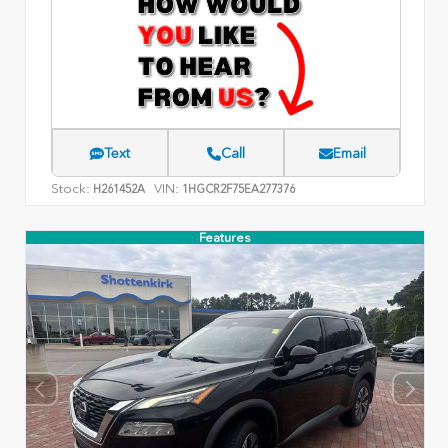
Text
Call
Email
Stock:
VIN:
H261452A
1HGCR2F75EA277376
Features