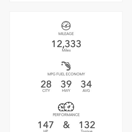
MILEAGE
12,333
Miles
MPG FUEL ECONOMY
28
39
34
CITY
HWY
AVG
PERFORMANCE
147
&
132
HP
Torque