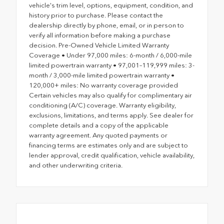
vehicle's trim level, options, equipment, condition, and
history prior to purchase. Please contact the
dealership directly by phone, email, or in person to
verify all information before making a purchase
decision. Pre-Owned Vehicle Limited Warranty
Coverage • Under 97,000 miles: 6-month / 6,000-mile
limited powertrain warranty • 97,001–119,999 miles: 3-
month / 3,000-mile limited powertrain warranty •
120,000+ miles: No warranty coverage provided
Certain vehicles may also qualify for complimentary air
conditioning (A/C) coverage. Warranty eligibility,
exclusions, limitations, and terms apply. See dealer for
complete details and a copy of the applicable
warranty agreement. Any quoted payments or
financing terms are estimates only and are subject to
lender approval, credit qualification, vehicle availability,
and other underwriting criteria.