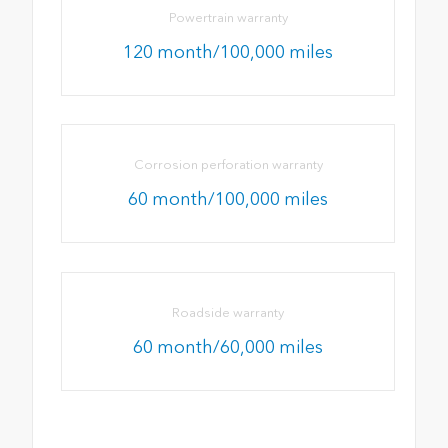
Powertrain warranty
120 month/100,000 miles
Corrosion perforation warranty
60 month/100,000 miles
Roadside warranty
60 month/60,000 miles