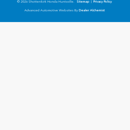
© 2026 Shottenkirk Honda Huntsville.
Sitemap
|
Privacy Policy
Advanced Automotive Websites By
Dealer Alchemist