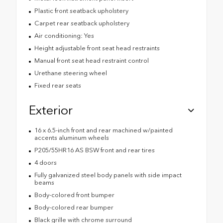
Plastic front seatback upholstery
Carpet rear seatback upholstery
Air conditioning: Yes
Height adjustable front seat head restraints
Manual front seat head restraint control
Urethane steering wheel
Fixed rear seats
Exterior
16 x 6.5-inch front and rear machined w/painted
accents aluminum wheels
P205/55HR16 AS BSW front and rear tires
4 doors
Fully galvanized steel body panels with side impact
beams
Body-colored front bumper
Body-colored rear bumper
Black grille with chrome surround