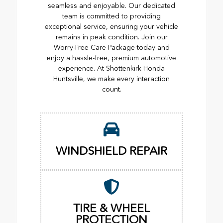
seamless and enjoyable. Our dedicated
team is committed to providing
exceptional service, ensuring your vehicle
remains in peak condition. Join our
Worry-Free Care Package today and
enjoy a hassle-free, premium automotive
experience. At Shottenkirk Honda
Huntsville, we make every interaction
count.
WINDSHIELD REPAIR
TIRE & WHEEL
PROTECTION