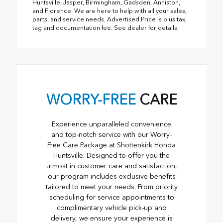
Huntsville, Jasper, Birmingham, Gadsden, Anniston,
and Florence. We are here to help with all your sales,
parts, and service needs. Advertised Price is plus tax,
tag and documentation fee. See dealer for details.
WORRY-FREE
CARE
Experience unparalleled convenience
and top-notch service with our Worry-
Free Care Package at Shottenkirk Honda
Huntsville. Designed to offer you the
utmost in customer care and satisfaction,
our program includes exclusive benefits
tailored to meet your needs. From priority
scheduling for service appointments to
complimentary vehicle pick-up and
delivery, we ensure your experience is