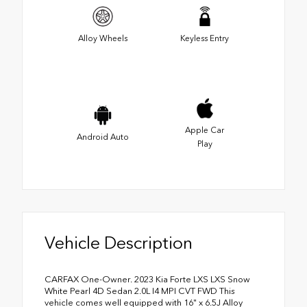
Alloy Wheels
Keyless Entry
Apple Car
Android Auto
Play
Vehicle Description
CARFAX One-Owner. 2023 Kia Forte LXS LXS Snow
White Pearl 4D Sedan 2.0L I4 MPI CVT FWD This
vehicle comes well equipped with 16" x 6.5J Alloy