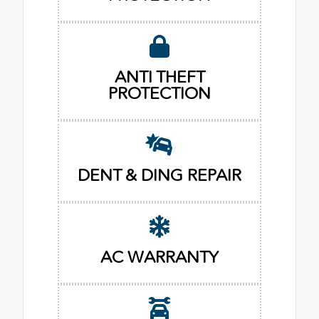
ANTI THEFT
PROTECTION
DENT & DING REPAIR
AC WARRANTY