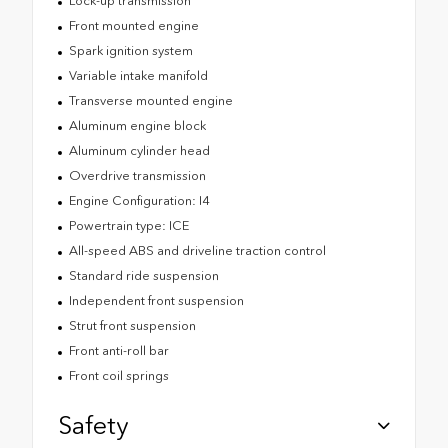
Lock-up transmission
Front mounted engine
Spark ignition system
Variable intake manifold
Transverse mounted engine
Aluminum engine block
Aluminum cylinder head
Overdrive transmission
Engine Configuration: I4
Powertrain type: ICE
All-speed ABS and driveline traction control
Standard ride suspension
Independent front suspension
Strut front suspension
Front anti-roll bar
Front coil springs
Safety