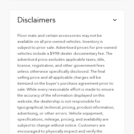
Disclaimers
Floor mats and certain accessories may not be
available on all pre-owned vehicles. Inventory is
subject to prior sale. Advertised prices for pre-owned
vehicles include a $998 dealer documentary fee. The
advertised price excludes applicable taxes, title,
license, registration, and other government fees
unless otherwise specifically disclosed. The final
selling price and all applicable charges will be
itemized on the buyer's purchase agreement prior to
sale. While every reasonable effort is made to ensure
the accuracy of the information displayed on this
website, the dealership is not responsible for
typographical, technical, pricing, product information,
advertising, or other errors. Vehicle equipment,
specifications, mileage, pricing, and availability are
subject to change without notice. Customers are
encouraged to physically inspect and verify the