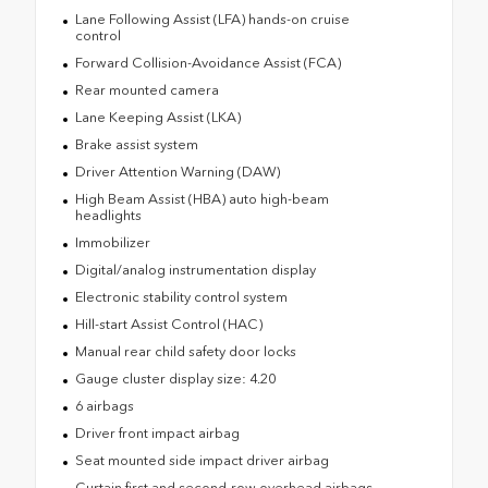
Lane Following Assist (LFA) hands-on cruise
control
Forward Collision-Avoidance Assist (FCA)
Rear mounted camera
Lane Keeping Assist (LKA)
Brake assist system
Driver Attention Warning (DAW)
High Beam Assist (HBA) auto high-beam
headlights
Immobilizer
Digital/analog instrumentation display
Electronic stability control system
Hill-start Assist Control (HAC)
Manual rear child safety door locks
Gauge cluster display size: 4.20
6 airbags
Driver front impact airbag
Seat mounted side impact driver airbag
Curtain first and second-row overhead airbags