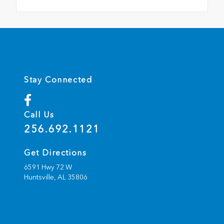
Stay Connected
Call Us
256.692.1121
Get Directions
6591 Hwy 72 W
Huntsville,
AL
35806