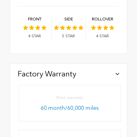
FRONT
SIDE
ROLLOVER
4
STAR
5
STAR
4
STAR
Factory Warranty
Basic warranty
60 month/60,000 miles