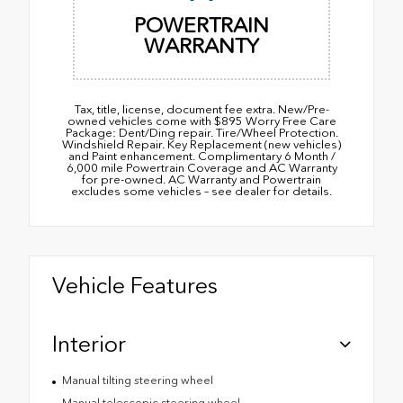
POWERTRAIN
WARRANTY
Tax, title, license, document fee extra. New/Pre-
owned vehicles come with $895 Worry Free Care
Package: Dent/Ding repair. Tire/Wheel Protection.
Windshield Repair. Key Replacement (new vehicles)
and Paint enhancement. Complimentary 6 Month /
6,000 mile Powertrain Coverage and AC Warranty
for pre-owned. AC Warranty and Powertrain
excludes some vehicles – see dealer for details.
Vehicle Features
Interior
Manual tilting steering wheel
Manual telescopic steering wheel