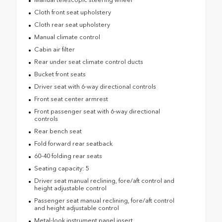
Cloth front seat upholstery
Cloth rear seat upholstery
Manual climate control
Cabin air filter
Rear under seat climate control ducts
Bucket front seats
Driver seat with 6-way directional controls
Front seat center armrest
Front passenger seat with 6-way directional
controls
Rear bench seat
Fold forward rear seatback
60-40 folding rear seats
Seating capacity: 5
Driver seat manual reclining, fore/aft control and
height adjustable control
Passenger seat manual reclining, fore/aft control
and height adjustable control
Metal-look instrument panel insert