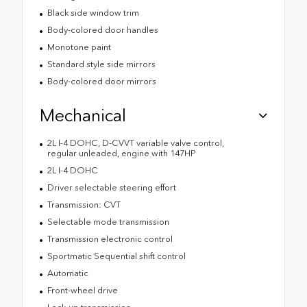
Black side window trim
Body-colored door handles
Monotone paint
Standard style side mirrors
Body-colored door mirrors
Mechanical
2L I-4 DOHC, D-CVVT variable valve control,
regular unleaded, engine with 147HP
2L I-4 DOHC
Driver selectable steering effort
Transmission: CVT
Selectable mode transmission
Transmission electronic control
Sportmatic Sequential shift control
Automatic
Front-wheel drive