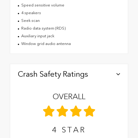
Speed sensitive volume
4 speakers
Seek scan
Radio data system (RDS)
Auxiliary input jack
Window grid audio antenna
Crash Safety Ratings
OVERALL
4
STAR