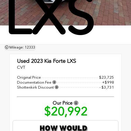
LXS
Mileage: 12333
Used 2023
Kia Forte LXS
CVT
Original Price
$23,725
Documentation Fee
+$998
Shottenkirk Discount
- $3,731
Our Price
$20,992