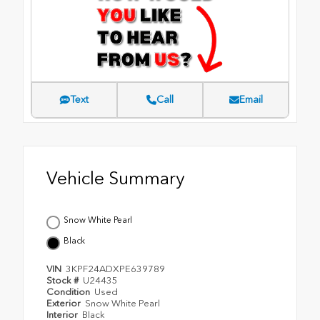
Text
Call
Email
Vehicle Summary
Snow White Pearl
Black
VIN
3KPF24ADXPE639789
Stock #
U24435
Condition
Used
Exterior
Snow White Pearl
Interior
Black