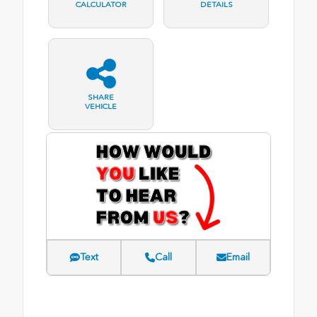
CALCULATOR
DETAILS
SHARE
VEHICLE
Text
Call
Email