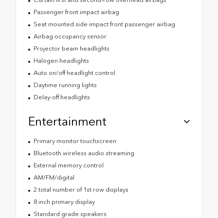
Passenger front impact airbag
Seat mounted side impact front passenger airbag
Airbag occupancy sensor
Projector beam headlights
Halogen headlights
Auto on/off headlight control
Daytime running lights
Delay-off headlights
Entertainment
Primary monitor touchscreen
Bluetooth wireless audio streaming
External memory control
AM/FM/digital
2 total number of 1st row displays
8 inch primary display
Standard grade speakers