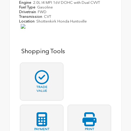
Engine
2.0L I4 MPI 16V DOHC with Dual CVVT
Fuel Type
Gasoline
Drivetrain
FWD
Transmission
CVT
Location
Shottenkirk Honda Huntsville
Shopping Tools
TRADE
VALUE
PAYMENT
PRINT