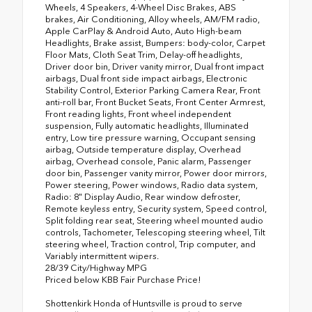
Wheels, 4 Speakers, 4-Wheel Disc Brakes, ABS
brakes, Air Conditioning, Alloy wheels, AM/FM radio,
Apple CarPlay & Android Auto, Auto High-beam
Headlights, Brake assist, Bumpers: body-color, Carpet
Floor Mats, Cloth Seat Trim, Delay-off headlights,
Driver door bin, Driver vanity mirror, Dual front impact
airbags, Dual front side impact airbags, Electronic
Stability Control, Exterior Parking Camera Rear, Front
anti-roll bar, Front Bucket Seats, Front Center Armrest,
Front reading lights, Front wheel independent
suspension, Fully automatic headlights, Illuminated
entry, Low tire pressure warning, Occupant sensing
airbag, Outside temperature display, Overhead
airbag, Overhead console, Panic alarm, Passenger
door bin, Passenger vanity mirror, Power door mirrors,
Power steering, Power windows, Radio data system,
Radio: 8" Display Audio, Rear window defroster,
Remote keyless entry, Security system, Speed control,
Split folding rear seat, Steering wheel mounted audio
controls, Tachometer, Telescoping steering wheel, Tilt
steering wheel, Traction control, Trip computer, and
Variably intermittent wipers.
28/39 City/Highway MPG
Priced below KBB Fair Purchase Price!
Shottenkirk Honda of Huntsville is proud to serve