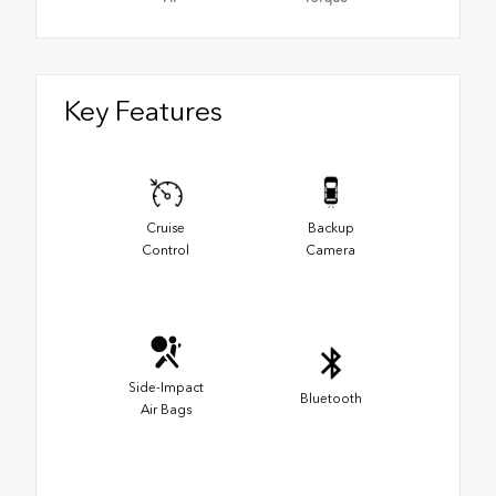
Key Features
Cruise
Backup
Control
Camera
Side-Impact
Bluetooth
Air Bags