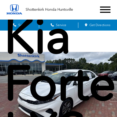
Shottenkirk Honda Huntsville
Kia
Sales
Service
Get Directions
Forte