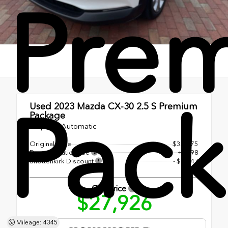
Pre
Pac
Used 2023
Mazda CX-30 2.5 S Premium
Package
6-Speed Automatic
Original Price
$33,575
Documentation Fee
+$998
Shottenkirk Discount
- $6,647
Our Price
$27,926
Mileage: 4345