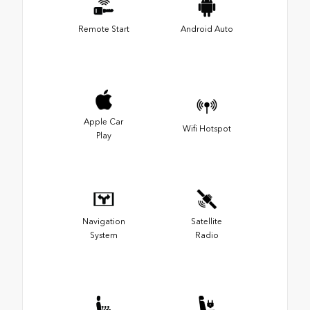
Remote Start
Android Auto
Apple Car
Wifi Hotspot
Play
Navigation
Satellite
System
Radio