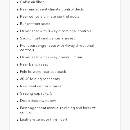
Cabin air filter
Rear under seat climate control ducts
Rear console climate control ducts
Bucket front seats
Driver seat with 8-way directional controls
Sliding front seat center armrest
Front passenger seat with 4-way directional
controls
Driver seat with 2-way power lumbar
Rear bench seat
Fold forward rear seatback
60-40 folding rear seats
Rear seat center armrest
Seating capacity: 5
Deep tinted windows
Passenger seat manual reclining and fore/aft
control
Leatherette door trim insert