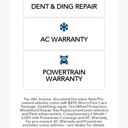
DENT & DING REPAIR
AC WARRANTY
POWERTRAIN
WARRANTY
Tax, title, license, document fee extra. New/Pre-
owned vehicles come with $895 Worry Free Care
Package: Dent/Ding repair. Tire/Wheel Protection.
Windshield Repair. Key Replacement (new vehicles)
and Paint enhancement. Complimentary 6 Month /
6,000 mile Powertrain Coverage and AC Warranty
for pre-owned. AC Warranty and Powertrain
excludes some vehicles – see dealer for details.