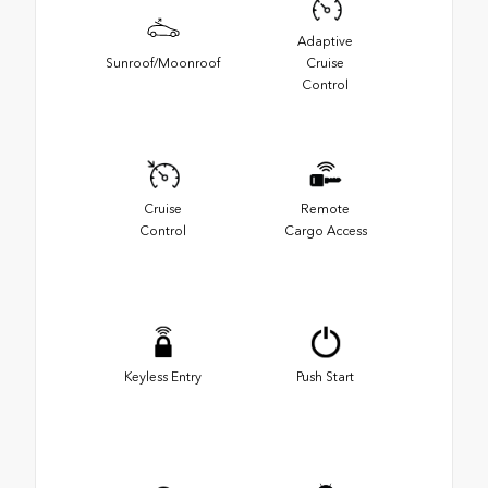
Adaptive
Sunroof/Moonroof
Cruise
Control
Cruise
Remote
Control
Cargo Access
Keyless Entry
Push Start