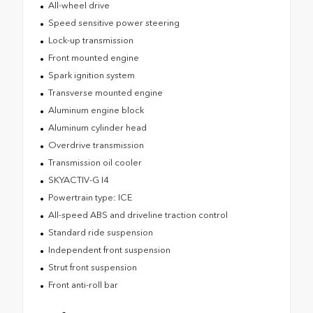
All-wheel drive
Speed sensitive power steering
Lock-up transmission
Front mounted engine
Spark ignition system
Transverse mounted engine
Aluminum engine block
Aluminum cylinder head
Overdrive transmission
Transmission oil cooler
SKYACTIV-G I4
Powertrain type: ICE
All-speed ABS and driveline traction control
Standard ride suspension
Independent front suspension
Strut front suspension
Front anti-roll bar