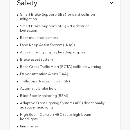
Safety
Smart Brake Support (SBS) forward collision
mitigation
Smart Brake Support (SBS) w/Pedestrian
Detection
Rear mounted camera
Lane Keep Assist System (LKAS)
Active Driving Display head-up display
Brake assist system
Rear Cross Traffic Alert (RCTA) collision warning
Driver Attention Alert (DAA)
Traffic Sign Recognition (TSR)
Automatic brake hold
Blind Spot Monitoring (BSM)
Adaptive Front Lighting System (AFS) directionally
adaptive headlights
High Beam Control (HBC) auto high-beam
headlights
Immobilizer