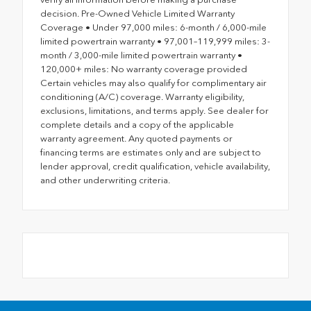
decision. Pre-Owned Vehicle Limited Warranty
Coverage • Under 97,000 miles: 6-month / 6,000-mile
limited powertrain warranty • 97,001–119,999 miles: 3-
month / 3,000-mile limited powertrain warranty •
120,000+ miles: No warranty coverage provided
Certain vehicles may also qualify for complimentary air
conditioning (A/C) coverage. Warranty eligibility,
exclusions, limitations, and terms apply. See dealer for
complete details and a copy of the applicable
warranty agreement. Any quoted payments or
financing terms are estimates only and are subject to
lender approval, credit qualification, vehicle availability,
and other underwriting criteria.