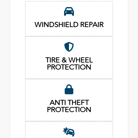
WINDSHIELD REPAIR
TIRE & WHEEL
PROTECTION
ANTI THEFT
PROTECTION