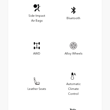
Side-Impact
Bluetooth
Air Bags
AWD
Alloy Wheels
Automatic
Leather Seats
Climate
Control