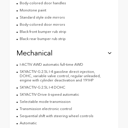
Body-colored door handles
Monotone paint
Standard style side mirrors
Body-colored door mirrors
Black front bumper rub strip
Black rear bumper rub strip
Mechanical
I-ACTIV AWD automatic full-time AWD
SKYACTIV-G 2.5L I-4 gasoline direct injection,
DOHC, variable valve control, regular unleaded,
engine with cylinder deactivation and 191HP
SKYACTIV-G 2.5L I-4 DOHC
SKYACTIV-Drive 6-speed automatic
Selectable mode transmission
Transmission electronic control
Sequential shift with steering wheel controls
Automatic