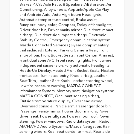
Brakes, 4.095 Axle Ratio, 8 Speakers, ABS brakes, Air
Conditioning, Alloy wheels, AppLink/Apple CarPlay
and Android Auto, Auto High-beam Headlights,
Automatic temperature control, Brake assist,
Bumpers: body-color, Compass, Delay-off headlights,
Driver door bin, Driver vanity mirror, Dual front impact
airbags, Dual front side impact airbags, Electronic
Stability Control, Emergency communication system:
Mazda Connected Services (3-year complimentary
trial included), Exterior Parking Camera Rear, Front
anti-roll bar, Front Bucket Seats, Front Center Armrest,
Front dual zone A/C, Front reading lights, Front wheel
independent suspension, Fully automatic headlights,
Heads-Up Display, Heated Front Bucket Seats, Heated
front seats, Illuminated entry, Knee airbag, Leather
Seat Trim, Leather Shift Knob, Leather steering wheel,
Low tire pressure warning, MAZDA CONNECT
Infotainment System, Memory seat, Navigation system:
MAZDA CONNECT, Occupant sensing airbag,
Outside temperature display, Overhead airbag,
Overhead console, Panic alarm, Passenger door bin,
Passenger vanity mirror, Power door mirrors, Power
driver seat, Power Liftgate, Power moonroof, Power
steering, Power windows, Radio data system, Radio:
AM/FM/HD Audio System w/Mazda Navigation, Rain
sensing wipers, Rear seat center armrest, Rear side