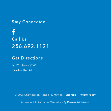
Stay Connected
Call Us
256.692.1121
Get Directions
6591 Hwy 72 W
Huntsville,
AL
35806
© 2026 Shottenkirk Honda Huntsville.
Sitemap
|
Privacy Policy
Advanced Automotive Websites By
Dealer Alchemist