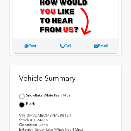
Text
Call
Email
Vehicle Summary
Snowflake White Pearl Mica
Black
VIN
3MVDMBDM9PM588131
Stock #
U24459
Condition
Used
Exterior
Snowflake White Pearl Mica