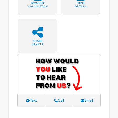
PAYMENT
PRINT
CALCULATOR
DETAILS
SHARE
VEHICLE
Text
Call
Email