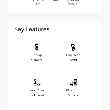
HP
Torque
Key Features
Backup
Lane Keep
Camera
Assist
Rear Cross
Blind Spot
Traffic Alert
Monitor