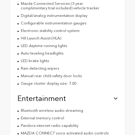
Mazda Connected Services (3-year
complimentary trial included) vehicle tracker
Digital/analog instrumentation display
Configurable instrumentation gauges
Electronic stability control system
Hill Launch Assist (HLA)
LED daytime running lights
Auto-leveling headlights
LED brake lights
Rain detecting wipers
Manual rear child safety door locks
Gauge cluster display size: 7.00
Entertainment
Bluetooth wireless audio streaming
External memory control
Pandora internet radio capability
MAZDA CONNECT voice activated audio controls