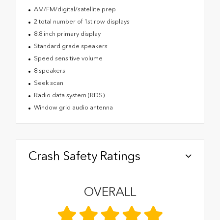
AM/FM/digital/satellite prep
2 total number of 1st row displays
8.8 inch primary display
Standard grade speakers
Speed sensitive volume
8 speakers
Seek scan
Radio data system (RDS)
Window grid audio antenna
Crash Safety Ratings
OVERALL