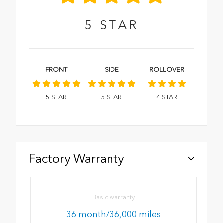
5
STAR
FRONT
SIDE
ROLLOVER
5
STAR
5
STAR
4
STAR
Factory Warranty
Basic warranty
36 month/36,000 miles