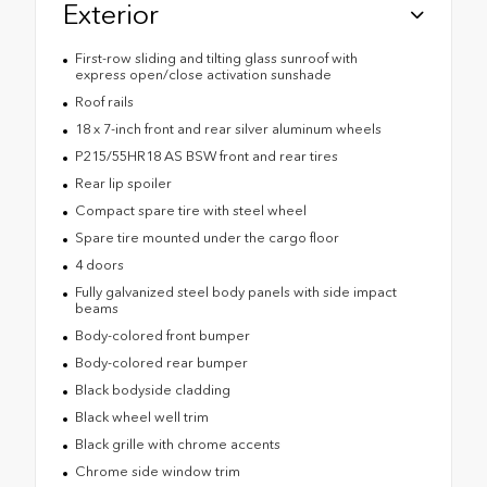
Exterior
First-row sliding and tilting glass sunroof with
express open/close activation sunshade
Roof rails
18 x 7-inch front and rear silver aluminum wheels
P215/55HR18 AS BSW front and rear tires
Rear lip spoiler
Compact spare tire with steel wheel
Spare tire mounted under the cargo floor
4 doors
Fully galvanized steel body panels with side impact
beams
Body-colored front bumper
Body-colored rear bumper
Black bodyside cladding
Black wheel well trim
Black grille with chrome accents
Chrome side window trim