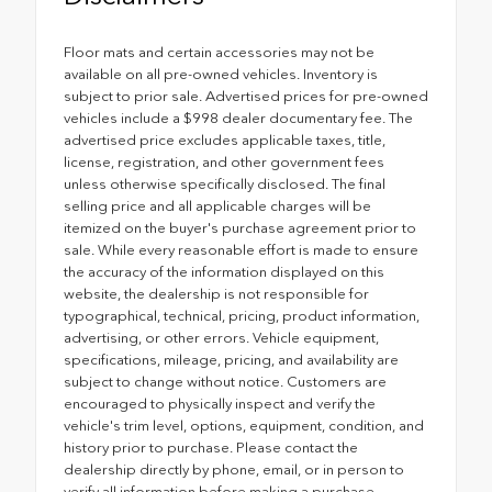
Floor mats and certain accessories may not be
available on all pre-owned vehicles. Inventory is
subject to prior sale. Advertised prices for pre-owned
vehicles include a $998 dealer documentary fee. The
advertised price excludes applicable taxes, title,
license, registration, and other government fees
unless otherwise specifically disclosed. The final
selling price and all applicable charges will be
itemized on the buyer's purchase agreement prior to
sale. While every reasonable effort is made to ensure
the accuracy of the information displayed on this
website, the dealership is not responsible for
typographical, technical, pricing, product information,
advertising, or other errors. Vehicle equipment,
specifications, mileage, pricing, and availability are
subject to change without notice. Customers are
encouraged to physically inspect and verify the
vehicle's trim level, options, equipment, condition, and
history prior to purchase. Please contact the
dealership directly by phone, email, or in person to
verify all information before making a purchase