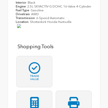
Interior
Black
Engine
2.5L SKYACTIV-G DOHC 16-Valve 4-Cylinder
Fuel Type
Gasoline
Drivetrain
AWD
Transmission
6-Speed Automatic
Location
Shottenkirk Honda Huntsville
Shopping Tools
TRADE
VALUE