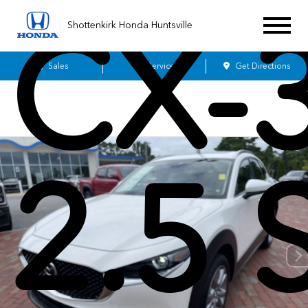
CX-
Shottenkirk Honda Huntsville
Sales
Service
Get Directions
2.5 