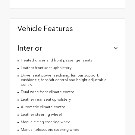
Vehicle Features
Interior
Heated driver and front passenger seats
Leather front seat upholstery
Driver seat power reclining, lumbar support,
cushion tilt, fore/aft control and height adjustable
control
Dual-zone front climate control
Leather rear seat upholstery
Automatic climate control
Leather steering wheel
Manual tilting steering wheel
Manual telescopic steering wheel