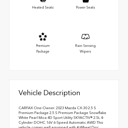
Heated Seats
Power Seats
Premium
Rain Sensing
Package
Wipers
Vehicle Description
CARFAX One-Owner. 2023 Mazda CX-30 2.5 S
Premium Package 2.5 S Premium Package Snowflake
White Pearl Mica 4D Sport Utility SKYACTIV® 2.5L 4-
Cylinder DOHC 16V 6-Speed Automatic AWD This
vehicle comes well equipped with 4-Wheel Disc