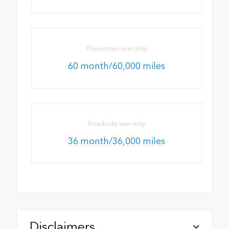
Powertrain warranty
60 month/60,000 miles
Roadside warranty
36 month/36,000 miles
Disclaimers