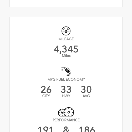
MILEAGE
4,345
Miles
MPG FUEL ECONOMY
26
33
30
CITY
HWY
AVG
PERFORMANCE
191
&
186