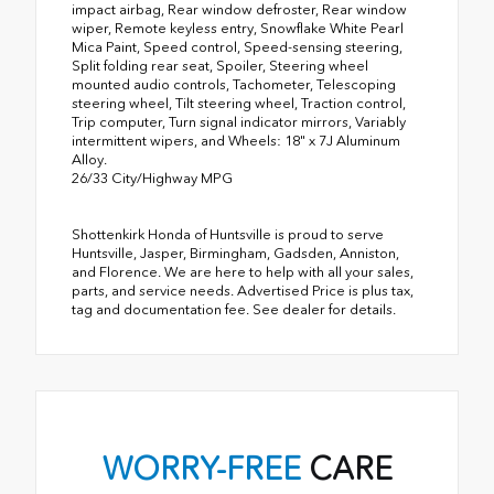
impact airbag, Rear window defroster, Rear window
wiper, Remote keyless entry, Snowflake White Pearl
Mica Paint, Speed control, Speed-sensing steering,
Split folding rear seat, Spoiler, Steering wheel
mounted audio controls, Tachometer, Telescoping
steering wheel, Tilt steering wheel, Traction control,
Trip computer, Turn signal indicator mirrors, Variably
intermittent wipers, and Wheels: 18" x 7J Aluminum
Alloy.
26/33 City/Highway MPG
Shottenkirk Honda of Huntsville is proud to serve
Huntsville, Jasper, Birmingham, Gadsden, Anniston,
and Florence. We are here to help with all your sales,
parts, and service needs. Advertised Price is plus tax,
tag and documentation fee. See dealer for details.
WORRY-FREE
CARE