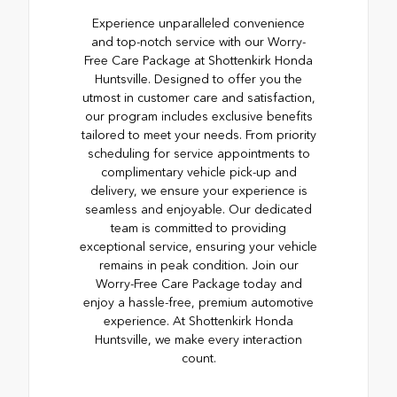
Experience unparalleled convenience
and top-notch service with our Worry-
Free Care Package at Shottenkirk Honda
Huntsville. Designed to offer you the
utmost in customer care and satisfaction,
our program includes exclusive benefits
tailored to meet your needs. From priority
scheduling for service appointments to
complimentary vehicle pick-up and
delivery, we ensure your experience is
seamless and enjoyable. Our dedicated
team is committed to providing
exceptional service, ensuring your vehicle
remains in peak condition. Join our
Worry-Free Care Package today and
enjoy a hassle-free, premium automotive
experience. At Shottenkirk Honda
Huntsville, we make every interaction
count.