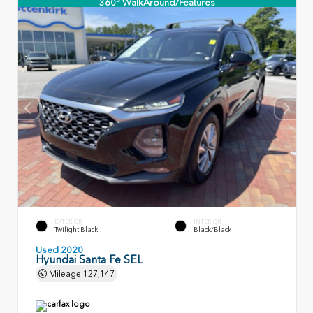
360° WalkAround/Features
EXTERIOR
INTERIOR
Twilight Black
Black/Black
Used 2020
Hyundai Santa Fe SEL
Mileage
127,147