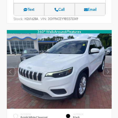
Text
Call
Email
Stock:
VIN:
H261628A
3GYFNCEY9BS573349
360° WalkAround/Features
EXTERIOR
INTERIOR
Bright White Clearcoat
Black