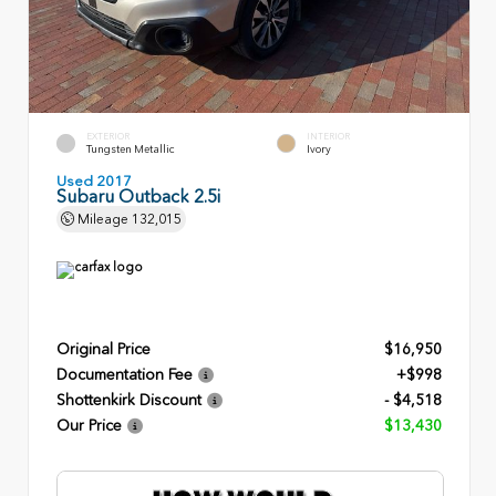
EXTERIOR
INTERIOR
Tungsten Metallic
Ivory
Used 2017
Subaru Outback 2.5i
Mileage
132,015
Original Price
$16,950
Documentation Fee
+$998
Shottenkirk Discount
- $4,518
Our Price
$13,430