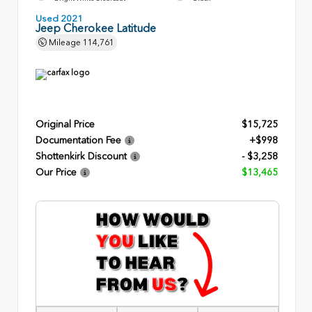
Used 2021
Jeep Cherokee Latitude
Mileage
114,761
Original Price
$15,725
Documentation Fee
+$998
Shottenkirk Discount
- $3,258
Our Price
$13,465