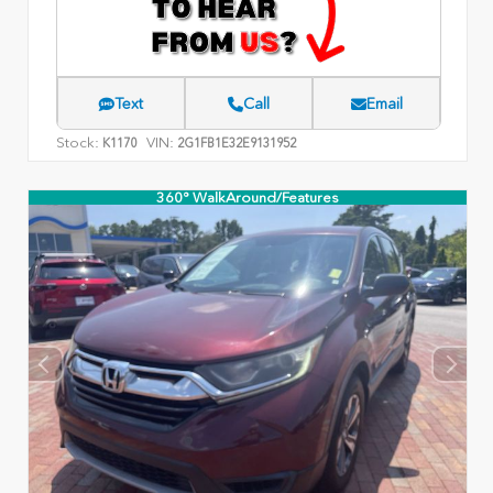
Text
Call
Email
Stock:
VIN:
K1170
2G1FB1E32E9131952
360° WalkAround/Features