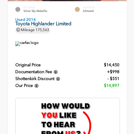
EXTERIOR
INTERIOR
Silver Sky Metallic
Almond
Used 2014
Toyota Highlander Limited
Mileage
175,563
Original Price
$14,450
Documentation Fee
+$998
Shottenkirk Discount
- $551
Our Price
$14,897