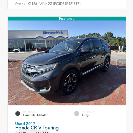
Stock:
VIN:
K1186
2G1FC3D39E9213171
Features
EXTERIOR
INTERIOR
Gunmetal Metallic
Gray
Used 2017
Honda CR-V Touring