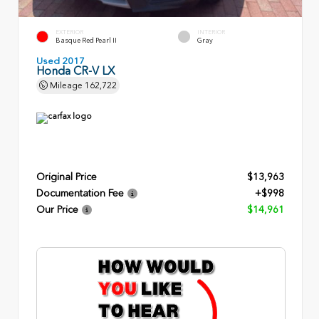
EXTERIOR
INTERIOR
Basque Red Pearl II
Gray
Used 2017
Honda CR-V LX
Mileage
162,722
Original Price
$13,963
Documentation Fee
+$998
Our Price
$14,961