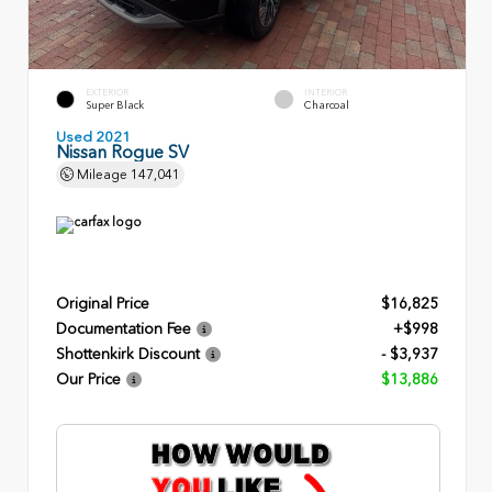
EXTERIOR
INTERIOR
Super Black
Charcoal
Used 2021
Nissan Rogue SV
Mileage
147,041
Original Price
$16,825
Documentation Fee
+$998
Shottenkirk Discount
- $3,937
Our Price
$13,886