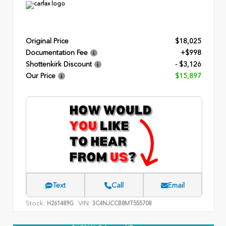
Original Price
$18,025
Documentation Fee
+$998
Shottenkirk Discount
- $3,126
Our Price
$15,897
Text
Call
Email
Stock:
VIN:
H261489G
3C4NJCCB8MT555708