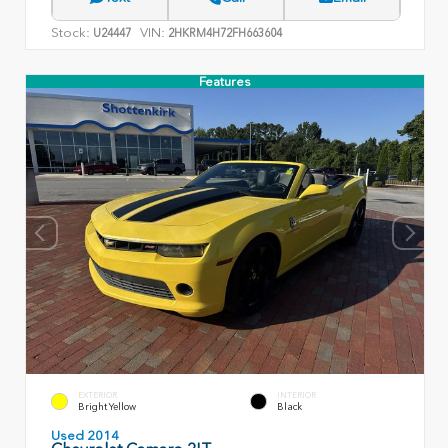
Stock:
VIN:
U24447
2HKRM4H72FH663604
Features
EXTERIOR
INTERIOR
Bright Yellow
Black
Used 2014