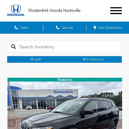
Shottenkirk Honda Huntsville
Sales
Service
Get Directions
SORT
FILTER
(527)
Features