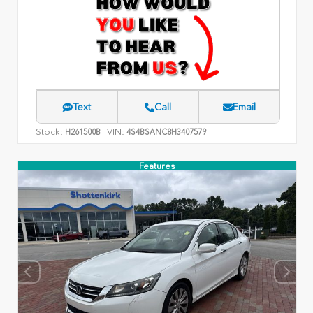
Text
Call
Email
Stock:
VIN:
H261500B
4S4BSANC8H3407579
Features