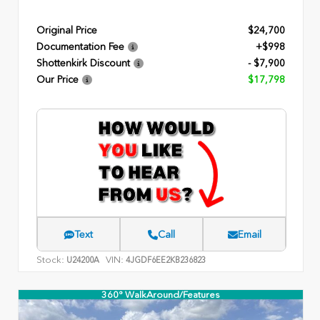
Original Price
$24,700
Documentation Fee
+$998
Shottenkirk Discount
- $7,900
Our Price
$17,798
Text
Call
Email
Stock:
VIN:
U24200A
4JGDF6EE2KB236823
360° WalkAround/Features