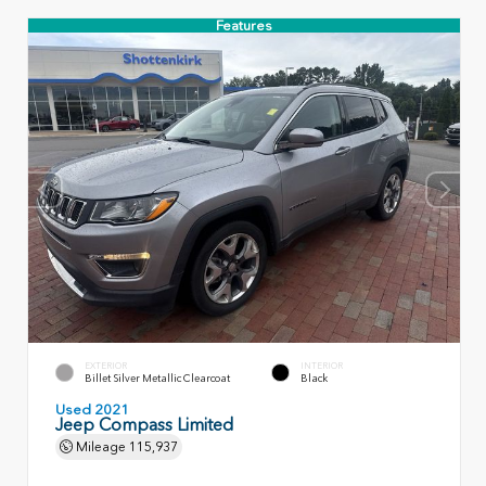
Features
EXTERIOR
INTERIOR
Billet Silver Metallic Clearcoat
Black
Used 2021
Jeep Compass Limited
Mileage
115,937