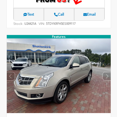
Text
Call
Email
Stock:
VIN:
U24421A
5TDYKRFH5ES009117
Features