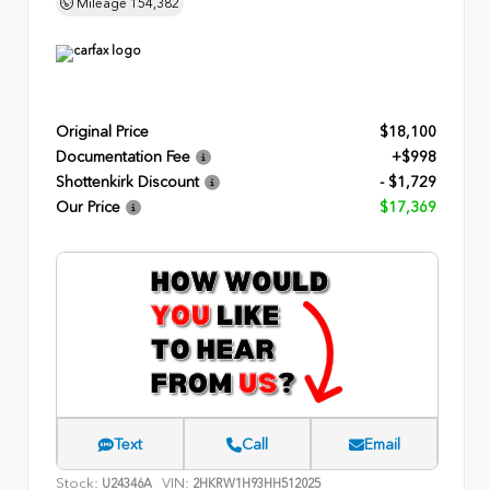
Mileage
154,382
Original Price
$18,100
Documentation Fee
+$998
Shottenkirk Discount
- $1,729
Our Price
$17,369
Text
Call
Email
Stock:
VIN:
U24346A
2HKRW1H93HH512025