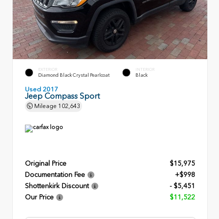
EXTERIOR
INTERIOR
Diamond Black Crystal Pearlcoat
Black
Used 2017
Jeep Compass Sport
Mileage
102,643
Original Price
$15,975
Documentation Fee
+$998
Shottenkirk Discount
- $5,451
Our Price
$11,522