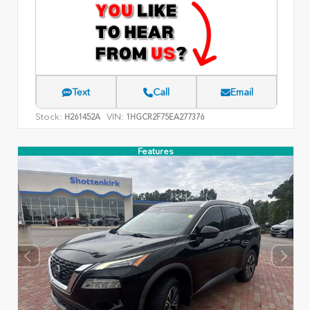
Text
Call
Email
Stock:
VIN:
H261452A
1HGCR2F75EA277376
Features