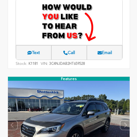
Text
Call
Email
Stock:
VIN:
K1181
3C4NJDAB2HT659528
Features