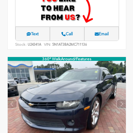
Text
Call
Email
Stock:
VIN:
U24341A
5N1AT3BA2MC711136
360° WalkAround/Features