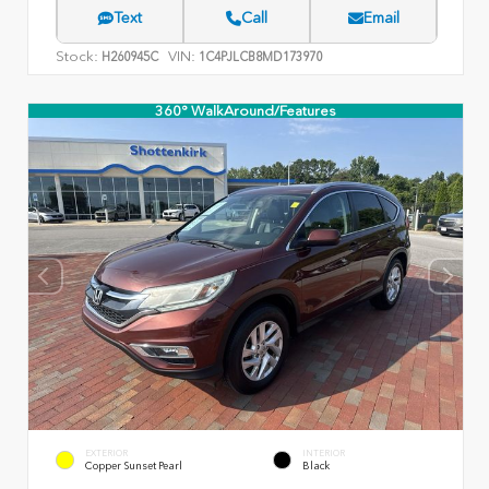
Text
Call
Email
Stock:
VIN:
H260945C
1C4PJLCB8MD173970
360° WalkAround/Features
EXTERIOR
INTERIOR
Copper Sunset Pearl
Black