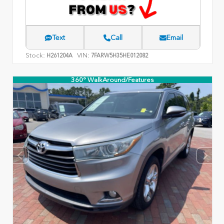
Text
Call
Email
Stock:
VIN:
H261204A
7FARW5H35HE012082
360° WalkAround/Features