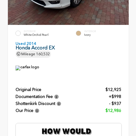
EXTERIOR
INTERIOR
White Orchid Pearl
Ivory
Used 2014
Honda Accord EX
Mileage
160,532
Original Price
$12,925
Documentation Fee
+$998
Shottenkirk Discount
- $937
Our Price
$12,986