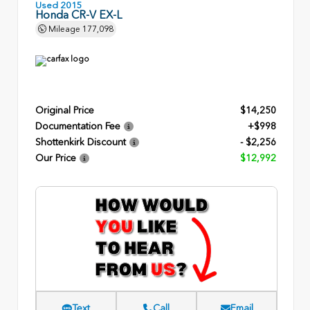
Used 2015
Honda CR-V EX-L
Mileage
177,098
Original Price
$14,250
Documentation Fee
+$998
Shottenkirk Discount
- $2,256
Our Price
$12,992
Text
Call
Email