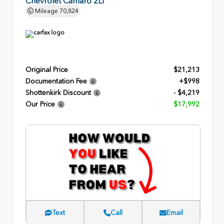
Chevrolet Camaro 2LT
Mileage
70,824
Original Price
$21,213
Documentation Fee
+$998
Shottenkirk Discount
- $4,219
Our Price
$17,992
Text
Call
Email