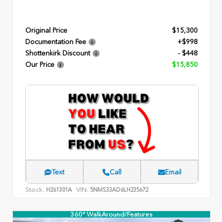
Original Price
$15,300
Documentation Fee
+$998
Shottenkirk Discount
- $448
Our Price
$15,850
Text
Call
Email
Stock:
VIN:
H261301A
5NMS33AD6LH235672
360° WalkAround/Features