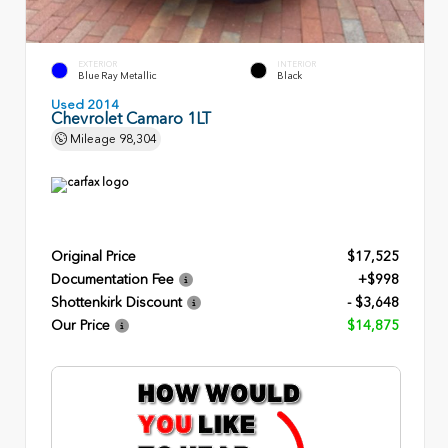
EXTERIOR
INTERIOR
Blue Ray Metallic
Black
Used 2014
Chevrolet Camaro 1LT
Mileage
98,304
Original Price
$17,525
Documentation Fee
+$998
Shottenkirk Discount
- $3,648
Our Price
$14,875