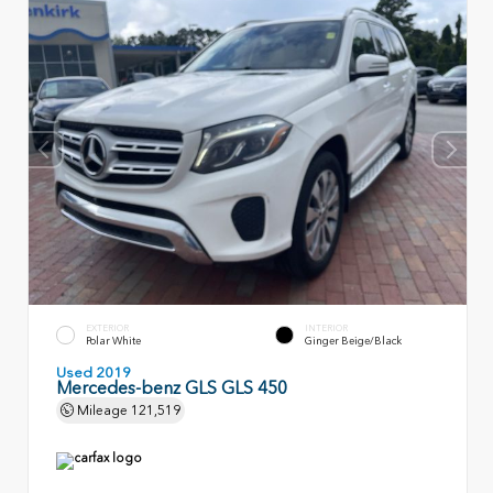
EXTERIOR
INTERIOR
Polar White
Ginger Beige/Black
Used 2019
Mercedes-benz GLS GLS 450
Mileage
121,519