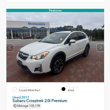
Features
EXTERIOR
INTERIOR
Crystal White Pearl
Black
Used 2017
Subaru Crosstrek 2.0i Premium
Mileage
105,195