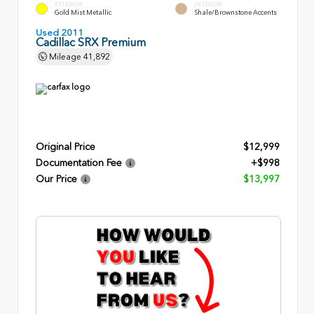
EXTERIOR
INTERIOR
Gold Mist Metallic
Shale/Brownstone Accents
Used 2011
Cadillac SRX Premium
Mileage
41,892
Original Price
$12,999
Documentation Fee
+$998
Our Price
$13,997