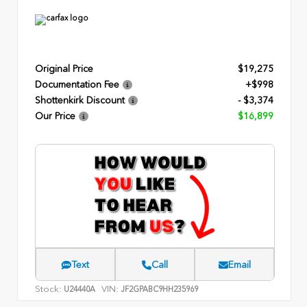
Original Price
$19,275
Documentation Fee
+$998
Shottenkirk Discount
- $3,374
Our Price
$16,899
Text
Call
Email
Stock:
VIN:
U24440A
JF2GPABC9HH235969