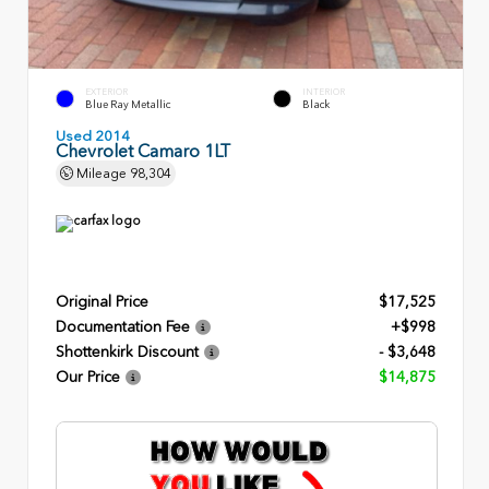
EXTERIOR
INTERIOR
Blue Ray Metallic
Black
Used 2014
Chevrolet Camaro 1LT
Mileage
98,304
Original Price
$17,525
Documentation Fee
+$998
Shottenkirk Discount
- $3,648
Our Price
$14,875