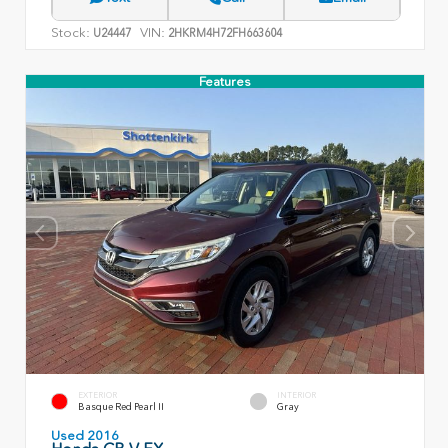
Stock:
VIN:
U24447
2HKRM4H72FH663604
Features
EXTERIOR
INTERIOR
Basque Red Pearl II
Gray
Used 2016