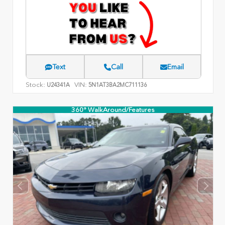
Text
Call
Email
Stock:
VIN:
U24341A
5N1AT3BA2MC711136
360° WalkAround/Features