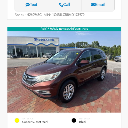
Text
Call
Email
Stock:
VIN:
H260945C
1C4PJLCB8MD173970
360° WalkAround/Features
EXTERIOR
INTERIOR
Copper Sunset Pearl
Black