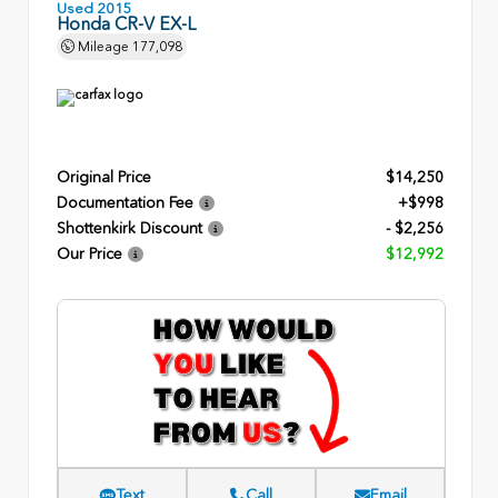
Used 2015
Honda CR-V EX-L
Mileage
177,098
Original Price
$14,250
Documentation Fee
+$998
Shottenkirk Discount
- $2,256
Our Price
$12,992
Text
Call
Email