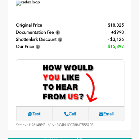
Original Price
$18,025
Documentation Fee
+$998
Shottenkirk Discount
- $3,126
Our Price
$15,897
Text
Call
Email
Stock:
VIN:
H261489G
3C4NJCCB8MT555708