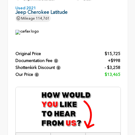
Used 2021
Jeep Cherokee Latitude
Mileage
114,761
Original Price
$15,725
Documentation Fee
+$998
Shottenkirk Discount
- $3,258
Our Price
$13,465