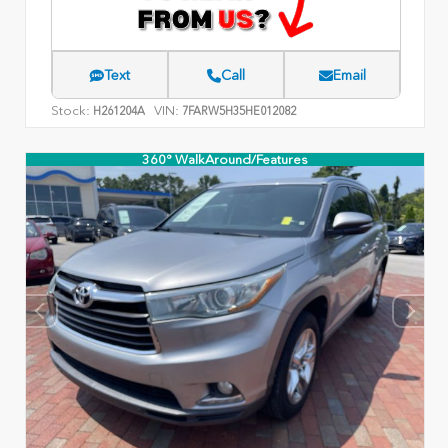
Text
Call
Email
Stock:
VIN:
H261204A
7FARW5H35HE012082
360° WalkAround/Features