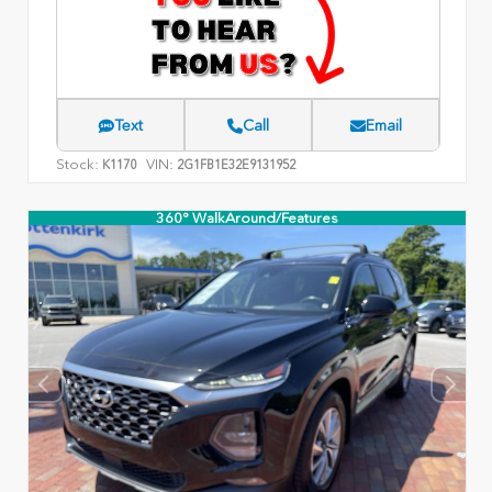
Text
Call
Email
Stock:
VIN:
K1170
2G1FB1E32E9131952
360° WalkAround/Features