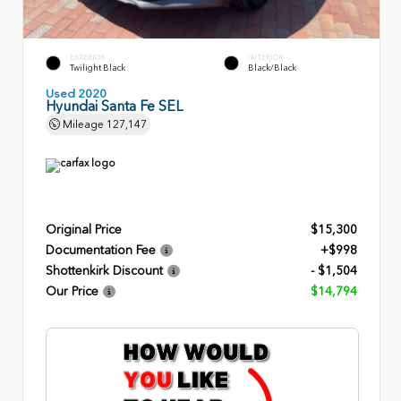
EXTERIOR
INTERIOR
Twilight Black
Black/Black
Used 2020
Hyundai Santa Fe SEL
Mileage
127,147
Original Price
$15,300
Documentation Fee
+$998
Shottenkirk Discount
- $1,504
Our Price
$14,794