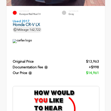
EXTERIOR
INTERIOR
Basque Red Pearl II
Gray
Used 2017
Honda CR-V LX
Mileage
162,722
Original Price
$13,963
Documentation Fee
+$998
Our Price
$14,961