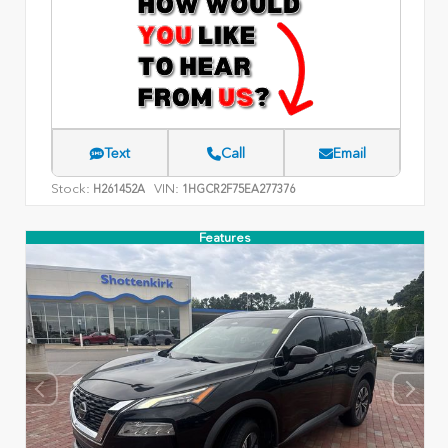
Text
Call
Email
Stock:
VIN:
H261452A
1HGCR2F75EA277376
Features