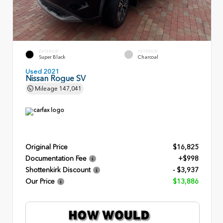
EXTERIOR
INTERIOR
Super Black
Charcoal
Used 2021
Nissan Rogue SV
Mileage
147,041
Original Price
$16,825
Documentation Fee
+$998
Shottenkirk Discount
- $3,937
Our Price
$13,886