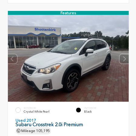
Features
EXTERIOR
INTERIOR
Crystal White Pearl
Black
Used 2017
Subaru Crosstrek 2.0i Premium
Mileage
105,195