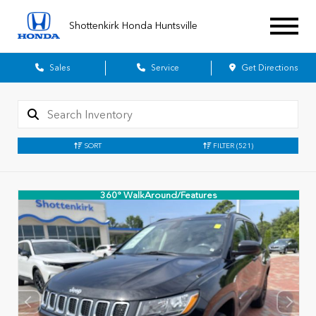
Shottenkirk Honda Huntsville
Sales
Service
Get Directions
SORT
FILTER
(521)
360° WalkAround/Features