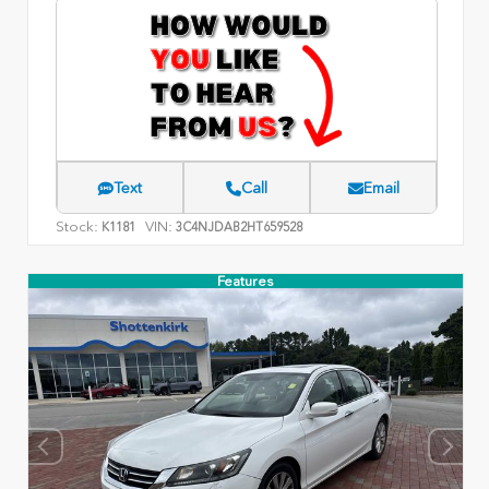
Text
Call
Email
Stock:
VIN:
K1181
3C4NJDAB2HT659528
Features