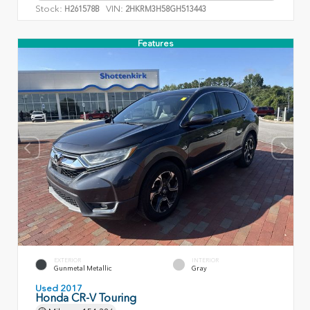
Stock:
VIN:
H261578B
2HKRM3H58GH513443
Features
EXTERIOR
INTERIOR
Gunmetal Metallic
Gray
Used 2017
Honda CR-V Touring