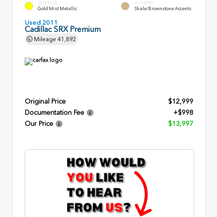
EXTERIOR
INTERIOR
Gold Mist Metallic
Shale/Brownstone Accents
Used 2011
Cadillac SRX Premium
Mileage
41,892
Original Price
$12,999
Documentation Fee
+$998
Our Price
$13,997