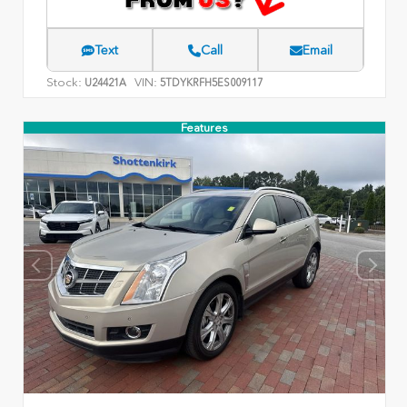
Text
Call
Email
Stock:
VIN:
U24421A
5TDYKRFH5ES009117
Features