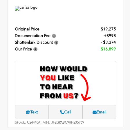
Original Price
$19,275
Documentation Fee
+$998
Shottenkirk Discount
- $3,374
Our Price
$16,899
Text
Call
Email
Stock:
VIN:
U24440A
JF2GPABC9HH235969