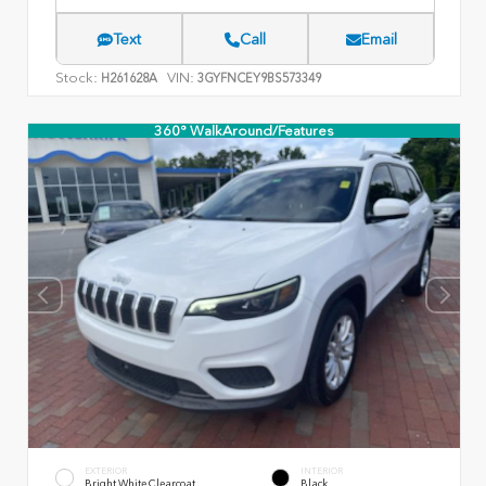
Text
Call
Email
Stock:
VIN:
H261628A
3GYFNCEY9BS573349
360° WalkAround/Features
EXTERIOR
INTERIOR
Bright White Clearcoat
Black