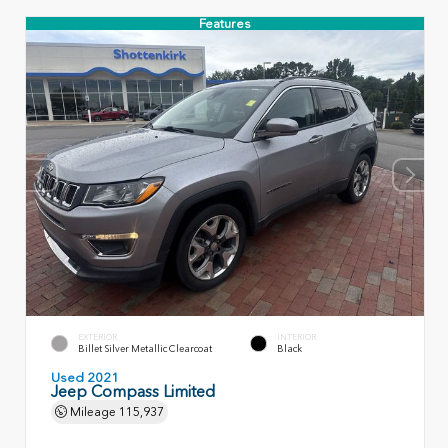
Features
EXTERIOR
INTERIOR
Billet Silver Metallic Clearcoat
Black
Used 2021
Jeep Compass Limited
Mileage
115,937