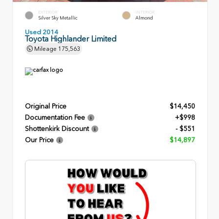
EXTERIOR
INTERIOR
Silver Sky Metallic
Almond
Used 2014
Toyota Highlander Limited
Mileage
175,563
Original Price
$14,450
Documentation Fee
+$998
Shottenkirk Discount
- $551
Our Price
$14,897