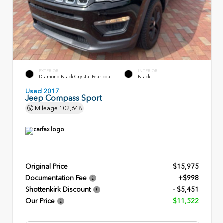
EXTERIOR
INTERIOR
Diamond Black Crystal Pearlcoat
Black
Used 2017
Jeep Compass Sport
Mileage
102,648
Original Price
$15,975
Documentation Fee
+$998
Shottenkirk Discount
- $5,451
Our Price
$11,522