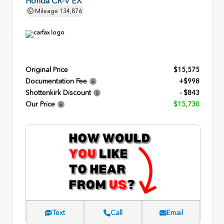
Honda CR-V EX
Mileage
134,876
Original Price
$15,575
Documentation Fee
+$998
Shottenkirk Discount
- $843
Our Price
$15,730
Text
Call
Email