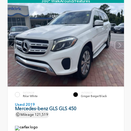
360° WalkAround/Features
EXTERIOR
INTERIOR
Polar White
Ginger Beige/Black
Used 2019
Mercedes-benz GLS GLS 450
Mileage
121,519