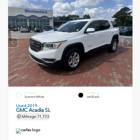
EXTERIOR
INTERIOR
Summit White
Jet Black
Used 2019
GMC Acadia SL
Mileage
71,723