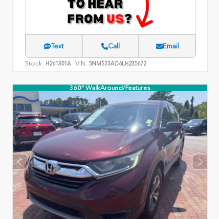
Text
Call
Email
Stock:
VIN:
H261301A
5NMS33AD6LH235672
360° WalkAround/Features