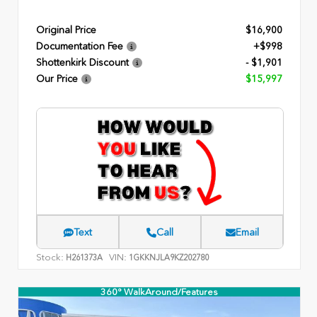
Original Price
$16,900
Documentation Fee
+$998
Shottenkirk Discount
- $1,901
Our Price
$15,997
Text
Call
Email
Stock:
VIN:
H261373A
1GKKNJLA9KZ202780
360° WalkAround/Features