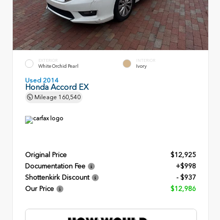
EXTERIOR
INTERIOR
White Orchid Pearl
Ivory
Used 2014
Honda Accord EX
Mileage
160,540
Original Price
$12,925
Documentation Fee
+$998
Shottenkirk Discount
- $937
Our Price
$12,986