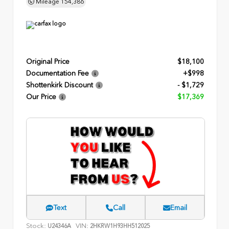
Mileage
154,386
Original Price
$18,100
Documentation Fee
+$998
Shottenkirk Discount
- $1,729
Our Price
$17,369
Text
Call
Email
Stock:
VIN:
U24346A
2HKRW1H93HH512025