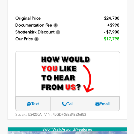
Original Price
$24,700
Documentation Fee
+$998
Shottenkirk Discount
- $7,900
Our Price
$17,798
Text
Call
Email
Stock:
VIN:
U24200A
4JGDF6EE2KB236823
360° WalkAround/Features