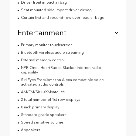
Driver front impact airbag
Seat mounted side impact driver airbag
Curtain first and second-row overhead airbags
Entertainment
Primary monitor touchscreen
Bluetooth wireless audio streaming
External memory control
NPR One, iHeartRadio, Slacker internet radio
capability
Siri Eyes Free/Amazon Alexa compatible voice
activated audio controls
AM/FM/SiriusXMsatellite
2 total number of 1st row displays
8 inch primary display
Standard grade speakers
Speed sensitive volume
6 speakers