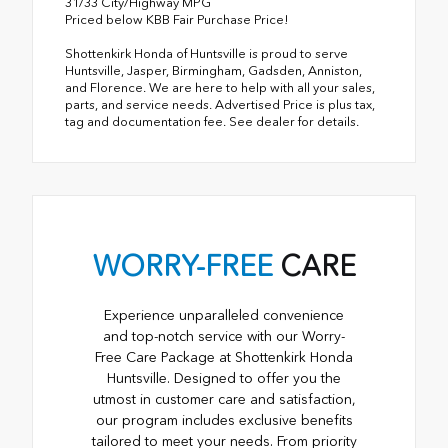
31/33 City/Highway MPG
Priced below KBB Fair Purchase Price!
Shottenkirk Honda of Huntsville is proud to serve
Huntsville, Jasper, Birmingham, Gadsden, Anniston,
and Florence. We are here to help with all your sales,
parts, and service needs. Advertised Price is plus tax,
tag and documentation fee. See dealer for details.
WORRY-FREE
CARE
Experience unparalleled convenience
and top-notch service with our Worry-
Free Care Package at Shottenkirk Honda
Huntsville. Designed to offer you the
utmost in customer care and satisfaction,
our program includes exclusive benefits
tailored to meet your needs. From priority