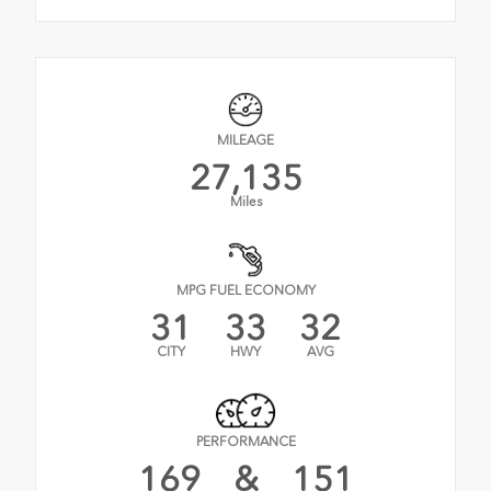
MILEAGE
27,135
Miles
MPG FUEL ECONOMY
31
33
32
CITY
HWY
AVG
PERFORMANCE
169
&
151