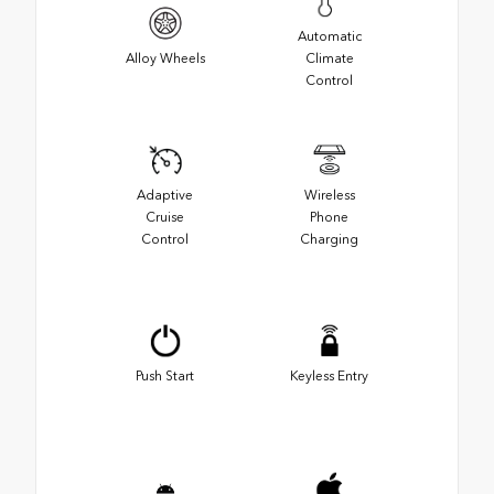
Automatic
Alloy Wheels
Climate
Control
Adaptive
Wireless
Cruise
Phone
Control
Charging
Push Start
Keyless Entry