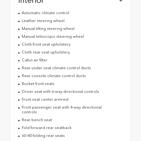
Interior
Automatic climate control
Leather steering wheel
Manual tilting steering wheel
Manual telescopic steering wheel
Cloth front seat upholstery
Cloth rear seat upholstery
Cabin air filter
Rear under seat climate control ducts
Rear console climate control ducts
Bucket front seats
Driver seat with 6-way directional controls
Front seat center armrest
Front passenger seat with 4-way directional
controls
Rear bench seat
Fold forward rear seatback
60-40 folding rear seats