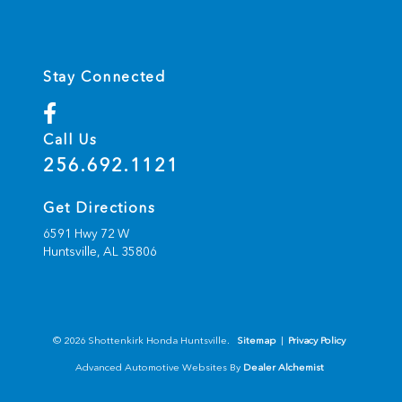
Stay Connected
Call Us
256.692.1121
Get Directions
6591 Hwy 72 W
Huntsville,
AL
35806
© 2026 Shottenkirk Honda Huntsville.
Sitemap
|
Privacy Policy
Advanced Automotive Websites By
Dealer Alchemist