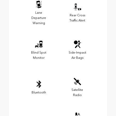
Lane
Rear Cross
Departure
Traffic Alert
Warning
Blind Spot
Side-Impact
Monitor
Air Bags
Satellite
Bluetooth
Radio