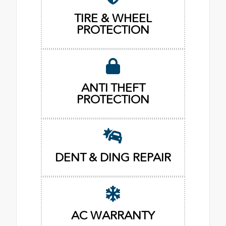
TIRE & WHEEL
PROTECTION
ANTI THEFT
PROTECTION
DENT & DING REPAIR
AC WARRANTY