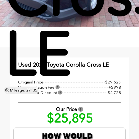
LE
Used 2023
Toyota Corolla Cross LE
CVT
Original Price
$29,625
Documentation Fee
+$998
Mileage: 27135
Shottenkirk Discount
- $4,728
Our Price
$25,895