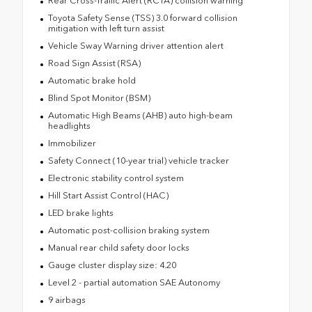
Rear Cross-Traffic Alert (RCTA) collision warning
Toyota Safety Sense (TSS) 3.0 forward collision
mitigation with left turn assist
Vehicle Sway Warning driver attention alert
Road Sign Assist (RSA)
Automatic brake hold
Blind Spot Monitor (BSM)
Automatic High Beams (AHB) auto high-beam
headlights
Immobilizer
Safety Connect (10-year trial) vehicle tracker
Electronic stability control system
Hill Start Assist Control (HAC)
LED brake lights
Automatic post-collision braking system
Manual rear child safety door locks
Gauge cluster display size: 4.20
Level 2 - partial automation SAE Autonomy
9 airbags