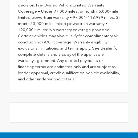
decision. Pre-Owned Vehicle Limited Warranty
Coverage • Under 97,000 miles: 6-month / 6,000-mile
limited powertrain warranty • 97,001–119,999 miles: 3-
month / 3,000-mile limited powertrain warranty •
120,000+ miles: No warranty coverage provided
Certain vehicles may also qualify for complimentary air
conditioning (A/C) coverage. Warranty eligibility,
exclusions, limitations, and terms apply. See dealer for
complete details and a copy of the applicable
warranty agreement. Any quoted payments or
financing terms are estimates only and are subject to
lender approval, credit qualification, vehicle availability,
and other underwriting criteria.