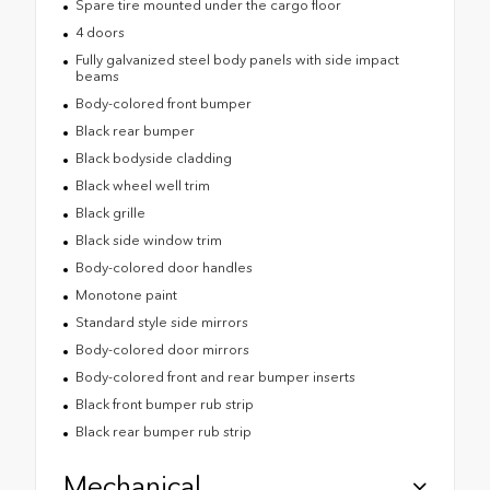
Spare tire mounted under the cargo floor
4 doors
Fully galvanized steel body panels with side impact
beams
Body-colored front bumper
Black rear bumper
Black bodyside cladding
Black wheel well trim
Black grille
Black side window trim
Body-colored door handles
Monotone paint
Standard style side mirrors
Body-colored door mirrors
Body-colored front and rear bumper inserts
Black front bumper rub strip
Black rear bumper rub strip
Mechanical