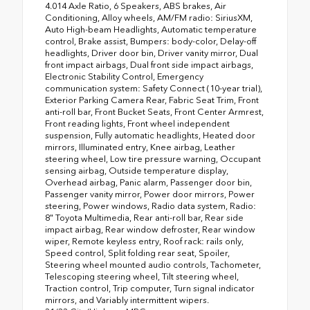
4.014 Axle Ratio, 6 Speakers, ABS brakes, Air
Conditioning, Alloy wheels, AM/FM radio: SiriusXM,
Auto High-beam Headlights, Automatic temperature
control, Brake assist, Bumpers: body-color, Delay-off
headlights, Driver door bin, Driver vanity mirror, Dual
front impact airbags, Dual front side impact airbags,
Electronic Stability Control, Emergency
communication system: Safety Connect (10-year trial),
Exterior Parking Camera Rear, Fabric Seat Trim, Front
anti-roll bar, Front Bucket Seats, Front Center Armrest,
Front reading lights, Front wheel independent
suspension, Fully automatic headlights, Heated door
mirrors, Illuminated entry, Knee airbag, Leather
steering wheel, Low tire pressure warning, Occupant
sensing airbag, Outside temperature display,
Overhead airbag, Panic alarm, Passenger door bin,
Passenger vanity mirror, Power door mirrors, Power
steering, Power windows, Radio data system, Radio:
8" Toyota Multimedia, Rear anti-roll bar, Rear side
impact airbag, Rear window defroster, Rear window
wiper, Remote keyless entry, Roof rack: rails only,
Speed control, Split folding rear seat, Spoiler,
Steering wheel mounted audio controls, Tachometer,
Telescoping steering wheel, Tilt steering wheel,
Traction control, Trip computer, Turn signal indicator
mirrors, and Variably intermittent wipers.