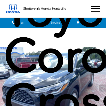
Toyo
Shottenkirk Honda Huntsville
Sales
Service
Get Directions
Coro
Cros