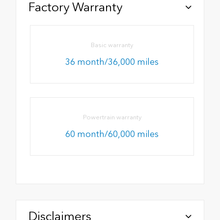
Factory Warranty
Basic warranty
36 month/36,000 miles
Powertrain warranty
60 month/60,000 miles
Disclaimers