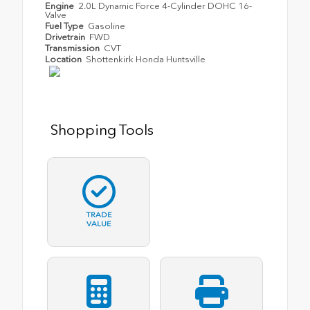
Engine
2.0L Dynamic Force 4-Cylinder DOHC 16-
Valve
Fuel Type
Gasoline
Drivetrain
FWD
Transmission
CVT
Location
Shottenkirk Honda Huntsville
Shopping Tools
TRADE
VALUE