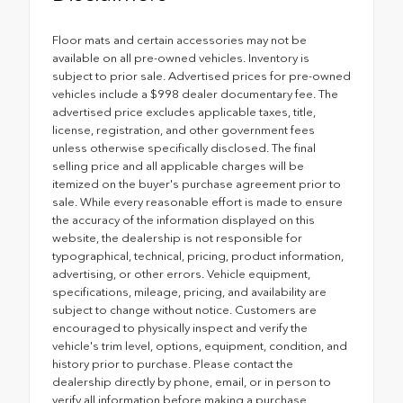
Floor mats and certain accessories may not be
available on all pre-owned vehicles. Inventory is
subject to prior sale. Advertised prices for pre-owned
vehicles include a $998 dealer documentary fee. The
advertised price excludes applicable taxes, title,
license, registration, and other government fees
unless otherwise specifically disclosed. The final
selling price and all applicable charges will be
itemized on the buyer's purchase agreement prior to
sale. While every reasonable effort is made to ensure
the accuracy of the information displayed on this
website, the dealership is not responsible for
typographical, technical, pricing, product information,
advertising, or other errors. Vehicle equipment,
specifications, mileage, pricing, and availability are
subject to change without notice. Customers are
encouraged to physically inspect and verify the
vehicle's trim level, options, equipment, condition, and
history prior to purchase. Please contact the
dealership directly by phone, email, or in person to
verify all information before making a purchase