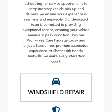
scheduling for service appointments to
complimentary vehicle pick-up and
delivery, we ensure your experience is
seamless and enjoyable. Our dedicated
team is committed to providing
exceptional service, ensuring your vehicle
remains in peak condition. Join our
Worry-Free Care Package today and
enjoy a hassle-free, premium automotive
experience. At Shottenkirk Honda
Huntsville, we make every interaction
count.
WINDSHIELD REPAIR