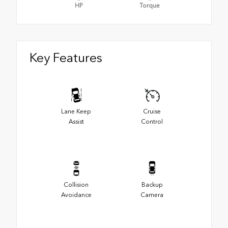
HP
Torque
Key Features
Lane Keep
Cruise
Assist
Control
Collision
Backup
Avoidance
Camera