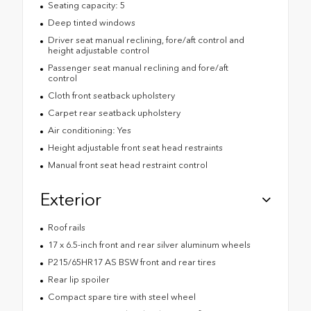
Seating capacity: 5
Deep tinted windows
Driver seat manual reclining, fore/aft control and
height adjustable control
Passenger seat manual reclining and fore/aft
control
Cloth front seatback upholstery
Carpet rear seatback upholstery
Air conditioning: Yes
Height adjustable front seat head restraints
Manual front seat head restraint control
Exterior
Roof rails
17 x 6.5-inch front and rear silver aluminum wheels
P215/65HR17 AS BSW front and rear tires
Rear lip spoiler
Compact spare tire with steel wheel