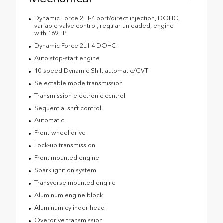
Dynamic Force 2L I-4 port/direct injection, DOHC,
variable valve control, regular unleaded, engine
with 169HP
Dynamic Force 2L I-4 DOHC
Auto stop-start engine
10-speed Dynamic Shift automatic/CVT
Selectable mode transmission
Transmission electronic control
Sequential shift control
Automatic
Front-wheel drive
Lock-up transmission
Front mounted engine
Spark ignition system
Transverse mounted engine
Aluminum engine block
Aluminum cylinder head
Overdrive transmission