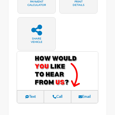
PAYMENT
PRINT
CALCULATOR
DETAILS
SHARE
VEHICLE
Text
Call
Email