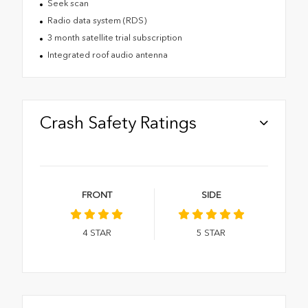
Seek scan
Radio data system (RDS)
3 month satellite trial subscription
Integrated roof audio antenna
Crash Safety Ratings
FRONT
SIDE
4
STAR
5
STAR