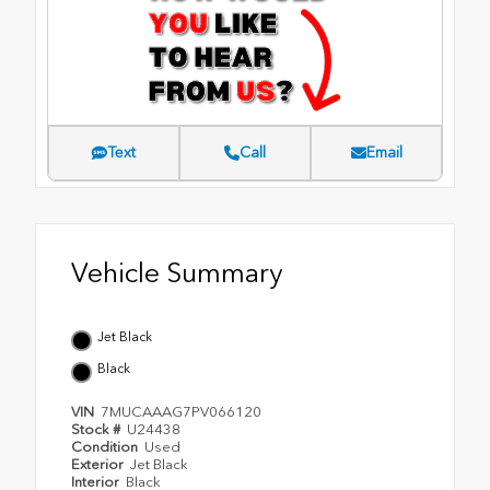
Text
Call
Email
Vehicle Summary
Jet Black
Black
VIN
7MUCAAAG7PV066120
Stock #
U24438
Condition
Used
Exterior
Jet Black
Interior
Black