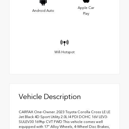
Apple Car
Android Auto
Play
Wifi Hotspot
Vehicle Description
CARFAX One-Owner. 2023 Toyota Corolla Cross LE LE
Jet Black 4D Sport Utility 2.0L I4 PDI DOHC 16V LEV3-
SULEV30 169hp CVT FWD This vehicle comes well
equipped with 17" Alloy Wheels, 4-Wheel Disc Brakes,