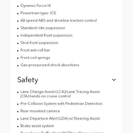
Dynamic Force I4
Powertrain type: ICE
All-speed ABS and driveline traction control
Standard ride suspension
Independent front suspension
Strut front suspension
Front anti-roll bar
Front coil springs
Gas-pressurized shock absorbers
Safety
Lane Change Assist (LCA)/Lane Tracing Assist
(LTA) hands-on cruise control
Pre-Collision System with Pedestrian Detection
Rear mounted camera
Lane Departure Alert (LDA) w/Steering Assist
Brake assist system