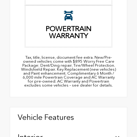
POWERTRAIN
WARRANTY
Tax, title, license, document fee extra. New/Pre-
owned vehicles come with $895 Worry Free Care
Package: Dent/Ding repair. Tire/Wheel Protection.
Windshield Repair. Key Replacement (new vehicles)
and Paint enhancement. Complimentary 6 Month /
6,000 mile Powertrain Coverage and AC Warranty
for pre-owned. AC Warranty and Powertrain
excludes some vehicles – see dealer for details.
Vehicle Features