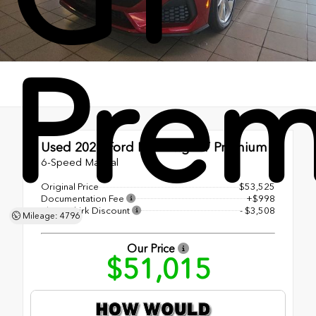
Pre
Used 2024
Ford Mustang GT Premium
6-Speed Manual
Original Price
$53,525
Documentation Fee
+$998
Shottenkirk Discount
- $3,508
Mileage: 4796
Our Price
$51,015