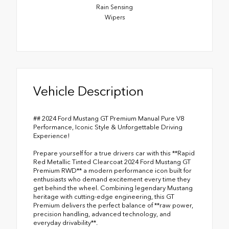
Rain Sensing
Wipers
Vehicle Description
## 2024 Ford Mustang GT Premium Manual Pure V8
Performance, Iconic Style & Unforgettable Driving
Experience!
Prepare yourself for a true drivers car with this **Rapid
Red Metallic Tinted Clearcoat 2024 Ford Mustang GT
Premium RWD** a modern performance icon built for
enthusiasts who demand excitement every time they
get behind the wheel. Combining legendary Mustang
heritage with cutting-edge engineering, this GT
Premium delivers the perfect balance of **raw power,
precision handling, advanced technology, and
everyday drivability**.