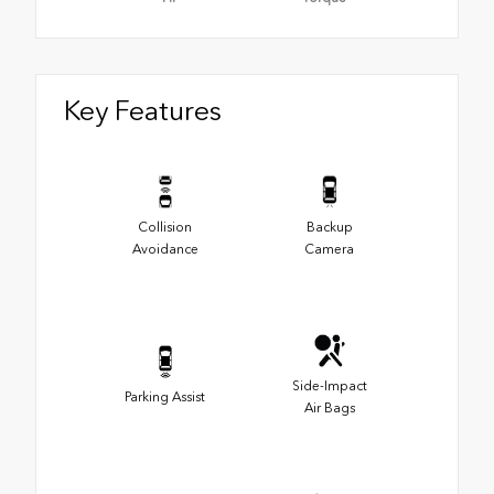
Key Features
Collision
Backup
Avoidance
Camera
Side-Impact
Parking Assist
Air Bags