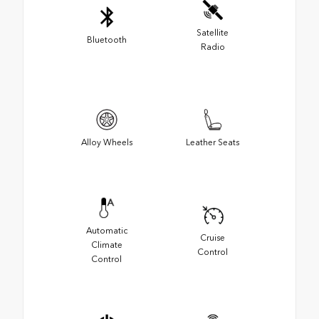
Satellite
Bluetooth
Radio
Alloy Wheels
Leather Seats
Automatic
Cruise
Climate
Control
Control