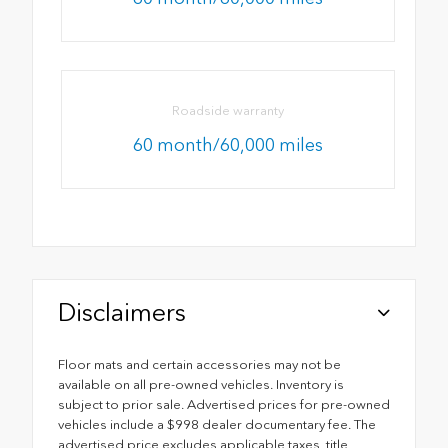
Roadside warranty
60 month/60,000 miles
Disclaimers
Floor mats and certain accessories may not be
available on all pre-owned vehicles. Inventory is
subject to prior sale. Advertised prices for pre-owned
vehicles include a $998 dealer documentary fee. The
advertised price excludes applicable taxes, title,