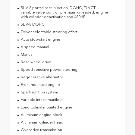
5L V-8 port/direct injection, DOHC, Ti-VCT
variable valve control, premium unleaded, engine
with cylinder deactivation and 480HP
5L V-8 DOHC
Driver selectable steering effort
Auto stop-start engine
6-speed manual
Manual
Rear-wheel drive
Speed sensitive power steering
Regenerative alternator
Front mounted engine
Spark ignition system
Variable intake manifold
Longitudinal mounted engine
Aluminum engine block
Aluminum cylinder head
Overdrive transmission