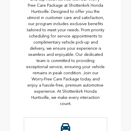
Free Care Package at Shottenkirk Honda
Huntsville. Designed to offer you the
utmost in customer care and satisfaction,
our program includes exclusive benefits
tailored to meet your needs. From priority
scheduling for service appointments to
complimentary vehicle pick-up and
delivery, we ensure your experience is
seamless and enjoyable. Our dedicated
team is committed to providing
exceptional service, ensuring your vehicle
remains in peak condition. Join our
Worry-Free Care Package today and
enjoy a hassle-free, premium automotive
experience. At Shottenkirk Honda
Huntsville, we make every interaction
count.