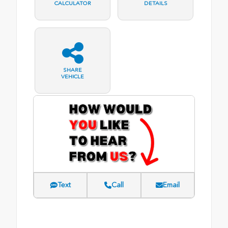
CALCULATOR
DETAILS
SHARE
VEHICLE
Text
Call
Email