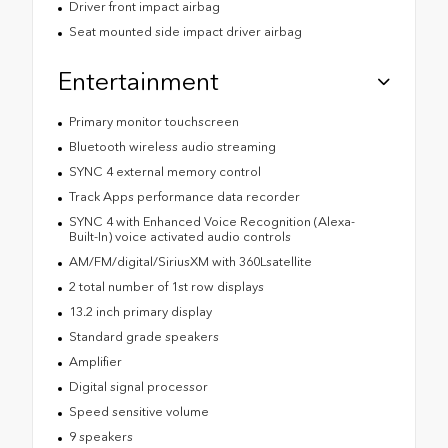
Driver front impact airbag
Seat mounted side impact driver airbag
Entertainment
Primary monitor touchscreen
Bluetooth wireless audio streaming
SYNC 4 external memory control
Track Apps performance data recorder
SYNC 4 with Enhanced Voice Recognition (Alexa-
Built-In) voice activated audio controls
AM/FM/digital/SiriusXM with 360Lsatellite
2 total number of 1st row displays
13.2 inch primary display
Standard grade speakers
Amplifier
Digital signal processor
Speed sensitive volume
9 speakers