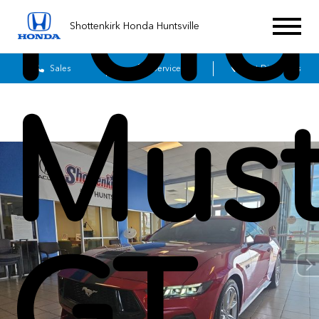
Ford
Shottenkirk Honda Huntsville
Sales
Service
Get Directions
Mus
GT