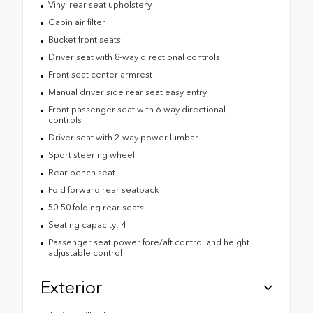
Vinyl rear seat upholstery
Cabin air filter
Bucket front seats
Driver seat with 8-way directional controls
Front seat center armrest
Manual driver side rear seat easy entry
Front passenger seat with 6-way directional
controls
Driver seat with 2-way power lumbar
Sport steering wheel
Rear bench seat
Fold forward rear seatback
50-50 folding rear seats
Seating capacity: 4
Passenger seat power fore/aft control and height
adjustable control
Exterior