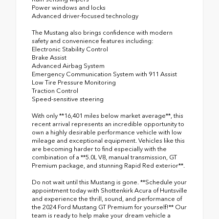
Power windows and locks
Advanced driver-focused technology
The Mustang also brings confidence with modern
safety and convenience features including:
Electronic Stability Control
Brake Assist
Advanced Airbag System
Emergency Communication System with 911 Assist
Low Tire Pressure Monitoring
Traction Control
Speed-sensitive steering
With only **16,401 miles below market average**, this
recent arrival represents an incredible opportunity to
own a highly desirable performance vehicle with low
mileage and exceptional equipment. Vehicles like this
are becoming harder to find especially with the
combination of a **5.0L V8, manual transmission, GT
Premium package, and stunning Rapid Red exterior**.
Do not wait until this Mustang is gone. **Schedule your
appointment today with Shottenkirk Acura of Huntsville
and experience the thrill, sound, and performance of
the 2024 Ford Mustang GT Premium for yourself!** Our
team is ready to help make your dream vehicle a