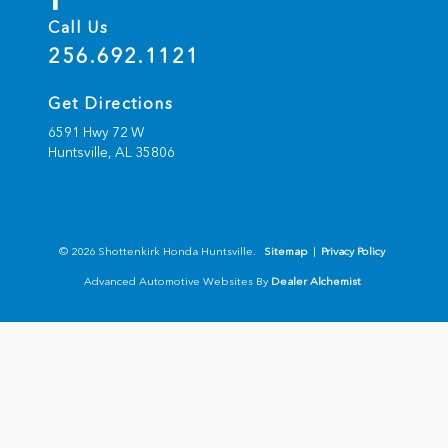
Call Us
256.692.1121
Get Directions
6591 Hwy 72 W
Huntsville,
AL
35806
© 2026 Shottenkirk Honda Huntsville.
Sitemap
|
Privacy Policy
Advanced Automotive Websites By
Dealer Alchemist