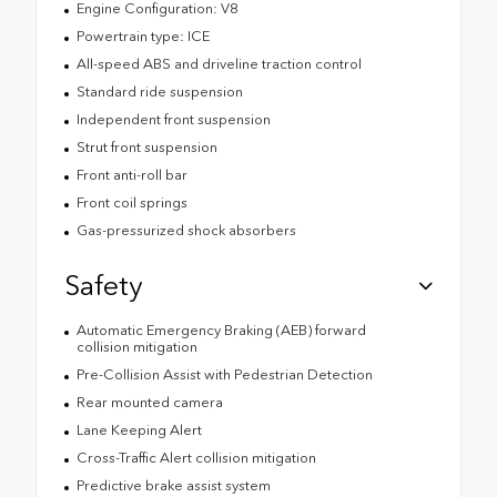
Engine Configuration: V8
Powertrain type: ICE
All-speed ABS and driveline traction control
Standard ride suspension
Independent front suspension
Strut front suspension
Front anti-roll bar
Front coil springs
Gas-pressurized shock absorbers
Safety
Automatic Emergency Braking (AEB) forward
collision mitigation
Pre-Collision Assist with Pedestrian Detection
Rear mounted camera
Lane Keeping Alert
Cross-Traffic Alert collision mitigation
Predictive brake assist system