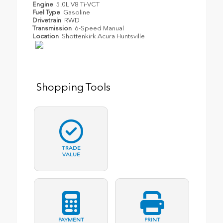
Engine
5.0L V8 Ti-VCT
Fuel Type
Gasoline
Drivetrain
RWD
Transmission
6-Speed Manual
Location
Shottenkirk Acura Huntsville
Shopping Tools
TRADE
VALUE
PAYMENT
PRINT