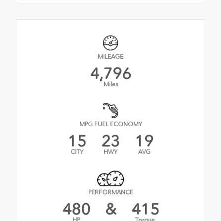
MILEAGE
4,796
Miles
MPG FUEL ECONOMY
15
23
19
CITY
HWY
AVG
PERFORMANCE
480
&
415
HP
Torque