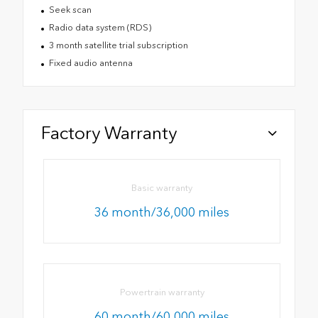
Seek scan
Radio data system (RDS)
3 month satellite trial subscription
Fixed audio antenna
Factory Warranty
Basic warranty
36 month/36,000 miles
Powertrain warranty
60 month/60,000 miles