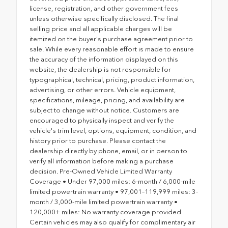
license, registration, and other government fees
unless otherwise specifically disclosed. The final
selling price and all applicable charges will be
itemized on the buyer's purchase agreement prior to
sale. While every reasonable effort is made to ensure
the accuracy of the information displayed on this
website, the dealership is not responsible for
typographical, technical, pricing, product information,
advertising, or other errors. Vehicle equipment,
specifications, mileage, pricing, and availability are
subject to change without notice. Customers are
encouraged to physically inspect and verify the
vehicle's trim level, options, equipment, condition, and
history prior to purchase. Please contact the
dealership directly by phone, email, or in person to
verify all information before making a purchase
decision. Pre-Owned Vehicle Limited Warranty
Coverage • Under 97,000 miles: 6-month / 6,000-mile
limited powertrain warranty • 97,001–119,999 miles: 3-
month / 3,000-mile limited powertrain warranty •
120,000+ miles: No warranty coverage provided
Certain vehicles may also qualify for complimentary air