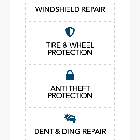
WINDSHIELD REPAIR
TIRE & WHEEL
PROTECTION
ANTI THEFT
PROTECTION
DENT & DING REPAIR