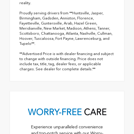
reality.
Proudly serving drivers from **Huntsville, Jasper,
Birmingham, Gadsden, Anniston, Florence,
Fayetteville, Guntersville, Arab, Hazel Green,
Meridianville, New Market, Madison, Athens, Tanner,
Scottsboro, Chattanooga, Atlanta, Nashville, Cullman,
Hoover, Tuscaloosa, Fort Payne, Lawrenceburg, and
Tupelo**.
**Advertised Price is with dealer financing and subject
to change with outside financing. Price does not
include tax, title, tag, dealer fees, or applicable
charges. See dealer for complete details.**
WORRY-FREE
CARE
Experience unparalleled convenience
and top-notch service with our Worry-