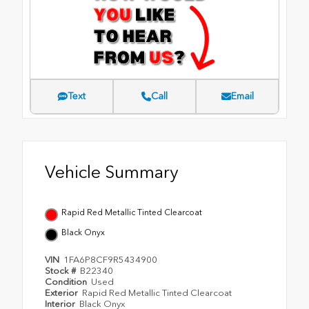
Text
Call
Email
Vehicle Summary
Rapid Red Metallic Tinted Clearcoat
Black Onyx
VIN
1FA6P8CF9R5434900
Stock #
B22340
Condition
Used
Exterior
Rapid Red Metallic Tinted Clearcoat
Interior
Black Onyx