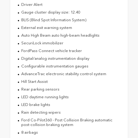
Driver Alert
Gauge cluster display size: 12.40
BLIS (Blind Spot Information System)
External exit warning system
Auto High Beam auto high-beam headlights
SecuriLock immobilizer
FordPass Connect vehicle tracker
Digital/analog instrumentation display
Configurable instrumentation gauges
AdvanceTrac electronic stability control system
Hill Start Assist
Rear parking sensors
LED daytime running lights
LED brake lights
Rain detecting wipers
Ford Co-Pilot360 - Post Collision Braking automatic
post-collision braking system
8 airbags