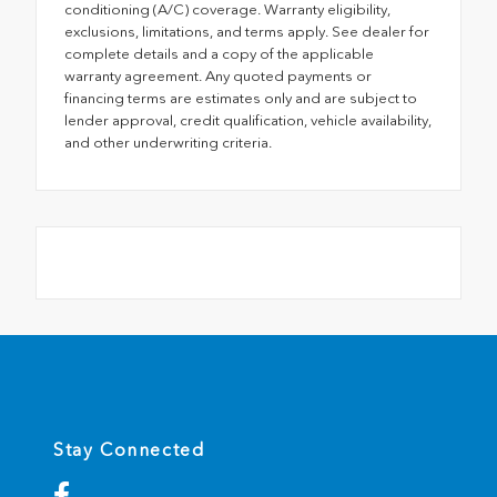
conditioning (A/C) coverage. Warranty eligibility,
exclusions, limitations, and terms apply. See dealer for
complete details and a copy of the applicable
warranty agreement. Any quoted payments or
financing terms are estimates only and are subject to
lender approval, credit qualification, vehicle availability,
and other underwriting criteria.
Stay Connected