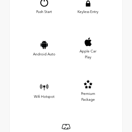
Push Start
Keyless Entry
Apple Car
Android Auto
Play
Premium
Wifi Hotspot
Package