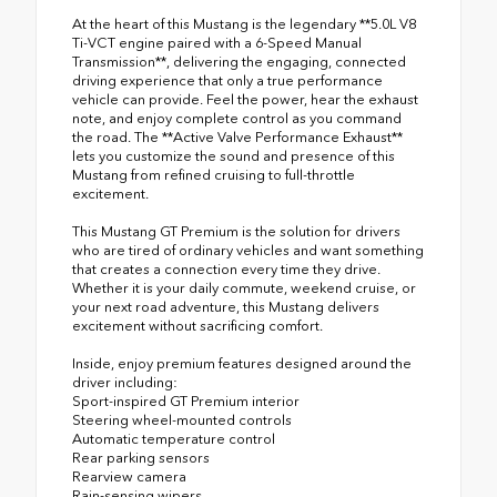
At the heart of this Mustang is the legendary **5.0L V8
Ti-VCT engine paired with a 6-Speed Manual
Transmission**, delivering the engaging, connected
driving experience that only a true performance
vehicle can provide. Feel the power, hear the exhaust
note, and enjoy complete control as you command
the road. The **Active Valve Performance Exhaust**
lets you customize the sound and presence of this
Mustang from refined cruising to full-throttle
excitement.
This Mustang GT Premium is the solution for drivers
who are tired of ordinary vehicles and want something
that creates a connection every time they drive.
Whether it is your daily commute, weekend cruise, or
your next road adventure, this Mustang delivers
excitement without sacrificing comfort.
Inside, enjoy premium features designed around the
driver including:
Sport-inspired GT Premium interior
Steering wheel-mounted controls
Automatic temperature control
Rear parking sensors
Rearview camera
Rain-sensing wipers