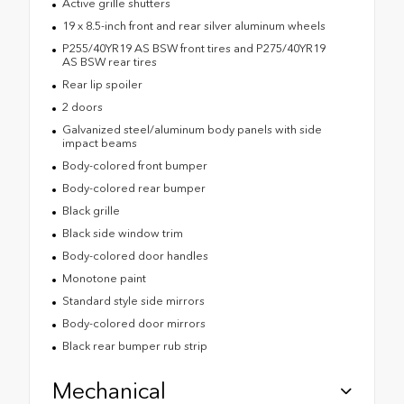
Active grille shutters
19 x 8.5-inch front and rear silver aluminum wheels
P255/40YR19 AS BSW front tires and P275/40YR19
AS BSW rear tires
Rear lip spoiler
2 doors
Galvanized steel/aluminum body panels with side
impact beams
Body-colored front bumper
Body-colored rear bumper
Black grille
Black side window trim
Body-colored door handles
Monotone paint
Standard style side mirrors
Body-colored door mirrors
Black rear bumper rub strip
Mechanical