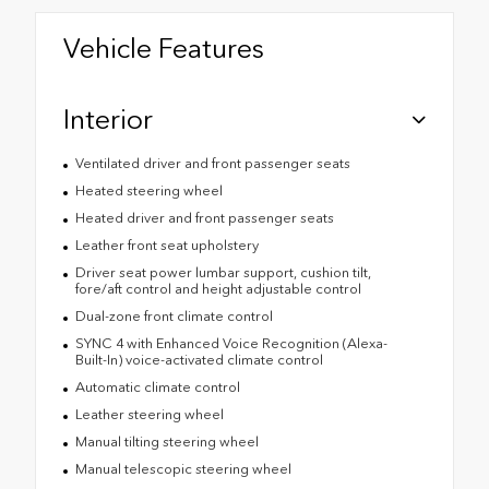
Vehicle Features
Interior
Ventilated driver and front passenger seats
Heated steering wheel
Heated driver and front passenger seats
Leather front seat upholstery
Driver seat power lumbar support, cushion tilt,
fore/aft control and height adjustable control
Dual-zone front climate control
SYNC 4 with Enhanced Voice Recognition (Alexa-
Built-In) voice-activated climate control
Automatic climate control
Leather steering wheel
Manual tilting steering wheel
Manual telescopic steering wheel