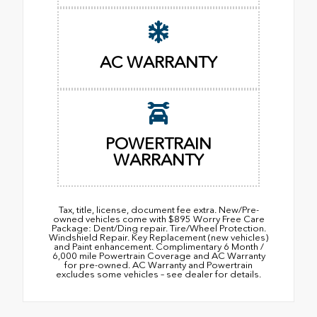
AC WARRANTY
POWERTRAIN
WARRANTY
Tax, title, license, document fee extra. New/Pre-
owned vehicles come with $895 Worry Free Care
Package: Dent/Ding repair. Tire/Wheel Protection.
Windshield Repair. Key Replacement (new vehicles)
and Paint enhancement. Complimentary 6 Month /
6,000 mile Powertrain Coverage and AC Warranty
for pre-owned. AC Warranty and Powertrain
excludes some vehicles – see dealer for details.