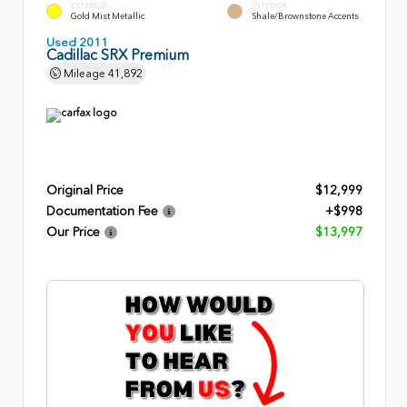
EXTERIOR
INTERIOR
Gold Mist Metallic
Shale/Brownstone Accents
Used 2011
Cadillac SRX Premium
Mileage
41,892
Original Price
$12,999
Documentation Fee
+$998
Our Price
$13,997