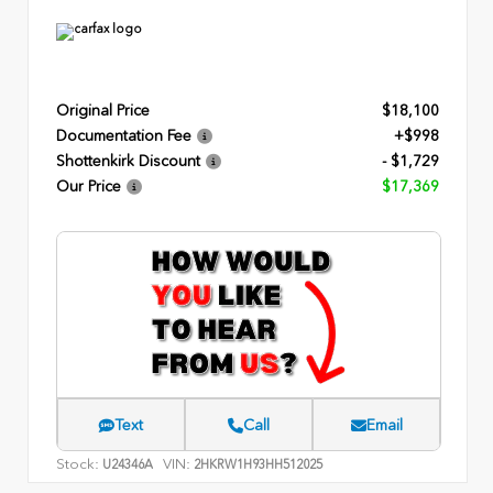
Original Price
$18,100
Documentation Fee
+$998
Shottenkirk Discount
- $1,729
Our Price
$17,369
Text
Call
Email
Stock:
VIN:
U24346A
2HKRW1H93HH512025