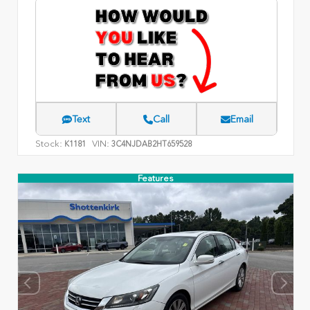
Text
Call
Email
Stock:
VIN:
K1181
3C4NJDAB2HT659528
Features