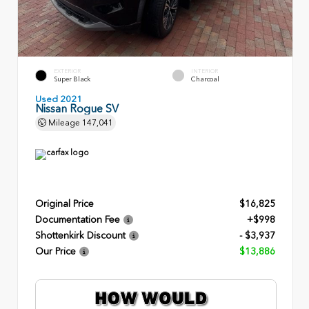
EXTERIOR
INTERIOR
Super Black
Charcoal
Used 2021
Nissan Rogue SV
Mileage
147,041
Original Price
$16,825
Documentation Fee
+$998
Shottenkirk Discount
- $3,937
Our Price
$13,886