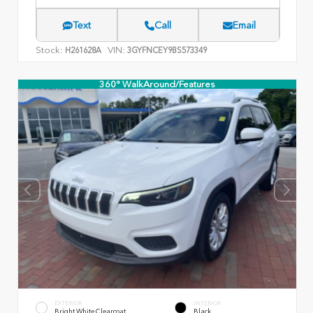
Text
Call
Email
Stock:
VIN:
H261628A
3GYFNCEY9BS573349
360° WalkAround/Features
EXTERIOR
INTERIOR
Bright White Clearcoat
Black