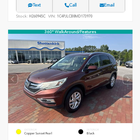
Text
Call
Email
Stock:
VIN:
H260945C
1C4PJLCB8MD173970
360° WalkAround/Features
EXTERIOR
INTERIOR
Copper Sunset Pearl
Black