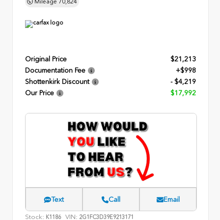
Mileage
70,824
Original Price
$21,213
Documentation Fee
+$998
Shottenkirk Discount
- $4,219
Our Price
$17,992
Text
Call
Email
Stock:
VIN:
K1186
2G1FC3D39E9213171