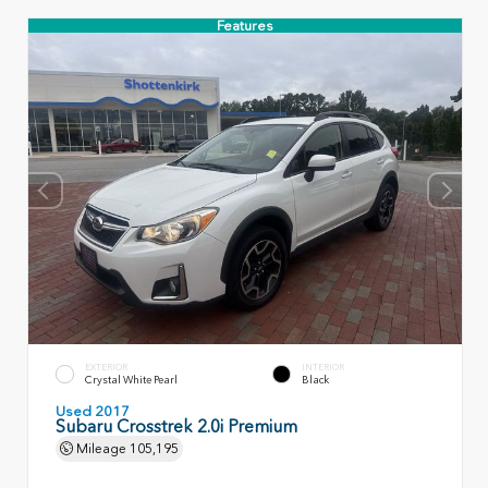
Features
EXTERIOR
INTERIOR
Crystal White Pearl
Black
Used 2017
Subaru Crosstrek 2.0i Premium
Mileage
105,195