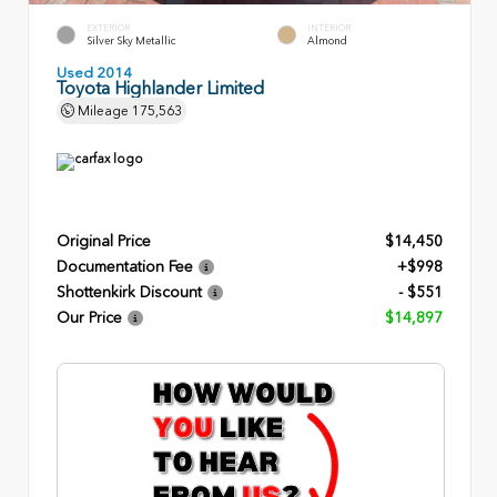
EXTERIOR
INTERIOR
Silver Sky Metallic
Almond
Used 2014
Toyota Highlander Limited
Mileage
175,563
Original Price
$14,450
Documentation Fee
+$998
Shottenkirk Discount
- $551
Our Price
$14,897