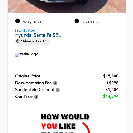
EXTERIOR
INTERIOR
Twilight Black
Black/Black
Used 2020
Hyundai Santa Fe SEL
Mileage
127,147
Original Price
$15,300
Documentation Fee
+$998
Shottenkirk Discount
- $1,504
Our Price
$14,794