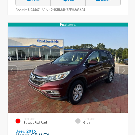
Stock:
VIN:
U24447
2HKRM4H72FH663604
Features
EXTERIOR
INTERIOR
Basque Red Pearl II
Gray
Used 2016