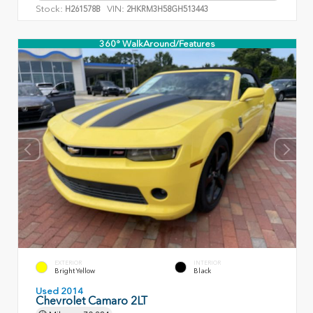
Stock:
VIN:
H261578B
2HKRM3H58GH513443
360° WalkAround/Features
EXTERIOR
INTERIOR
Bright Yellow
Black
Used 2014
Chevrolet Camaro 2LT