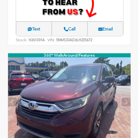
Text
Call
Email
Stock:
VIN:
H261301A
5NMS33AD6LH235672
360° WalkAround/Features