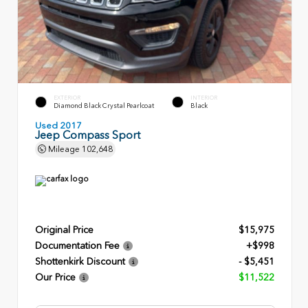
EXTERIOR
INTERIOR
Diamond Black Crystal Pearlcoat
Black
Used 2017
Jeep Compass Sport
Mileage
102,648
Original Price
$15,975
Documentation Fee
+$998
Shottenkirk Discount
- $5,451
Our Price
$11,522