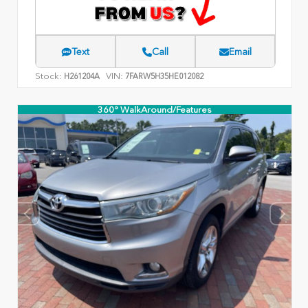
Text
Call
Email
Stock:
VIN:
H261204A
7FARW5H35HE012082
360° WalkAround/Features