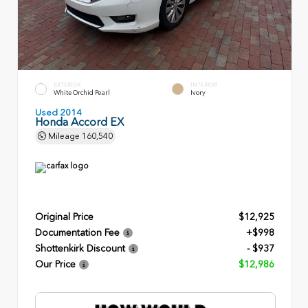
EXTERIOR
INTERIOR
White Orchid Pearl
Ivory
Used 2014
Honda Accord EX
Mileage
160,540
Original Price
$12,925
Documentation Fee
+$998
Shottenkirk Discount
- $937
Our Price
$12,986