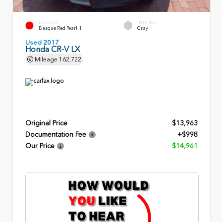
EXTERIOR
INTERIOR
Basque Red Pearl II
Gray
Used 2017
Honda CR-V LX
Mileage
162,722
Original Price
$13,963
Documentation Fee
+$998
Our Price
$14,961