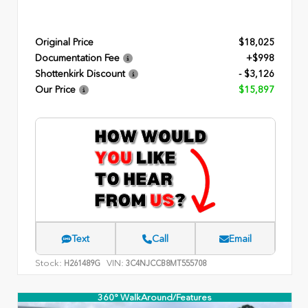
Original Price
$18,025
Documentation Fee
+$998
Shottenkirk Discount
- $3,126
Our Price
$15,897
Text
Call
Email
Stock:
VIN:
H261489G
3C4NJCCB8MT555708
360° WalkAround/Features