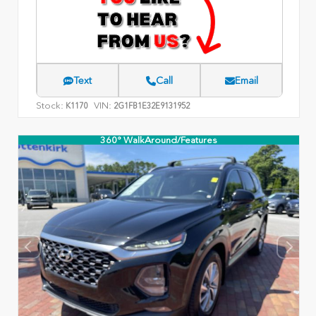
Text
Call
Email
Stock:
VIN:
K1170
2G1FB1E32E9131952
360° WalkAround/Features