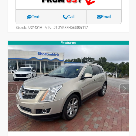
Text
Call
Email
Stock:
VIN:
U24421A
5TDYKRFH5ES009117
Features