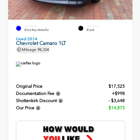
EXTERIOR
INTERIOR
Blue Ray Metallic
Black
Used 2014
Chevrolet Camaro 1LT
Mileage
98,304
Original Price
$17,525
Documentation Fee
+$998
Shottenkirk Discount
- $3,648
Our Price
$14,875