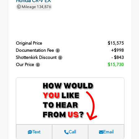
Honda CR-V EX
Mileage
134,876
Original Price
$15,575
Documentation Fee
+$998
Shottenkirk Discount
- $843
Our Price
$15,730
Text
Call
Email