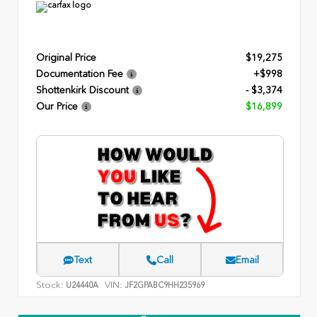
Original Price
$19,275
Documentation Fee
+$998
Shottenkirk Discount
- $3,374
Our Price
$16,899
Text
Call
Email
Stock:
VIN:
U24440A
JF2GPABC9HH235969