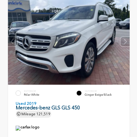
EXTERIOR
INTERIOR
Polar White
Ginger Beige/Black
Used 2019
Mercedes-benz GLS GLS 450
Mileage
121,519