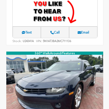
Text
Call
Email
Stock:
VIN:
U24341A
5N1AT3BA2MC711136
360° WalkAround/Features