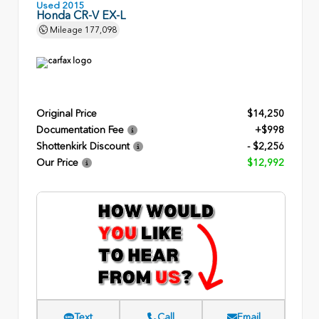
Used 2015
Honda CR-V EX-L
Mileage
177,098
Original Price
$14,250
Documentation Fee
+$998
Shottenkirk Discount
- $2,256
Our Price
$12,992
Text
Call
Email