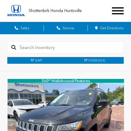
Shottenkirk Honda Huntsville
Sales
Service
Get Directions
SORT
FILTER
(523)
360° WalkAround/Features