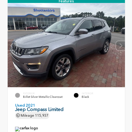
Features
EXTERIOR
INTERIOR
Billet Silver Metallic Clearcoat
Black
Used 2021
Jeep Compass Limited
Mileage
115,937