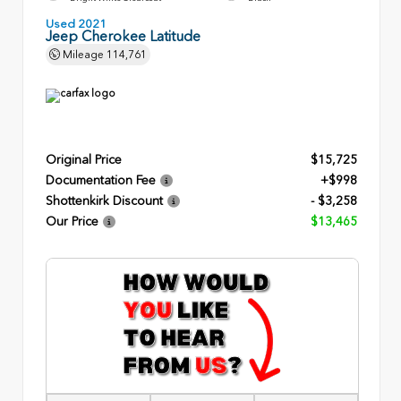
Used 2021
Jeep Cherokee Latitude
Mileage
114,761
Original Price
$15,725
Documentation Fee
+$998
Shottenkirk Discount
- $3,258
Our Price
$13,465