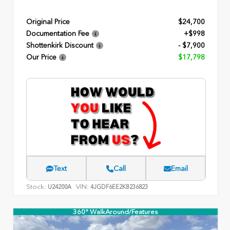
Original Price
$24,700
Documentation Fee
+$998
Shottenkirk Discount
- $7,900
Our Price
$17,798
Text
Call
Email
Stock:
VIN:
U24200A
4JGDF6EE2KB236823
360° WalkAround/Features