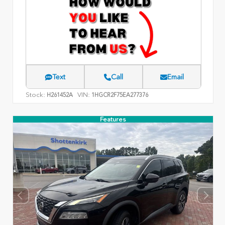
Text
Call
Email
Stock:
VIN:
H261452A
1HGCR2F75EA277376
Features