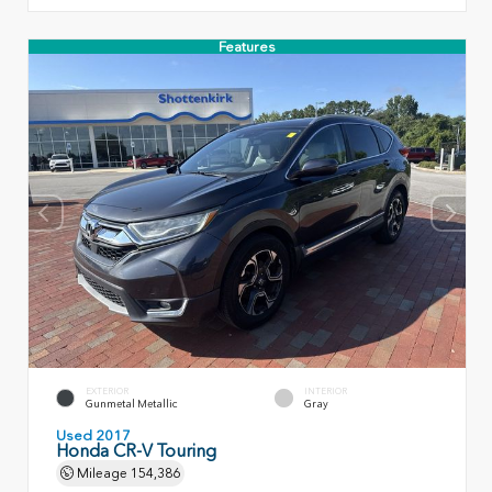
Features
EXTERIOR
INTERIOR
Gunmetal Metallic
Gray
Used 2017
Honda CR-V Touring
Mileage
154,386