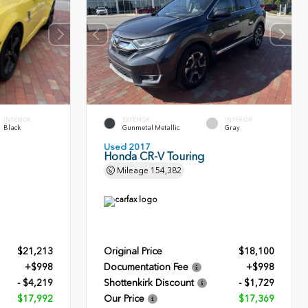
INTERIOR
EXTERIOR
INTERIOR
Black
Gunmetal Metallic
Gray
Used 2017
Honda CR-V Touring
Mileage
154,382
$21,213
Original Price
$18,100
+$998
Documentation Fee
+$998
- $4,219
Shottenkirk Discount
- $1,729
$17,992
Our Price
$17,369