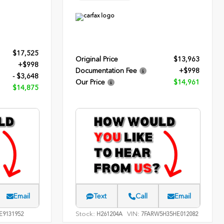
$17,525
Original Price
$13,963
+$998
Documentation Fee
+$998
- $3,648
Our Price
$14,961
$14,875
Email
Text
Call
Email
Stock:
VIN:
E9131952
H261204A
7FARW5H35HE012082