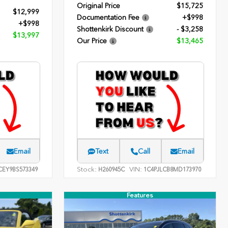
Original Price
$15,725
$12,999
Documentation Fee
+$998
+$998
Shottenkirk Discount
- $3,258
$13,997
Our Price
$13,465
Email
Text
Call
Email
Stock:
VIN:
EY9BS573349
H260945C
1C4PJLCB8MD173970
Features