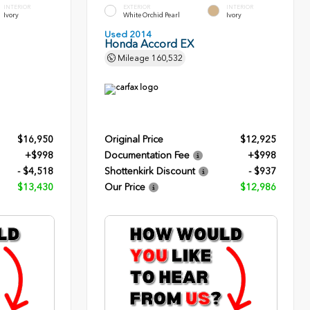
INTERIOR
EXTERIOR
INTERIOR
Ivory
White Orchid Pearl
Ivory
Used 2014
Honda Accord EX
Mileage
160,532
$16,950
Original Price
$12,925
+$998
Documentation Fee
+$998
- $4,518
Shottenkirk Discount
- $937
$13,430
Our Price
$12,986