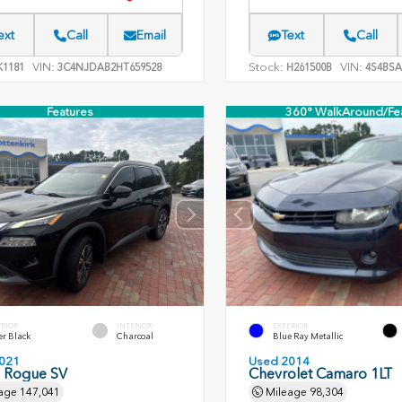
ext
Call
Email
Text
Call
VIN:
Stock:
VIN:
1181
3C4NJDAB2HT659528
H261500B
4S4BSA
Features
360° WalkAround/Fe
ERIOR
INTERIOR
EXTERIOR
er Black
Charcoal
Blue Ray Metallic
021
Used 2014
n Rogue SV
Chevrolet Camaro 1LT
age
147,041
Mileage
98,304