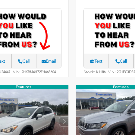
ext
Call
Email
Text
Call
VIN:
Stock:
VIN:
24447
2HKRM4H72FH663604
K1186
2G1FC3D39
Features
Features