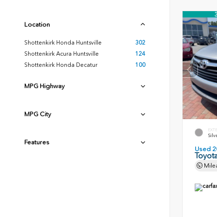
Location
Shottenkirk Honda Huntsville
302
Shottenkirk Acura Huntsville
124
Shottenkirk Honda Decatur
100
MPG Highway
MPG City
EXT
Silv
Features
Used 2
Toyota
Mile