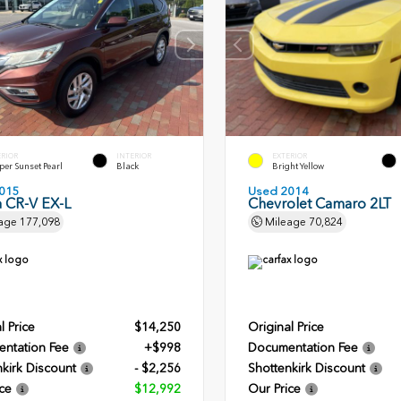
ERIOR
INTERIOR
EXTERIOR
er Sunset Pearl
Black
Bright Yellow
015
Used 2014
 CR-V EX-L
Chevrolet Camaro 2LT
age
177,098
Mileage
70,824
l Price
$14,250
Original Price
ntation Fee
+$998
Documentation Fee
kirk Discount
- $2,256
Shottenkirk Discount
ce
$12,992
Our Price