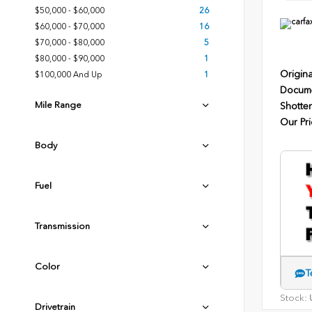
$50,000 - $60,000
26
$60,000 - $70,000
16
$70,000 - $80,000
5
$80,000 - $90,000
1
Origina
$100,000 And Up
1
Docume
Mile Range
Shotten
Our Pri
Body
Fuel
Transmission
Color
T
Stock:
U
Drivetrain