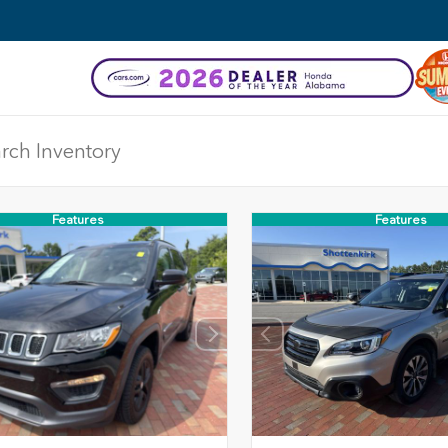
Features
Features