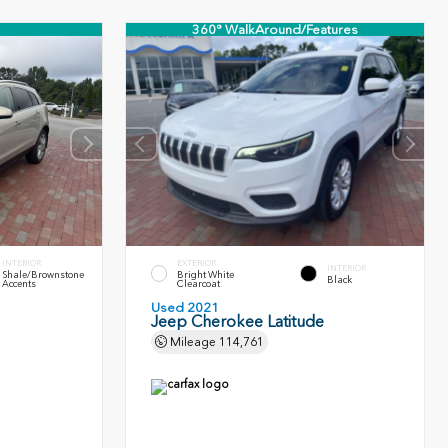
360° WalkAround/Features
INTERIOR
EXTERIOR
INTERIOR
Shale/Brownstone
Bright White
Black
Accents
Clearcoat
Used 2021
Jeep Cherokee Latitude
Mileage
114,761