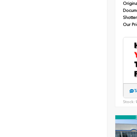
Origina
Docume
Shotten
Our Pri
T
Stock:
U