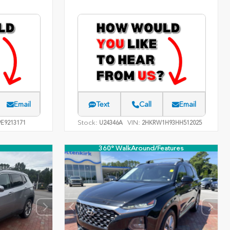
Email
Text
Call
Email
Stock:
VIN:
E9213171
U24346A
2HKRW1H93HH512025
360° WalkAround/Features