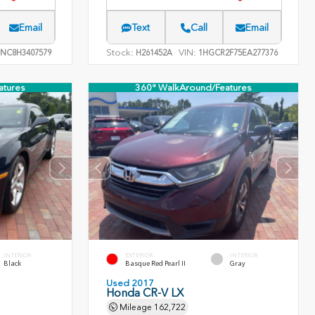
Email
Text
Call
Email
Stock:
VIN:
NC8H3407579
H261452A
1HGCR2F75EA277376
atures
360° WalkAround/Features
INTERIOR
EXTERIOR
INTERIOR
Black
Basque Red Pearl II
Gray
Used 2017
Honda CR-V LX
Mileage
162,722