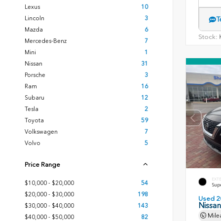
Lexus
10
Lincoln
3
T
Mazda
6
Stock:
K
Mercedes-Benz
7
Mini
1
Nissan
31
Porsche
3
Ram
16
Subaru
12
Tesla
2
Toyota
59
Volkswagen
7
Volvo
5
Price Range
EXT
$10,000 - $20,000
54
Sup
$20,000 - $30,000
198
Used 2
Nissa
$30,000 - $40,000
143
Mile
$40,000 - $50,000
82