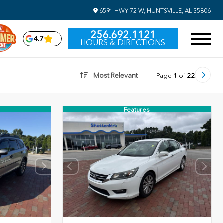
6591 HWY 72 W, HUNTSVILLE, AL 35806
256.692.1121
4.7
HOURS & DIRECTIONS
Most Relevant
Page
1
of
22
Features