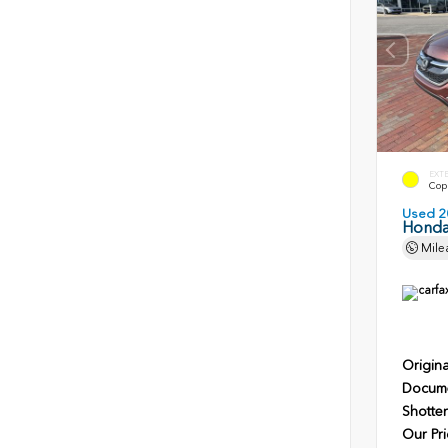
EXT
Copp
Used 2
Honda
Mile
Origina
Docume
Shotten
Our Pri