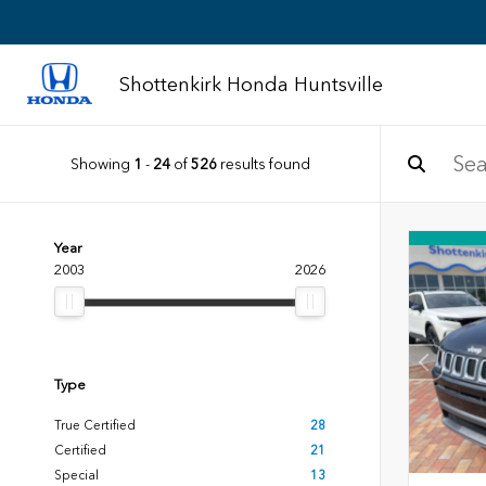
Shottenkirk Honda Huntsville
Showing
1
-
24
of
526
results found
Year
2003
2026
Type
True Certified
28
Certified
21
Special
13