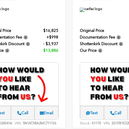
l Price
$16,825
Original Price
ntation Fee
+$998
Documentation Fee
kirk Discount
- $3,937
Shottenkirk Discount
ce
$13,886
Our Price
ext
Call
Email
Text
Call
VIN:
Stock:
VIN:
24341A
5N1AT3BA2MC711136
K1170
2G1FB1E32