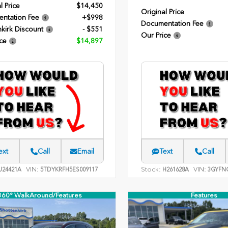
l Price
$14,450
Original Price
ntation Fee
+$998
Documentation Fee
kirk Discount
- $551
Our Price
ce
$14,897
ext
Call
Email
Text
Call
VIN:
Stock:
VIN:
24421A
5TDYKRFH5ES009117
H261628A
3GYFNC
360° WalkAround/Features
Features