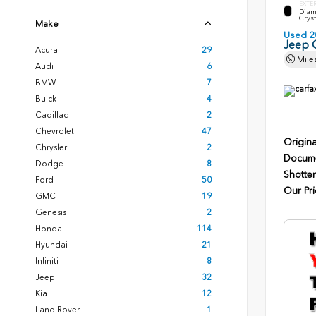
EXTE
Diam
Cryst
Make
Used 2
Jeep 
Acura
29
Mile
Audi
6
BMW
7
Buick
4
Cadillac
2
Chevrolet
47
Origina
Chrysler
2
Docume
Dodge
8
Shotten
Ford
50
Our Pri
GMC
19
Genesis
2
Honda
114
Hyundai
21
Infiniti
8
Jeep
32
Kia
12
Land Rover
1