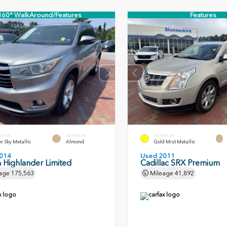
360° WalkAround/Features
Features
ERIOR
INTERIOR
EXTERIOR
er Sky Metallic
Almond
Gold Mist Metallic
014
Used 2011
 Highlander Limited
Cadillac SRX Premium
age
175,563
Mileage
41,892