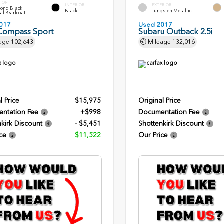
RIOR
INTERIOR
EXTERIOR
ond Black
Black
Tungsten Metallic
al Pearlcoat
017
Used 2017
Compass Sport
Subaru Outback 2.5i
age
102,643
Mileage
132,016
l Price
$15,975
Original Price
ntation Fee
+$998
Documentation Fee
kirk Discount
- $5,451
Shottenkirk Discount
ce
$11,522
Our Price