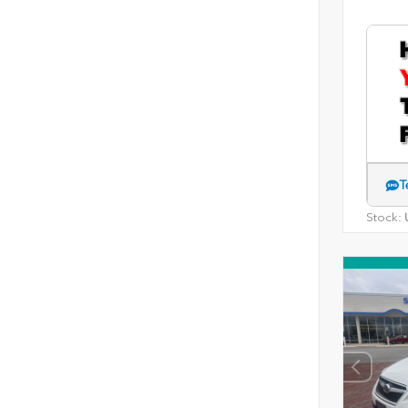
T
Stock:
U