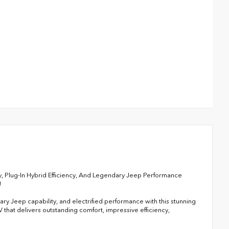
, Plug-In Hybrid Efficiency, And Legendary Jeep Performance
!
y Jeep capability, and electrified performance with this stunning
that delivers outstanding comfort, impressive efficiency,