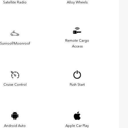
Satellite Radio
Alloy Wheels
Remote Cargo
Sunroof/Moonroof
Access
Cruise Control
Push Start
Android Auto
Apple Car Play