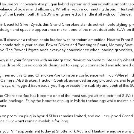
by Jeep's innovative 4xe plug-in hybrid system and paired with a smooth 8-
balance of power and efficiency. Whether you're commuting through Huntsville,
 off the beaten path, this SUV is engineered to handle it all with confidence.
 in beautiful Silver Zynith, this Grand Cherokee stands out with bold styling,
esign and upscale appearance make it one of the most desirable SUVs on t
you'll discover a refined cabin loaded with premium amenities. Heated Front
 comfortable year-round. Power Driver and Passenger Seats, Memory Seatin
ive. The Power Liftgate adds everyday convenience when loading groceries,
gy is at your fingertips with an integrated Navigation System, Steering Whe
itive driver-focused controls designed to keep you connected and informed o
ineered this Grand Cherokee 4xe to inspire confidence with Four-Wheel I
Camera, ABS Brakes, Traction Control, advanced airbag protection, and legen
ghways, or rugged backroads, you'll appreciate the stability and control this 
d Cherokee 4xe has become one of the most sought-after electrified SUVs thanks
atile package. Enjoy the benefits of plug-in hybrid technology while maintai
ons.
y on premium plug-in hybrid SUVs remains limited, and well-equipped Grand 
nal SUV won't remain available for long.
 your VIP appointment today at Shottenkirk Acura of Huntsville and see why d