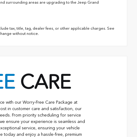
 and surrounding areas are upgrading to the Jeep Grand
lude tax, title, tag, dealer fees, or other applicable charges. See
 change without notice.
EE
CARE
ce with our Worry-Free Care Package at
ost in customer care and satisfaction, our
eeds. From priority scheduling for service
 we ensure your experience is seamless and
xceptional service, ensuring your vehicle
ge today and enjoy a hassle-free, premium