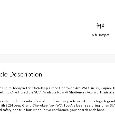
Wifi Hotspot
cle Description
e Future Today In This 2024 Jeep Grand Cherokee 4xe 4WD Luxury, Capability
 Into One Incredible SUV! Available Now At Shottenkirk Acura of Huntsville
ce the perfect combination of premium luxury, advanced technology, legendar
ynith 2024 Jeep Grand Cherokee 4xe 4WD. If you've been searching for an SUV 
 safety, and true four-wheel-drive confidence, your search ends here.