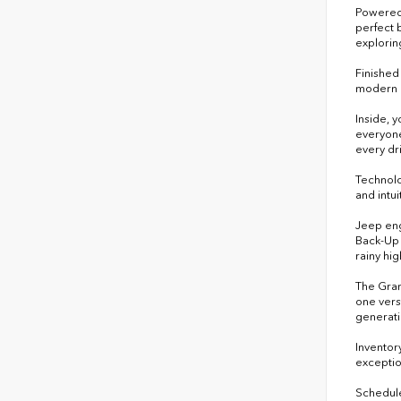
Powered 
perfect 
exploring
Finished
modern d
Inside, 
everyone
every dr
Technolo
and intu
Jeep eng
Back-Up 
rainy hi
The Gran
one vers
generati
Inventor
exceptio
Schedule