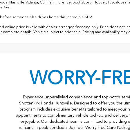
oga, Nashville, Atlanta, Cullman, Florence, Scottsboro, Hoover, Tuscaloosa,
e 4xe.
before someone else drives home this incredible SUV.
d online price is valid with dealer-arranged financing only. Price does not inc
r complete details. Vehicle subject to prior sale. Pricing and availability may
WORRY-FR
Experience unparalleled convenience and top-notch servi
Shottenkirk Honda Huntsville. Designed to offer you the utm
program includes exclusive benefits tailored to meet your n
appointments to complimentary vehicle pick-up and delivery,
enjoyable. Our dedicated team is committed to providing e
remains in peak condition. Join our Worry-Free Care Packa