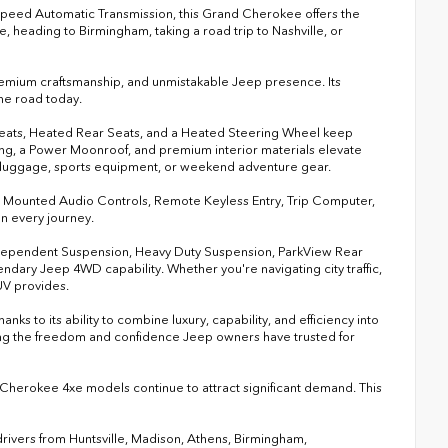
Speed Automatic Transmission, this Grand Cherokee offers the
 heading to Birmingham, taking a road trip to Nashville, or
 premium craftsmanship, and unmistakable Jeep presence. Its
he road today.
 Seats, Heated Rear Seats, and a Heated Steering Wheel keep
g, a Power Moonroof, and premium interior materials elevate
 luggage, sports equipment, or weekend adventure gear.
el Mounted Audio Controls, Remote Keyless Entry, Trip Computer,
n every journey.
ndependent Suspension, Heavy Duty Suspension, ParkView Rear
dary Jeep 4WD capability. Whether you're navigating city traffic,
SUV provides.
 to its ability to combine luxury, capability, and efficiency into
ning the freedom and confidence Jeep owners have trusted for
Cherokee 4xe models continue to attract significant demand. This
rivers from Huntsville, Madison, Athens, Birmingham,