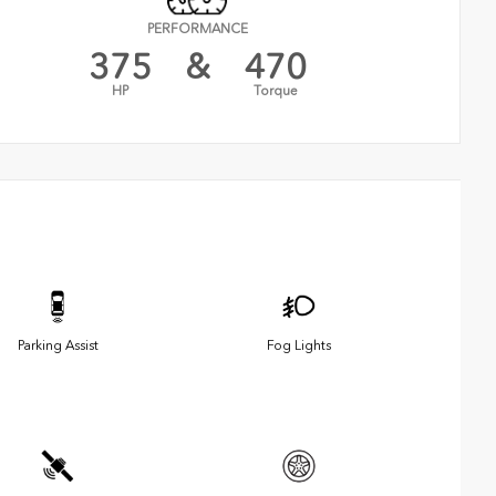
PERFORMANCE
375
&
470
HP
Torque
Parking Assist
Fog Lights