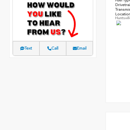
Fuel Ty
Drivetra
Transmi
Locatio
Huntsvil
Text
Call
Email