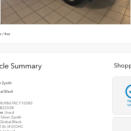
e
/
4xe
icle Summary
Shopp
r Zynith
al Black
T
RJYB67RC710383
V
B22328
on
Used
Silver Zynith
Global Black
2.0L I4 DOHC