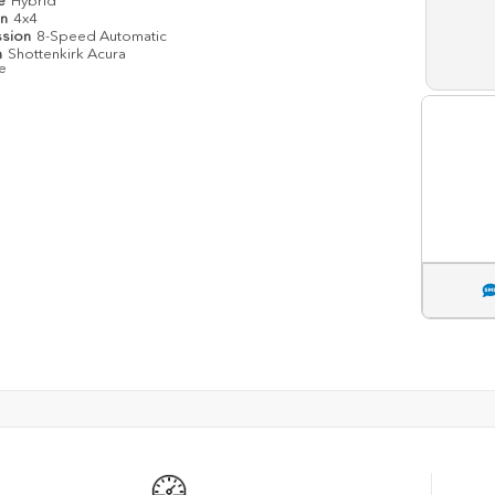
pe
Hybrid
in
4x4
ssion
8-Speed Automatic
n
Shottenkirk Acura
le