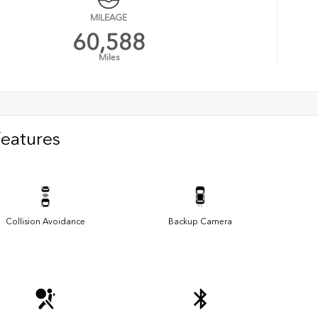
MILEAGE
60,588
Miles
Features
Collision Avoidance
Backup Camera