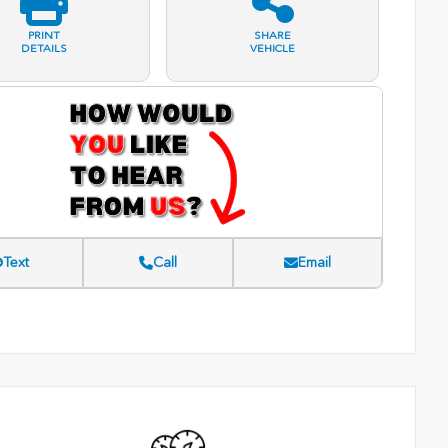
PRINT
SHARE
DETAILS
VEHICLE
Text
Call
Email