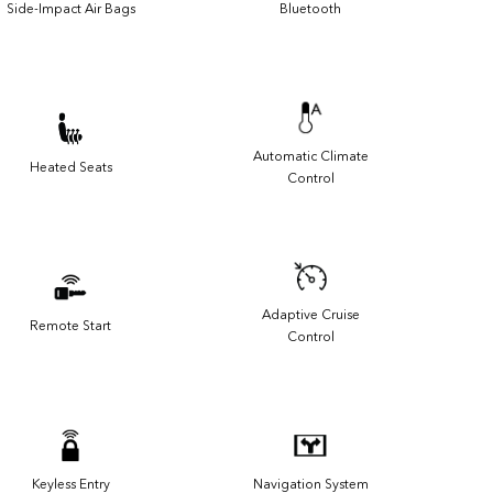
Side-Impact Air Bags
Bluetooth
Automatic Climate
Heated Seats
Control
Adaptive Cruise
Remote Start
Control
Keyless Entry
Navigation System