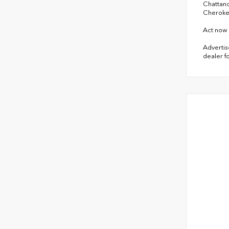
Chattano
Cheroke
Act now 
Advertise
dealer fo