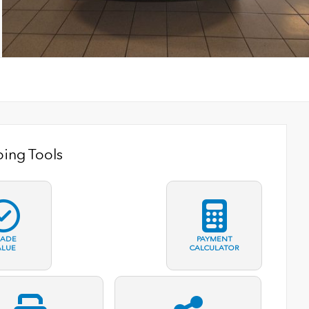
ing Tools
RADE
PAYMENT
ALUE
CALCULATOR