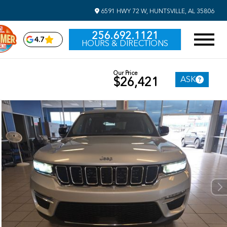
6591 HWY 72 W, HUNTSVILLE, AL 35806
256.692.1121
4.7
HOURS & DIRECTIONS
Our Price
ASK
$26,421