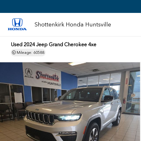
Shottenkirk Honda Huntsville
Used 2024 Jeep Grand Cherokee 4xe
Mileage: 60588