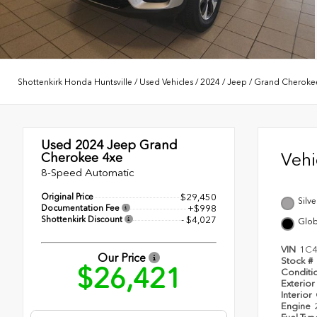
Shottenkirk Honda Huntsville
/
Used Vehicles
/
2024
/
Jeep
/
Grand Cheroke
Used 2024
Jeep Grand
Veh
Cherokee 4xe
8-Speed Automatic
Original Price
$29,450
Silve
Documentation Fee
+$998
Shottenkirk Discount
- $4,027
Glob
VIN
1C4
Our Price
Stock #
$26,421
Conditi
Exterior
Interior
Engine