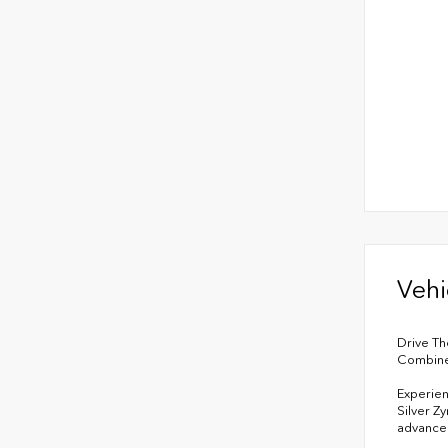
Vehi
Drive Th
Combined
Experien
Silver Z
advanced