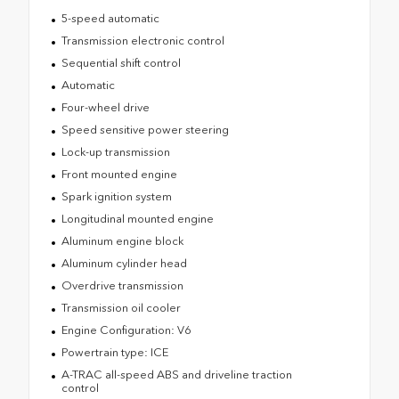
5-speed automatic
Transmission electronic control
Sequential shift control
Automatic
Four-wheel drive
Speed sensitive power steering
Lock-up transmission
Front mounted engine
Spark ignition system
Longitudinal mounted engine
Aluminum engine block
Aluminum cylinder head
Overdrive transmission
Transmission oil cooler
Engine Configuration: V6
Powertrain type: ICE
A-TRAC all-speed ABS and driveline traction
control