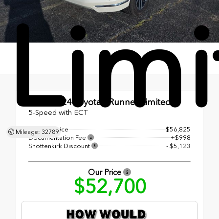
Lim
Used 2024
Toyota 4Runner Limited
5-Speed with ECT
Original Price
$56,825
Mileage: 32789
Documentation Fee
+$998
Shottenkirk Discount
- $5,123
Our Price
$52,700