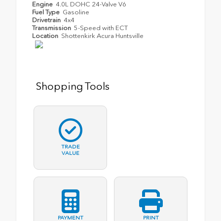
Engine
4.0L DOHC 24-Valve V6
Fuel Type
Gasoline
Drivetrain
4x4
Transmission
5-Speed with ECT
Location
Shottenkirk Acura Huntsville
Shopping Tools
TRADE
VALUE
PAYMENT
PRINT