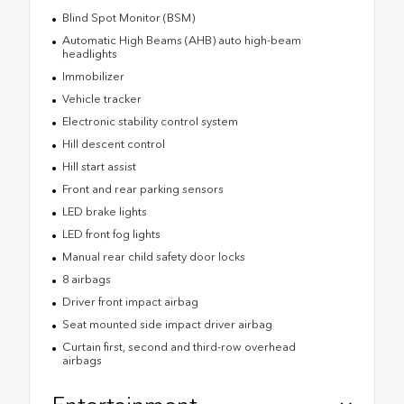
Blind Spot Monitor (BSM)
Automatic High Beams (AHB) auto high-beam
headlights
Immobilizer
Vehicle tracker
Electronic stability control system
Hill descent control
Hill start assist
Front and rear parking sensors
LED brake lights
LED front fog lights
Manual rear child safety door locks
8 airbags
Driver front impact airbag
Seat mounted side impact driver airbag
Curtain first, second and third-row overhead
airbags