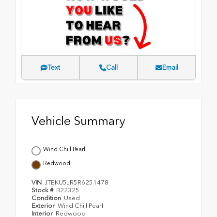
Text
Call
Email
Vehicle Summary
Wind Chill Pearl
Redwood
VIN
JTEKU5JR5R6251478
Stock #
B22325
Condition
Used
Exterior
Wind Chill Pearl
Interior
Redwood