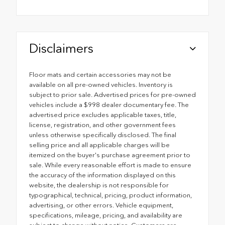
Disclaimers
Floor mats and certain accessories may not be
available on all pre-owned vehicles. Inventory is
subject to prior sale. Advertised prices for pre-owned
vehicles include a $998 dealer documentary fee. The
advertised price excludes applicable taxes, title,
license, registration, and other government fees
unless otherwise specifically disclosed. The final
selling price and all applicable charges will be
itemized on the buyer's purchase agreement prior to
sale. While every reasonable effort is made to ensure
the accuracy of the information displayed on this
website, the dealership is not responsible for
typographical, technical, pricing, product information,
advertising, or other errors. Vehicle equipment,
specifications, mileage, pricing, and availability are