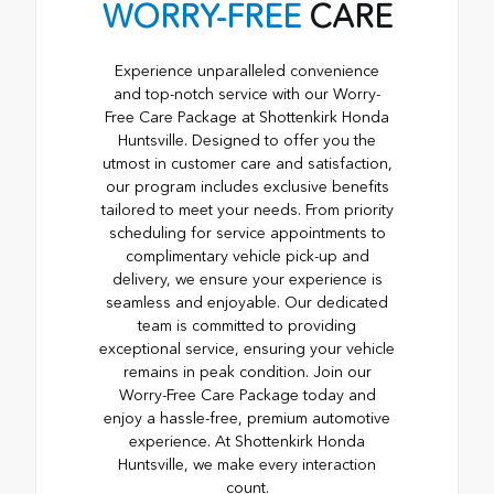
WORRY-FREE
CARE
Experience unparalleled convenience
and top-notch service with our Worry-
Free Care Package at Shottenkirk Honda
Huntsville. Designed to offer you the
utmost in customer care and satisfaction,
our program includes exclusive benefits
tailored to meet your needs. From priority
scheduling for service appointments to
complimentary vehicle pick-up and
delivery, we ensure your experience is
seamless and enjoyable. Our dedicated
team is committed to providing
exceptional service, ensuring your vehicle
remains in peak condition. Join our
Worry-Free Care Package today and
enjoy a hassle-free, premium automotive
experience. At Shottenkirk Honda
Huntsville, we make every interaction
count.