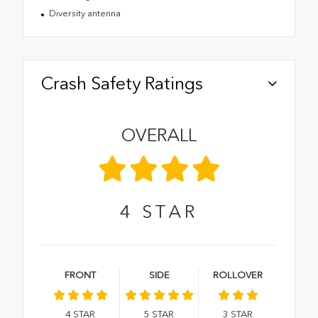
Diversity antenna
Crash Safety Ratings
OVERALL
4
STAR
FRONT
SIDE
ROLLOVER
4
STAR
5
STAR
3
STAR