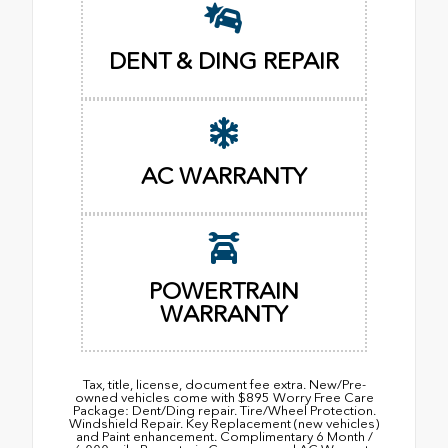
DENT & DING REPAIR
AC WARRANTY
POWERTRAIN
WARRANTY
Tax, title, license, document fee extra. New/Pre-
owned vehicles come with $895 Worry Free Care
Package: Dent/Ding repair. Tire/Wheel Protection.
Windshield Repair. Key Replacement (new vehicles)
and Paint enhancement. Complimentary 6 Month /