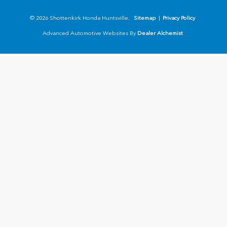
© 2026 Shottenkirk Honda Huntsville.
Sitemap
|
Privacy Policy
Advanced Automotive Websites By
Dealer Alchemist