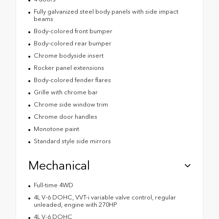
Fully galvanized steel body panels with side impact
beams
Body-colored front bumper
Body-colored rear bumper
Chrome bodyside insert
Rocker panel extensions
Body-colored fender flares
Grille with chrome bar
Chrome side window trim
Chrome door handles
Monotone paint
Standard style side mirrors
Mechanical
Full-time 4WD
4L V-6 DOHC, VVT-i variable valve control, regular
unleaded, engine with 270HP
4L V-6 DOHC