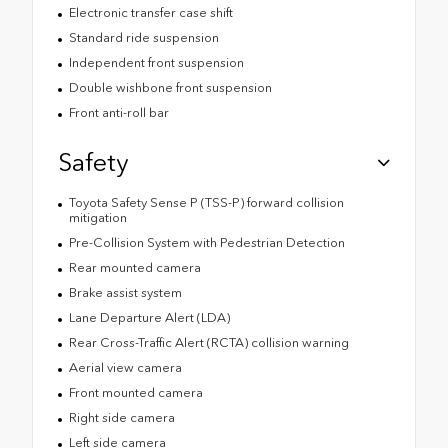
Electronic transfer case shift
Standard ride suspension
Independent front suspension
Double wishbone front suspension
Front anti-roll bar
Safety
Toyota Safety Sense P (TSS-P) forward collision
mitigation
Pre-Collision System with Pedestrian Detection
Rear mounted camera
Brake assist system
Lane Departure Alert (LDA)
Rear Cross-Traffic Alert (RCTA) collision warning
Aerial view camera
Front mounted camera
Right side camera
Left side camera