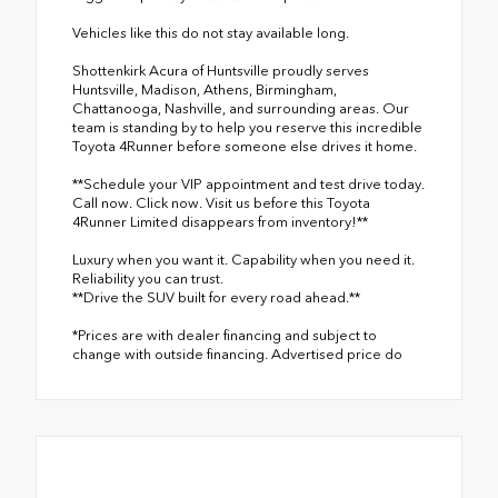
Vehicles like this do not stay available long.
Shottenkirk Acura of Huntsville proudly serves
Huntsville, Madison, Athens, Birmingham,
Chattanooga, Nashville, and surrounding areas. Our
team is standing by to help you reserve this incredible
Toyota 4Runner before someone else drives it home.
**Schedule your VIP appointment and test drive today.
Call now. Click now. Visit us before this Toyota
4Runner Limited disappears from inventory!**
Luxury when you want it. Capability when you need it.
Reliability you can trust.
**Drive the SUV built for every road ahead.**
*Prices are with dealer financing and subject to
change with outside financing. Advertised price do