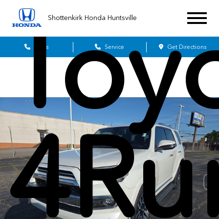
Toy
Shottenkirk Honda Huntsville
Sales
Service
Get Directions
4Ru