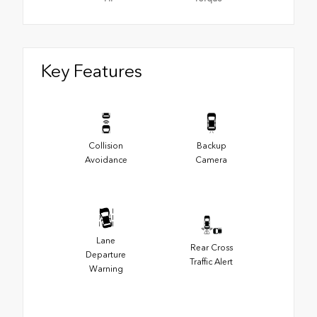
Key Features
Collision
Backup
Avoidance
Camera
Lane
Rear Cross
Departure
Traffic Alert
Warning