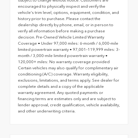
subject to change without notice. Customers are
encouraged to physically inspect and verify the
vehicle's trim level, options, equipment, condition, and
history prior to purchase. Please contact the
dealership directly by phone, email, or in person to
verify all information before making a purchase
decision. Pre-Owned Vehicle Limited Warranty
Coverage • Under 97,000 miles: 6-month / 6,000-mile
limited powertrain warranty • 97,001–119,999 miles: 3-
month / 3,000-mile limited powertrain warranty •
120,000+ miles: No warranty coverage provided
Certain vehicles may also qualify for complimentary air
conditioning (A/C) coverage. Warranty eligibility,
exclusions, limitations, and terms apply. See dealer for
complete details and a copy of the applicable
warranty agreement. Any quoted payments or
financing terms are estimates only and are subject to
lender approval, credit qualification, vehicle availability,
and other underwriting criteria.