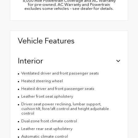
6,000 mile Powertrain Coverage and AC Warranty
for pre-owned. AC Warranty and Powertrain
excludes some vehicles – see dealer for details.
Vehicle Features
Interior
Ventilated driver and front passenger seats
Heated steering wheel
Heated driver and front passenger seats
Leather front seat upholstery
Driver seat power reclining, lumbar support,
cushion tilt, fore/aft control and height adjustable
control
Dual-zone front climate control
Leather rear seat upholstery
Automatic climate control