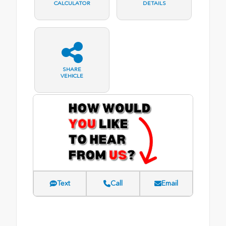
CALCULATOR
DETAILS
SHARE
VEHICLE
Text
Call
Email