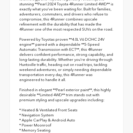
stunning **Pearl 2024 Toyota 4Runner Limited 4WD** is
exactly what you've been waiting for. Built for families,
adventurers, commuters, and drivers who refuse to
compromise, this 4Runner combines upscale
refinement with the durability that has made the
4Runner one of the most respected SUVs on the road.
Powered by Toyotas proven **4.0L V6 DOHC 24V
engine** paired with a dependable **5-Speed
Automatic Transmission with ECT**, this 4Runner
delivers confident performance, strong capability, and
long-lasting durability. Whether you're driving through
Huntsville traffic, heading out on road trips, tackling
weekend adventures, or simply needing dependable
transportation every day, this 4Runner was
engineered to handle it all.
Finished in elegant **Pearl exterior paint**, this highly
desirable **Limited 4WD** trim stands out with
premium styling and upscale upgrades including:
* Heated & Ventilated Front Seats
* Navigation System
* Apple CarPlay & Android Auto
* Power Moonroof
* Memory Seating