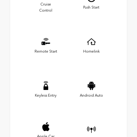
Cruise
Push Start
Control
Remote Start
Homelink
Keyless Entry
Android Auto
Apple Car