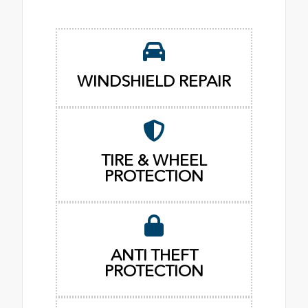
WINDSHIELD REPAIR
TIRE & WHEEL
PROTECTION
ANTI THEFT
PROTECTION