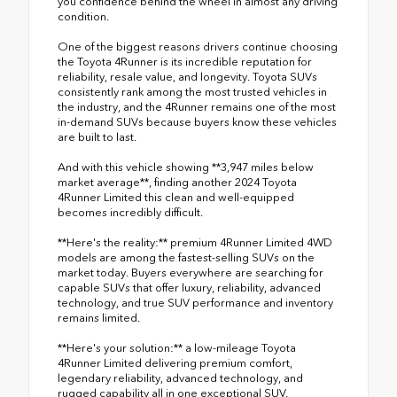
you confidence behind the wheel in almost any driving
condition.
One of the biggest reasons drivers continue choosing
the Toyota 4Runner is its incredible reputation for
reliability, resale value, and longevity. Toyota SUVs
consistently rank among the most trusted vehicles in
the industry, and the 4Runner remains one of the most
in-demand SUVs because buyers know these vehicles
are built to last.
And with this vehicle showing **3,947 miles below
market average**, finding another 2024 Toyota
4Runner Limited this clean and well-equipped
becomes incredibly difficult.
**Here's the reality:** premium 4Runner Limited 4WD
models are among the fastest-selling SUVs on the
market today. Buyers everywhere are searching for
capable SUVs that offer luxury, reliability, advanced
technology, and true SUV performance and inventory
remains limited.
**Here's your solution:** a low-mileage Toyota
4Runner Limited delivering premium comfort,
legendary reliability, advanced technology, and
rugged capability all in one exceptional SUV.