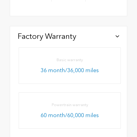
Factory Warranty
Basic warranty
36 month/36,000 miles
Powertrain warranty
60 month/60,000 miles