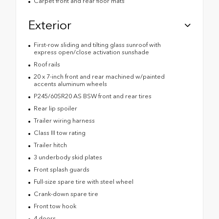
Carpet front and rear floor mats
Exterior
First-row sliding and tilting glass sunroof with
express open/close activation sunshade
Roof rails
20 x 7-inch front and rear machined w/painted
accents aluminum wheels
P245/60SR20 AS BSW front and rear tires
Rear lip spoiler
Trailer wiring harness
Class III tow rating
Trailer hitch
3 underbody skid plates
Front splash guards
Full-size spare tire with steel wheel
Crank-down spare tire
Front tow hook
4 doors