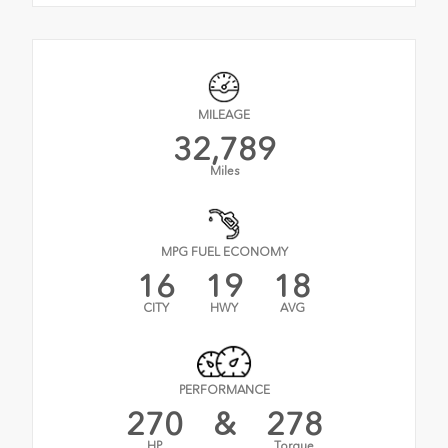
MILEAGE
32,789
Miles
MPG FUEL ECONOMY
16
19
18
CITY
HWY
AVG
PERFORMANCE
270
&
278
HP
Torque