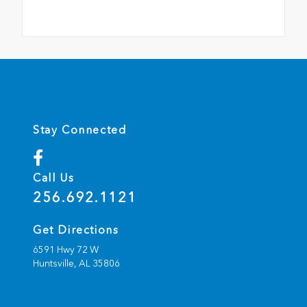
Stay Connected
Call Us
256.692.1121
Get Directions
6591 Hwy 72 W
Huntsville,
AL
35806