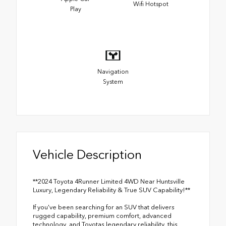
Wifi Hotspot
Play
Navigation
System
Vehicle Description
**2024 Toyota 4Runner Limited 4WD Near Huntsville
Luxury, Legendary Reliability & True SUV Capability!**
If you've been searching for an SUV that delivers
rugged capability, premium comfort, advanced
technology, and Toyotas legendary reliability, this