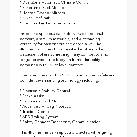
* Dual Zone Automatic Climate Control
* Panoramic Back Monitor
* Heated Exterior Mirrors
* Silver Roof Rails
* Premium Limited Interior Trim
Inside, the spacious cabin delivers exceptional
comfort, premium materials, and outstanding
versatility for passengers and cargo alike. The
4Runner continues to dominate the SUV market
because it offers something many competitors no
longer provide true body-on-frame durability
combined with luxury-level comfort.
Toyota engineered this SUV with advanced safety and
confidence-enhancing technology including:
* Electronic Stability Control
* Brake Assist
* Panoramic Back Monitor
* Advanced Airbag Protection
* Traction Control
* ABS Braking System
* Safety Connect Emergency Communication
This 4Runner helps keep you protected while giving