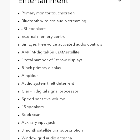
Entertainment
Primary monitor touchscreen
Bluetooth wireless audio streaming
JBL speakers
External memory control
Siri Eyes Free voice activated audio controls
AM/FM/digital/SiriusXMsatellite
1 total number of 1st row displays
8 inch primary display
Amplifier
Audio system theft deterrent
Clari-Fi digital signal processor
Speed sensitive volume
15 speakers
Seek scan
Auxiliary input jack
3 month satellite trial subscription
Window grid audio antenna