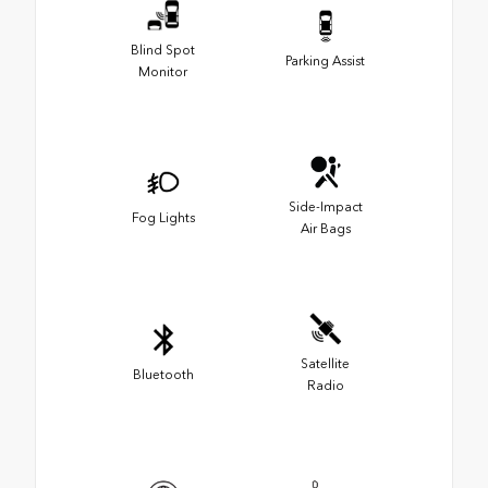
Blind Spot
Parking Assist
Monitor
Side-Impact
Fog Lights
Air Bags
Satellite
Bluetooth
Radio