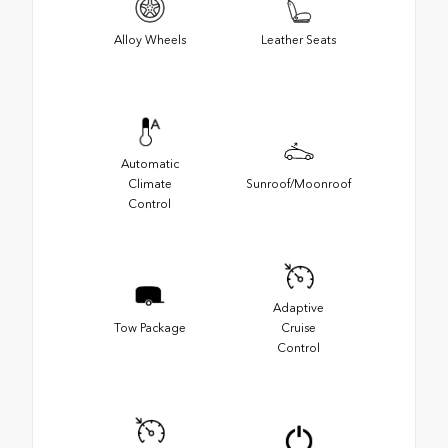
Alloy Wheels
Leather Seats
Automatic
Climate
Sunroof/Moonroof
Control
Adaptive
Tow Package
Cruise
Control