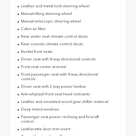
Leather and metal-look steering wheel
Manual tilting steering wheel
Manual telescopic steering wheel
Cabin air filter
Rear under seat climate control ducts
Rear console climate control ducts
Bucket front seats
Driver seat with 8-way directional controls
Front seat center armrest
Front passenger seat with 4-way directional
controls
Driver seat with 2-way power lumbar
Anti-whiplash front seat head restraints
Leather and simulated wood gear shifter material
Deep tinted windows
Passenger seat power reclining and fore/aft
control
Leatherette door trim insert