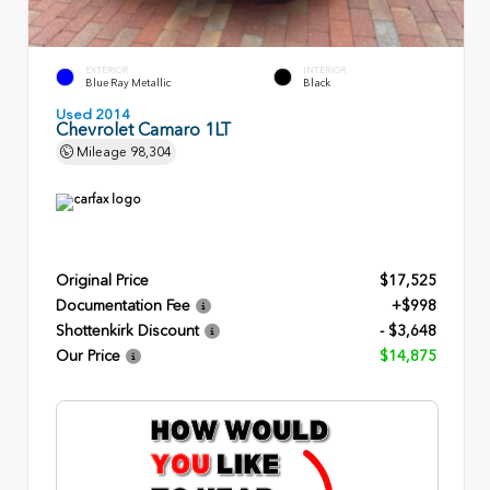
EXTERIOR
INTERIOR
Blue Ray Metallic
Black
Used 2014
Chevrolet Camaro 1LT
Mileage
98,304
Original Price
$17,525
Documentation Fee
+$998
Shottenkirk Discount
- $3,648
Our Price
$14,875