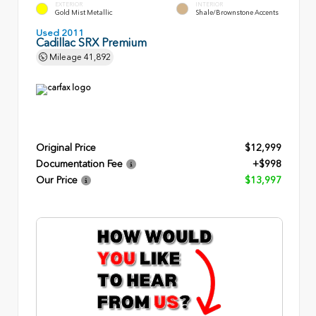
EXTERIOR
INTERIOR
Gold Mist Metallic
Shale/Brownstone Accents
Used 2011
Cadillac SRX Premium
Mileage
41,892
Original Price
$12,999
Documentation Fee
+$998
Our Price
$13,997