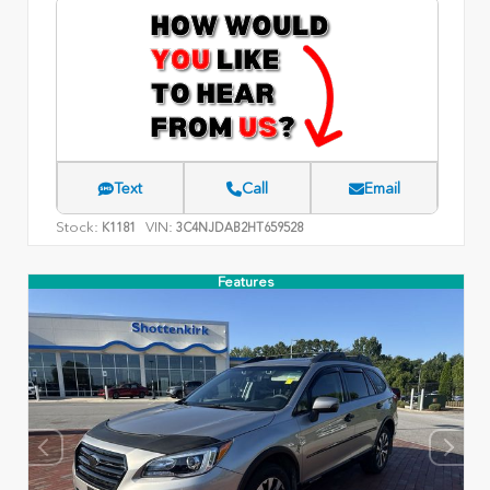
Text
Call
Email
Stock:
VIN:
K1181
3C4NJDAB2HT659528
Features