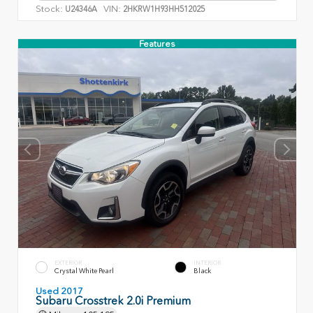
Stock:
VIN:
U24346A
2HKRW1H93HH512025
Features
EXTERIOR
INTERIOR
Crystal White Pearl
Black
Used 2017
Subaru Crosstrek 2.0i Premium