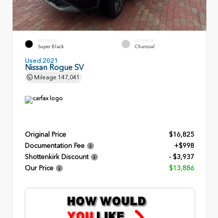
EXTERIOR
INTERIOR
Super Black
Charcoal
Used 2021
Nissan Rogue SV
Mileage
147,041
Original Price
$16,825
Documentation Fee
+$998
Shottenkirk Discount
- $3,937
Our Price
$13,886