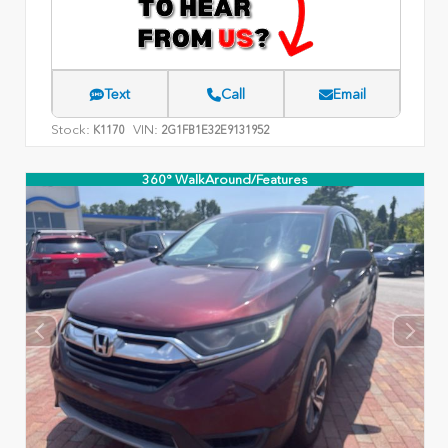
Text
Call
Email
Stock:
VIN:
K1170
2G1FB1E32E9131952
360° WalkAround/Features