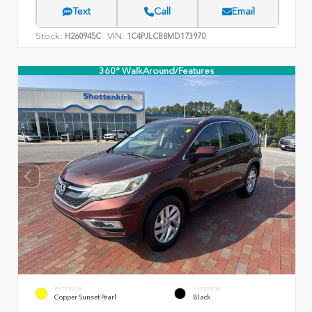
Text
Call
Email
Stock:
VIN:
H260945C
1C4PJLCB8MD173970
360° WalkAround/Features
EXTERIOR
INTERIOR
Copper Sunset Pearl
Black