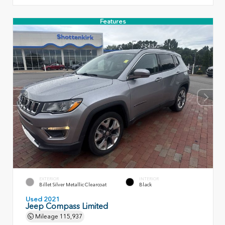
Features
EXTERIOR
INTERIOR
Billet Silver Metallic Clearcoat
Black
Used 2021
Jeep Compass Limited
Mileage
115,937