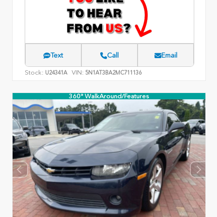
Text
Call
Email
Stock:
VIN:
U24341A
5N1AT3BA2MC711136
360° WalkAround/Features