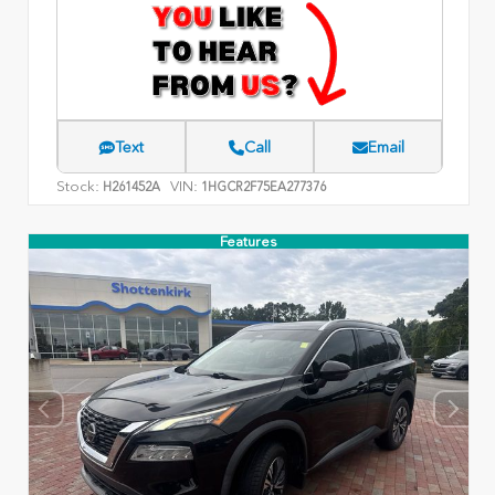
Text
Call
Email
Stock:
VIN:
H261452A
1HGCR2F75EA277376
Features