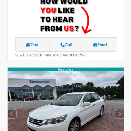
Text
Call
Email
Stock:
VIN:
H261500B
4S4BSANC8H3407579
Features