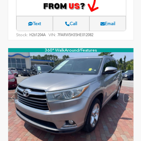
Text
Call
Email
Stock:
VIN:
H261204A
7FARW5H35HE012082
360° WalkAround/Features