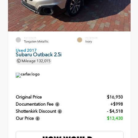
EXTERIOR
INTERIOR
Tungsten Metallic
Ivory
Used 2017
Subaru Outback 2.5i
Mileage
132,015
Original Price
$16,950
Documentation Fee
+$998
Shottenkirk Discount
- $4,518
Our Price
$13,430