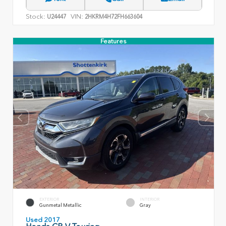
Stock:
VIN:
U24447
2HKRM4H72FH663604
Features
EXTERIOR
INTERIOR
Gunmetal Metallic
Gray
Used 2017