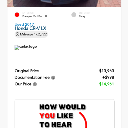
EXTERIOR
INTERIOR
Basque Red Pearl II
Gray
Used 2017
Honda CR-V LX
Mileage
162,722
Original Price
$13,963
Documentation Fee
+$998
Our Price
$14,961