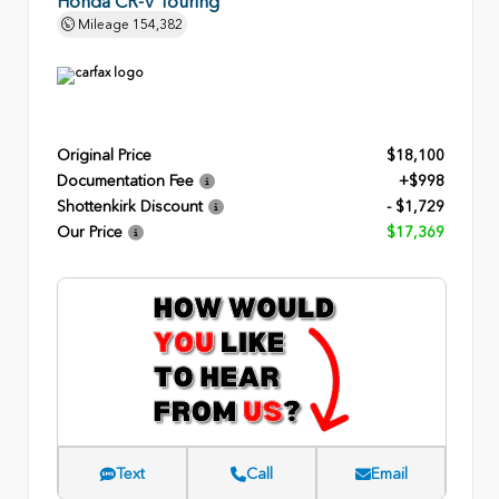
Honda CR-V Touring
Mileage
154,382
Original Price
$18,100
Documentation Fee
+$998
Shottenkirk Discount
- $1,729
Our Price
$17,369
Text
Call
Email