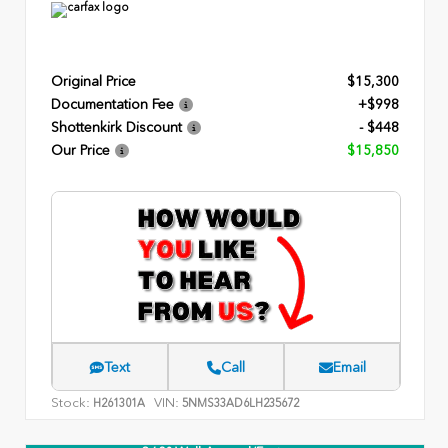
Original Price
$15,300
Documentation Fee
+$998
Shottenkirk Discount
- $448
Our Price
$15,850
Text
Call
Email
Stock:
VIN:
H261301A
5NMS33AD6LH235672