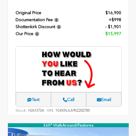
Original Price
$16,900
Documentation Fee
+$998
Shottenkirk Discount
- $1,901
Our Price
$15,997
Text
Call
Email
Stock:
VIN:
H261373A
1GKKNJLA9KZ202780
360° WalkAround/Features