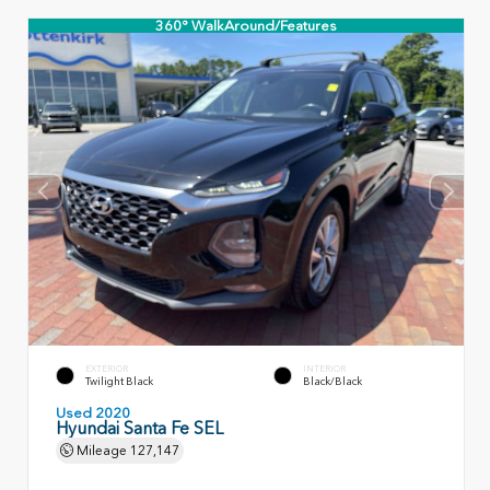
360° WalkAround/Features
EXTERIOR
INTERIOR
Twilight Black
Black/Black
Used 2020
Hyundai Santa Fe SEL
Mileage
127,147