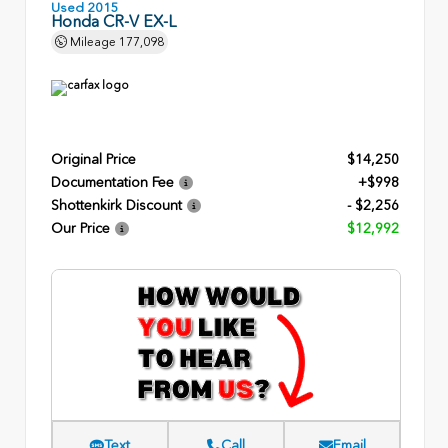
Used 2015
Honda CR-V EX-L
Mileage
177,098
Original Price
$14,250
Documentation Fee
+$998
Shottenkirk Discount
- $2,256
Our Price
$12,992
Text
Call
Email