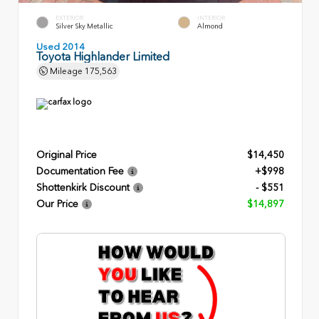
EXTERIOR
INTERIOR
Silver Sky Metallic
Almond
Used 2014
Toyota Highlander Limited
Mileage
175,563
Original Price
$14,450
Documentation Fee
+$998
Shottenkirk Discount
- $551
Our Price
$14,897