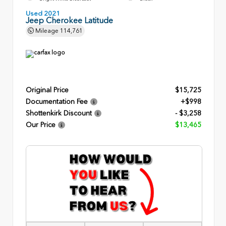
Used 2021
Jeep Cherokee Latitude
Mileage
114,761
Original Price
$15,725
Documentation Fee
+$998
Shottenkirk Discount
- $3,258
Our Price
$13,465