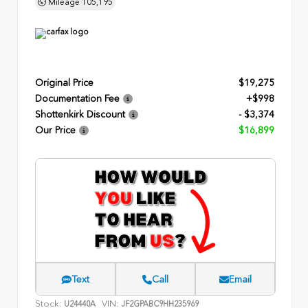
Mileage
105,195
Original Price
$19,275
Documentation Fee
+$998
Shottenkirk Discount
- $3,374
Our Price
$16,899
Text
Call
Email
Stock:
VIN:
U24440A
JF2GPABC9HH235969