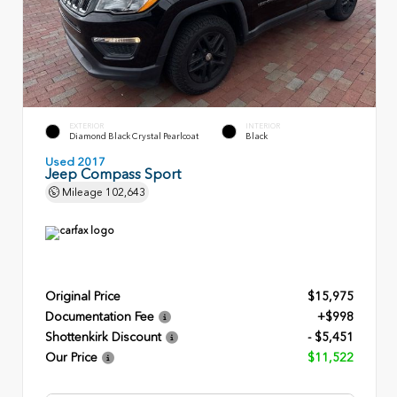
EXTERIOR
INTERIOR
Diamond Black Crystal Pearlcoat
Black
Used 2017
Jeep Compass Sport
Mileage
102,643
Original Price
$15,975
Documentation Fee
+$998
Shottenkirk Discount
- $5,451
Our Price
$11,522