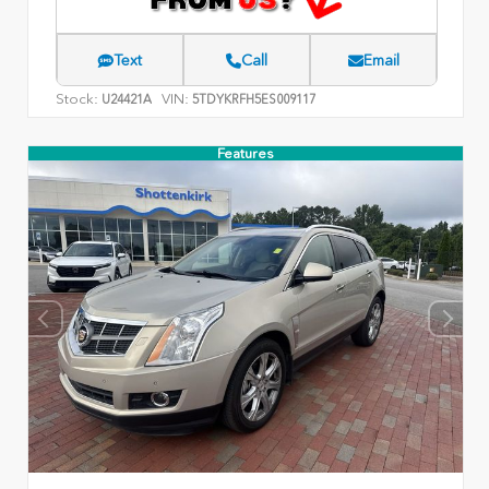
Text
Call
Email
Stock:
VIN:
U24421A
5TDYKRFH5ES009117
Features