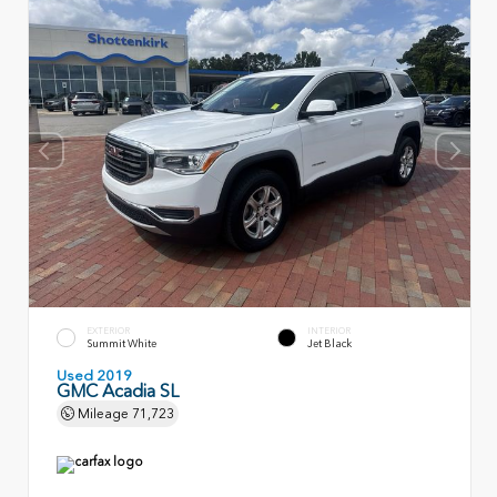
EXTERIOR
INTERIOR
Summit White
Jet Black
Used 2019
GMC Acadia SL
Mileage
71,723