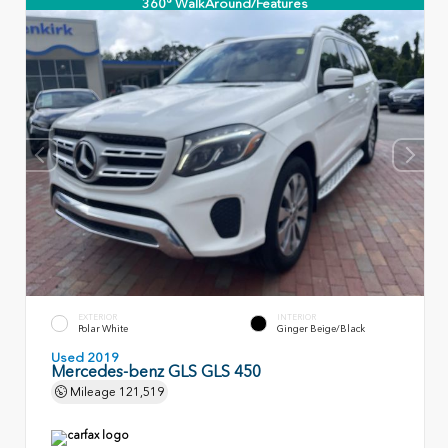
360° WalkAround/Features
EXTERIOR
INTERIOR
Polar White
Ginger Beige/Black
Used 2019
Mercedes-benz GLS GLS 450
Mileage
121,519