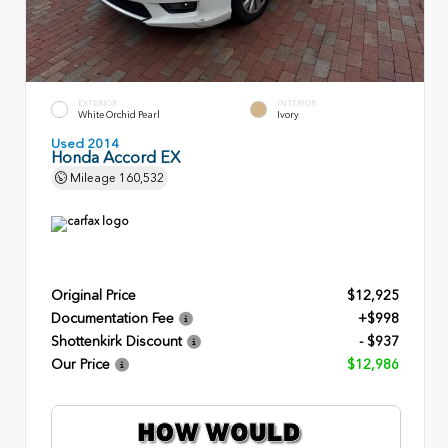
EXTERIOR
INTERIOR
White Orchid Pearl
Ivory
Used 2014
Honda Accord EX
Mileage
160,532
Original Price
$12,925
Documentation Fee
+$998
Shottenkirk Discount
- $937
Our Price
$12,986