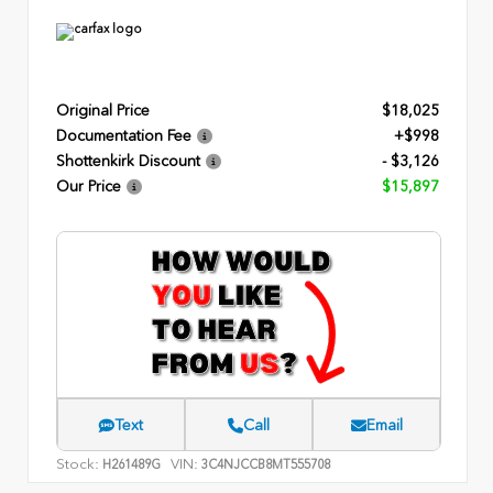
Original Price
$18,025
Documentation Fee
+$998
Shottenkirk Discount
- $3,126
Our Price
$15,897
Text
Call
Email
Stock:
VIN:
H261489G
3C4NJCCB8MT555708