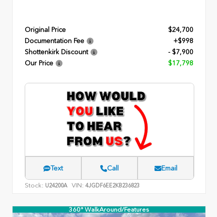
Original Price
$24,700
Documentation Fee
+$998
Shottenkirk Discount
- $7,900
Our Price
$17,798
Text
Call
Email
Stock:
VIN:
U24200A
4JGDF6EE2KB236823
360° WalkAround/Features