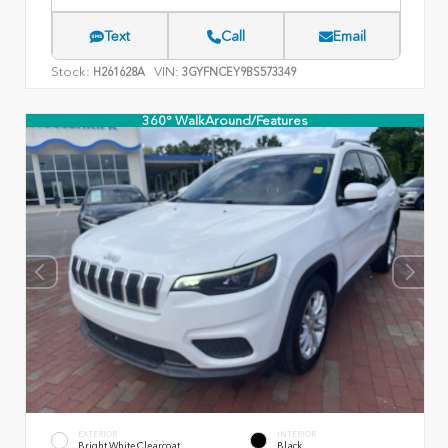
Text
Call
Email
Stock:
VIN:
H261628A
3GYFNCEY9BS573349
360° WalkAround/Features
EXTERIOR
INTERIOR
Bright White Clearcoat
Black