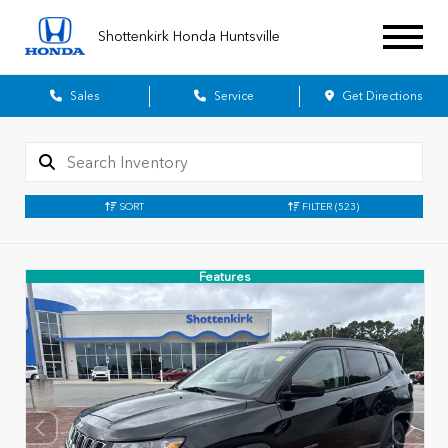
Shottenkirk Honda Huntsville
Sales
Service
Get Directions
SORT
FILTER
(523)
Features