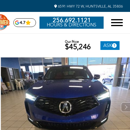
6591 HWY 72 W, HUNTSVILLE, AL 35806
256.692.1121
4.7
HOURS & DIRECTIONS
Our Price
ASK
$45,246