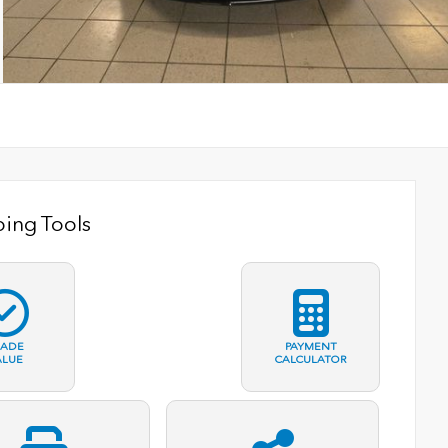
ing Tools
RADE
PAYMENT
ALUE
CALCULATOR