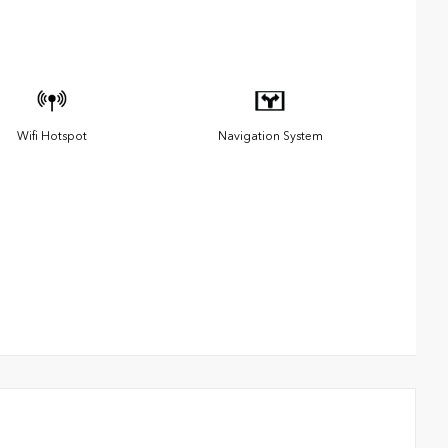
Wifi Hotspot
Navigation System