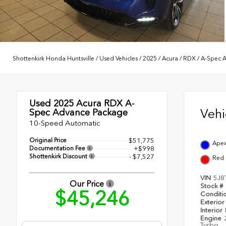
Shottenkirk Honda Huntsville
/
Used Vehicles
/
2025
/
Acura
/
RDX
/
A-Spec 
Used 2025
Acura RDX A-
Veh
Spec Advance Package
10-Speed Automatic
Original Price
$51,775
Apex
Documentation Fee
+$998
Shottenkirk Discount
- $7,527
Red
VIN
5J8
Our Price
Stock #
$45,246
Conditi
Exterior
Interior
Engine
Turbo