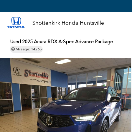
Shottenkirk Honda Huntsville
Used 2025 Acura RDX A-Spec Advance Package
Mileage: 14268