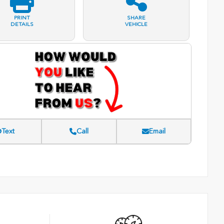
PRINT
SHARE
DETAILS
VEHICLE
Text
Call
Email