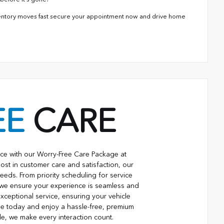
ventory moves fast secure your appointment now and drive home
EE
CARE
ce with our Worry-Free Care Package at
ost in customer care and satisfaction, our
eeds. From priority scheduling for service
 we ensure your experience is seamless and
xceptional service, ensuring your vehicle
ge today and enjoy a hassle-free, premium
le, we make every interaction count.