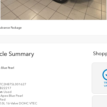
Advance Package
icle Summary
Shopp
 Blue Pearl
T
TC2H87SL001627
V
B22217
on
Used
Apex Blue Pearl
Red
2.0L 16-Valve DOHC VTEC