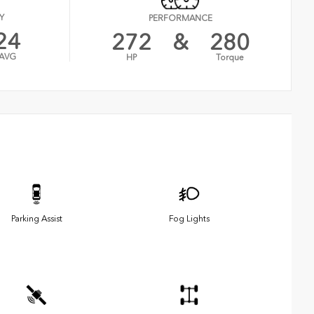
Y
PERFORMANCE
24
272
&
280
AVG
HP
Torque
Parking Assist
Fog Lights