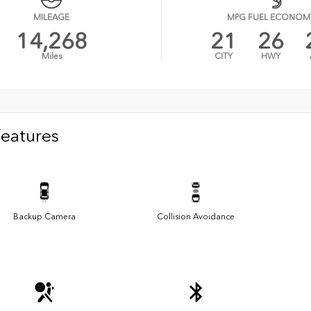
MILEAGE
MPG FUEL ECONOM
14,268
21
26
Miles
CITY
HWY
Features
Backup Camera
Collision Avoidance