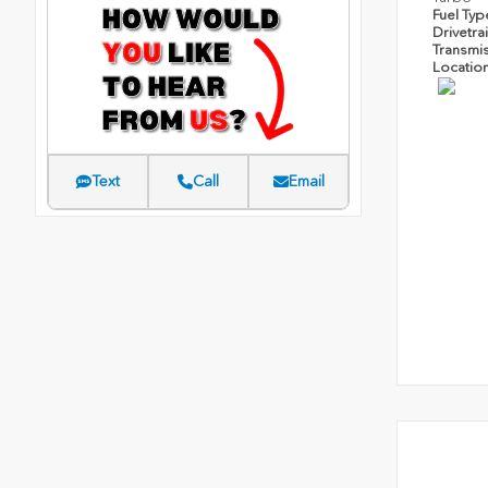
Fuel Ty
Drivetra
Transmi
Locatio
Text
Call
Email