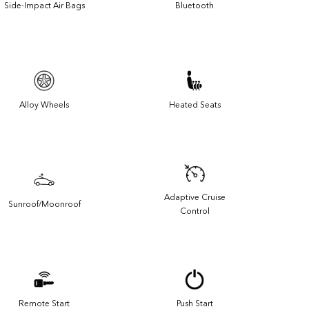
Side-Impact Air Bags
Bluetooth
Alloy Wheels
Heated Seats
Adaptive Cruise
Sunroof/Moonroof
Control
Remote Start
Push Start