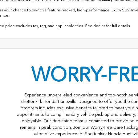
ss your chance to own this feature-packed, high-performance luxury SUV. In
lence.
d price excludes tax, tag, and applicable fees. See dealer for full details.
WORRY-FR
Experience unparalleled convenience and top-notch servi
Shottenkirk Honda Huntsville. Designed to offer you the utm
program includes exclusive benefits tailored to meet your n
appointments to complimentary vehicle pick-up and delivery,
enjoyable. Our dedicated team is committed to providing e
remains in peak condition. Join our Worry-Free Care Packa
automotive experience. At Shottenkirk Honda Huntsvil