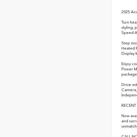
2025 Ac
Turn hea
styling,
Speed Au
Step ins
Heated R
Display 
Enjoy co
Power Mo
package 
Drive wi
Camera, 
Independ
RECENT
Now avai
and surr
unmatche
CALL NO