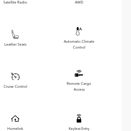
Satellite Radio
AWD
Automatic Climate
Leather Seats
Control
Remote Cargo
Cruise Control
Access
Homelink
Keyless Entry