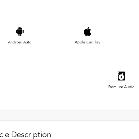
Android Auto
Apple Car Play
Premium Audio
cle Description