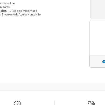
pe
Gasoline
in
AWD
ssion
10-Speed Automatic
n
Shottenkirk Acura Huntsville