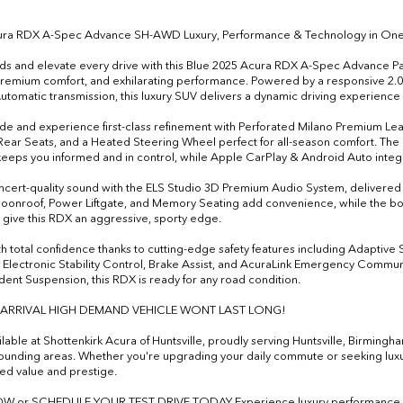
ura RDX A-Spec Advance SH-AWD Luxury, Performance & Technology in One
ds and elevate every drive with this Blue 2025 Acura RDX A-Spec Advanc
 premium comfort, and exhilarating performance. Powered by a responsive 2
tomatic transmission, this luxury SUV delivers a dynamic driving experience
ide and experience first-class refinement with Perforated Milano Premium Lea
ear Seats, and a Heated Steering Wheel perfect for all-season comfort. T
keeps you informed and in control, while Apple CarPlay & Android Auto integ
ncert-quality sound with the ELS Studio 3D Premium Audio System, delivered
onroof, Power Liftgate, and Memory Seating add convenience, while the bol
give this RDX an aggressive, sporty edge.
th total confidence thanks to cutting-edge safety features including Adaptive
Electronic Stability Control, Brake Assist, and AcuraLink Emergency Commu
ent Suspension, this RDX is ready for any road condition.
 ARRIVAL HIGH DEMAND VEHICLE WONT LAST LONG!
lable at Shottenkirk Acura of Huntsville, proudly serving Huntsville, Birming
ounding areas. Whether you're upgrading your daily commute or seeking lu
d value and prestige.
W or SCHEDULE YOUR TEST DRIVE TODAY Experience luxury performance be