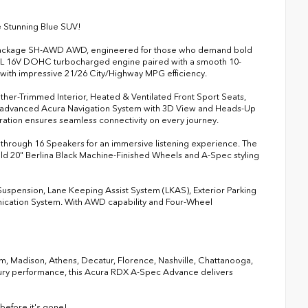
 Stunning Blue SUV!
e Package SH-AWD AWD, engineered for those who demand bold
.0L 16V DOHC turbocharged engine paired with a smooth 10-
 with impressive 21/26 City/Highway MPG efficiency.
ther-Trimmed Interior, Heated & Ventilated Front Sport Seats,
he advanced Acura Navigation System with 3D View and Heads-Up
ration ensures seamless connectivity on every journey.
 through 16 Speakers for an immersive listening experience. The
d 20" Berlina Black Machine-Finished Wheels and A-Spec styling
 Suspension, Lane Keeping Assist System (LKAS), Exterior Parking
nication System. With AWD capability and Four-Wheel
ham, Madison, Athens, Decatur, Florence, Nashville, Chattanooga,
xury performance, this Acura RDX A-Spec Advance delivers
fore it's gone!