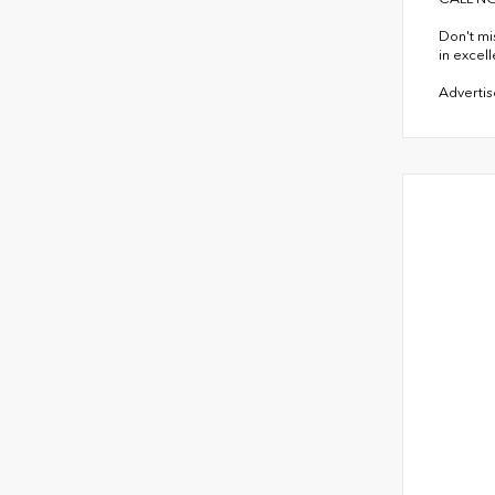
Don't mi
in excel
Advertise