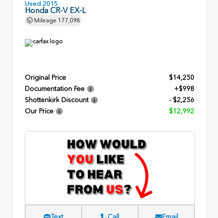
Used 2015
Honda CR-V EX-L
Mileage
177,098
Original Price
$14,250
Documentation Fee
+$998
Shottenkirk Discount
- $2,256
Our Price
$12,992
Text
Call
Email