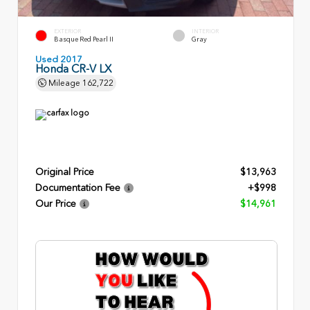
EXTERIOR
INTERIOR
Basque Red Pearl II
Gray
Used 2017
Honda CR-V LX
Mileage
162,722
Original Price
$13,963
Documentation Fee
+$998
Our Price
$14,961