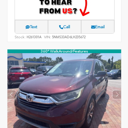
Text
Call
Email
Stock:
VIN:
H261301A
5NMS33AD6LH235672
360° WalkAround/Features