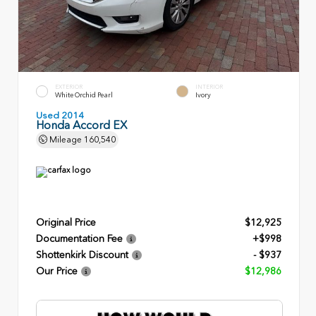
EXTERIOR
INTERIOR
White Orchid Pearl
Ivory
Used 2014
Honda Accord EX
Mileage
160,540
Original Price
$12,925
Documentation Fee
+$998
Shottenkirk Discount
- $937
Our Price
$12,986