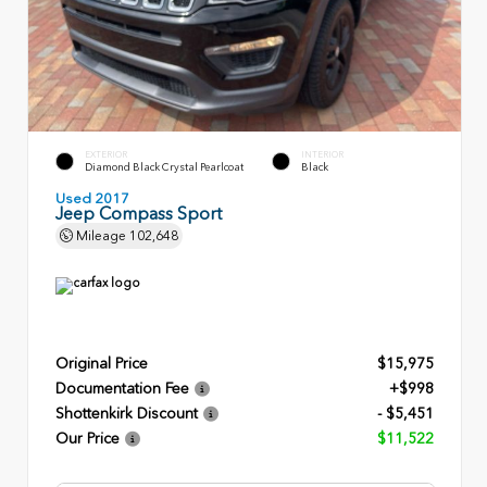
EXTERIOR
INTERIOR
Diamond Black Crystal Pearlcoat
Black
Used 2017
Jeep Compass Sport
Mileage
102,648
Original Price
$15,975
Documentation Fee
+$998
Shottenkirk Discount
- $5,451
Our Price
$11,522