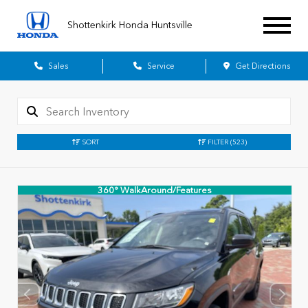
Shottenkirk Honda Huntsville
Sales
Service
Get Directions
SORT
FILTER
(523)
360° WalkAround/Features