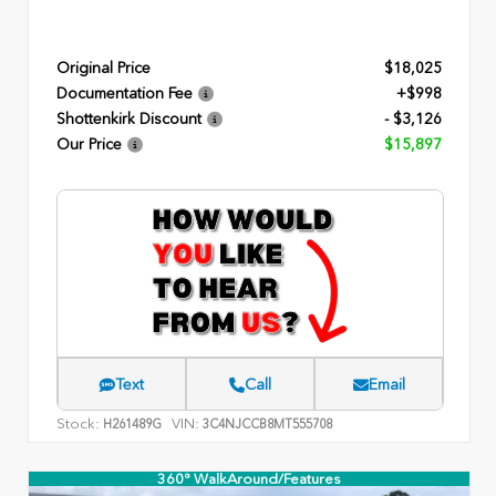
Original Price
$18,025
Documentation Fee
+$998
Shottenkirk Discount
- $3,126
Our Price
$15,897
Text
Call
Email
Stock:
VIN:
H261489G
3C4NJCCB8MT555708
360° WalkAround/Features