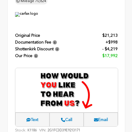
Mileage
70,824
Original Price
$21,213
Documentation Fee
+$998
Shottenkirk Discount
- $4,219
Our Price
$17,992
Text
Call
Email
Stock:
VIN:
K1186
2G1FC3D39E9213171