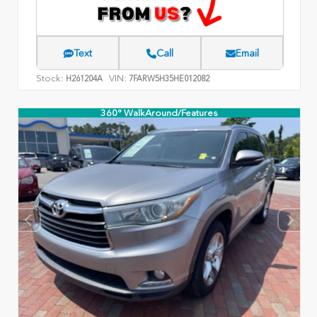
Text
Call
Email
Stock:
VIN:
H261204A
7FARW5H35HE012082
360° WalkAround/Features