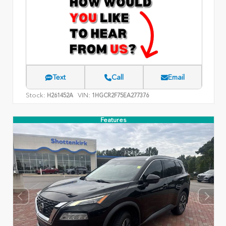
Text
Call
Email
Stock:
VIN:
H261452A
1HGCR2F75EA277376
Features