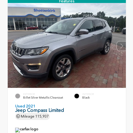
Features
EXTERIOR
INTERIOR
Billet Silver Metallic Clearcoat
Black
Used 2021
Jeep Compass Limited
Mileage
115,937