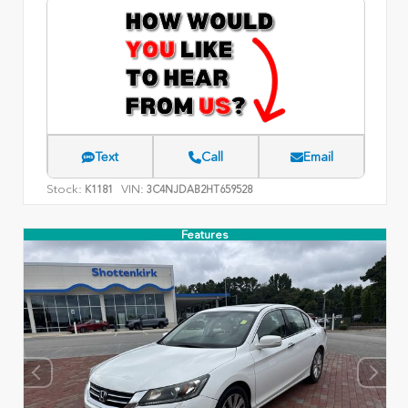
Text
Call
Email
Stock:
VIN:
K1181
3C4NJDAB2HT659528
Features