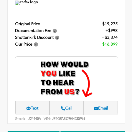
Original Price
$19,275
Documentation Fee
+$998
Shottenkirk Discount
- $3,374
Our Price
$16,899
Text
Call
Email
Stock:
VIN:
U24440A
JF2GPABC9HH235969