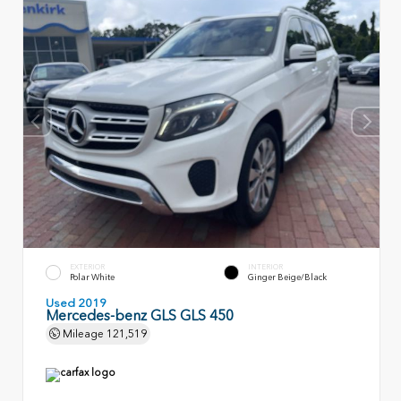
EXTERIOR
INTERIOR
Polar White
Ginger Beige/Black
Used 2019
Mercedes-benz GLS GLS 450
Mileage
121,519