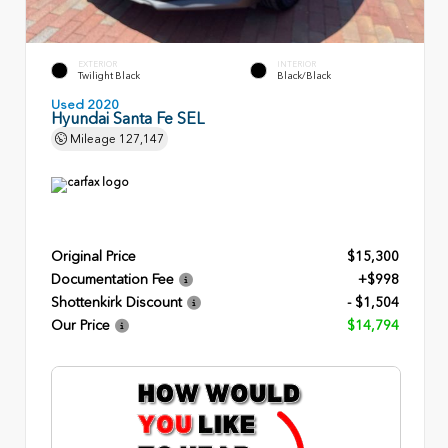
EXTERIOR
INTERIOR
Twilight Black
Black/Black
Used 2020
Hyundai Santa Fe SEL
Mileage
127,147
Original Price
$15,300
Documentation Fee
+$998
Shottenkirk Discount
- $1,504
Our Price
$14,794