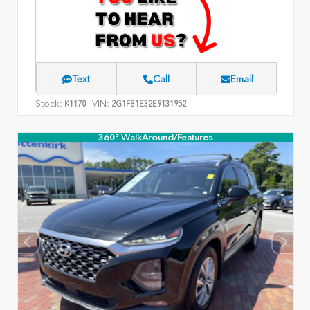
Text
Call
Email
Stock:
VIN:
K1170
2G1FB1E32E9131952
360° WalkAround/Features