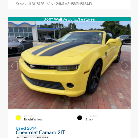
Stock:
VIN:
H261578B
2HKRM3H58GH513443
360° WalkAround/Features
EXTERIOR
INTERIOR
Bright Yellow
Black
Used 2014
Chevrolet Camaro 2LT