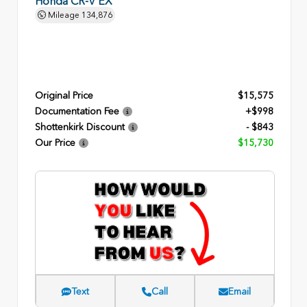
Honda CR-V EX
Mileage
134,876
Original Price
$15,575
Documentation Fee
+$998
Shottenkirk Discount
- $843
Our Price
$15,730
Text
Call
Email