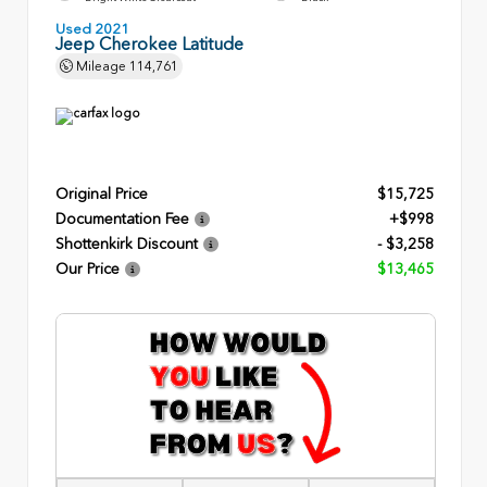
Used 2021
Jeep Cherokee Latitude
Mileage
114,761
Original Price
$15,725
Documentation Fee
+$998
Shottenkirk Discount
- $3,258
Our Price
$13,465