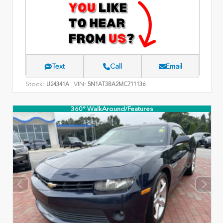
Text
Call
Email
Stock:
VIN:
U24341A
5N1AT3BA2MC711136
360° WalkAround/Features