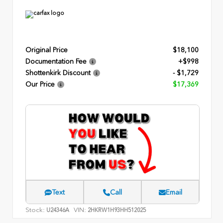
Original Price
$18,100
Documentation Fee
+$998
Shottenkirk Discount
- $1,729
Our Price
$17,369
Text
Call
Email
Stock:
VIN:
U24346A
2HKRW1H93HH512025