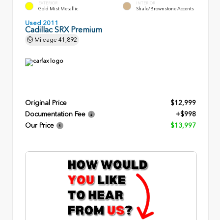
EXTERIOR
INTERIOR
Gold Mist Metallic
Shale/Brownstone Accents
Used 2011
Cadillac SRX Premium
Mileage
41,892
Original Price
$12,999
Documentation Fee
+$998
Our Price
$13,997