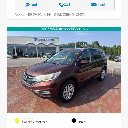
Text
Call
Email
Stock:
VIN:
H260945C
1C4PJLCB8MD173970
360° WalkAround/Features
EXTERIOR
INTERIOR
Copper Sunset Pearl
Black