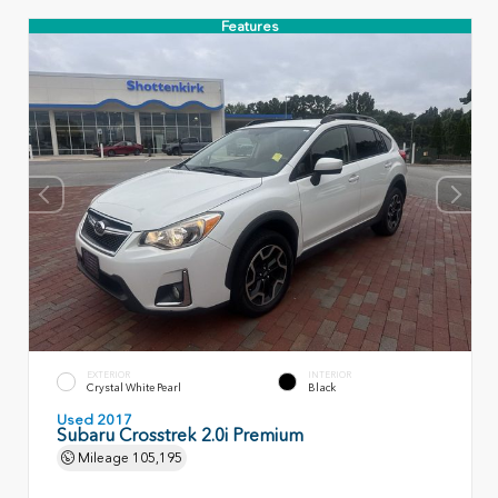
Features
EXTERIOR
INTERIOR
Crystal White Pearl
Black
Used 2017
Subaru Crosstrek 2.0i Premium
Mileage
105,195