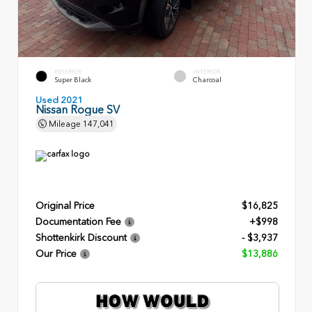
EXTERIOR
INTERIOR
Super Black
Charcoal
Used 2021
Nissan Rogue SV
Mileage
147,041
Original Price
$16,825
Documentation Fee
+$998
Shottenkirk Discount
- $3,937
Our Price
$13,886