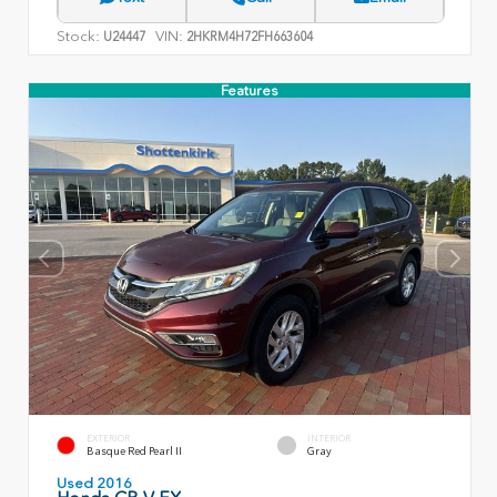
Stock:
VIN:
U24447
2HKRM4H72FH663604
Features
EXTERIOR
INTERIOR
Basque Red Pearl II
Gray
Used 2016