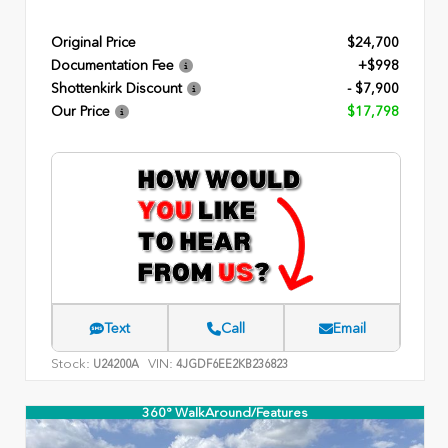
Original Price
$24,700
Documentation Fee
+$998
Shottenkirk Discount
- $7,900
Our Price
$17,798
Text
Call
Email
Stock:
VIN:
U24200A
4JGDF6EE2KB236823
360° WalkAround/Features