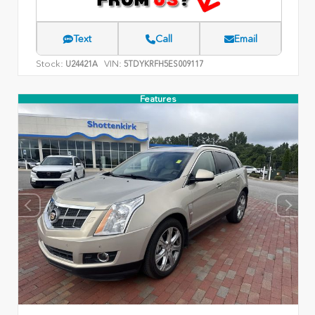
Text
Call
Email
Stock:
VIN:
U24421A
5TDYKRFH5ES009117
Features