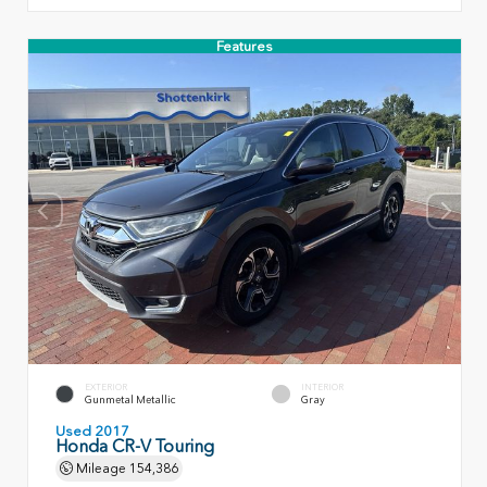
Features
EXTERIOR
INTERIOR
Gunmetal Metallic
Gray
Used 2017
Honda CR-V Touring
Mileage
154,386