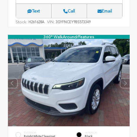
Text
Call
Email
Stock:
VIN:
H261628A
3GYFNCEY9BS573349
360° WalkAround/Features
EXTERIOR
INTERIOR
Bright White Clearcoat
Black