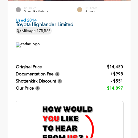
EXTERIOR
INTERIOR
Silver Sky Metallic
Almond
Used 2014
Toyota Highlander Limited
Mileage
175,563
Original Price
$14,450
Documentation Fee
+$998
Shottenkirk Discount
- $551
Our Price
$14,897