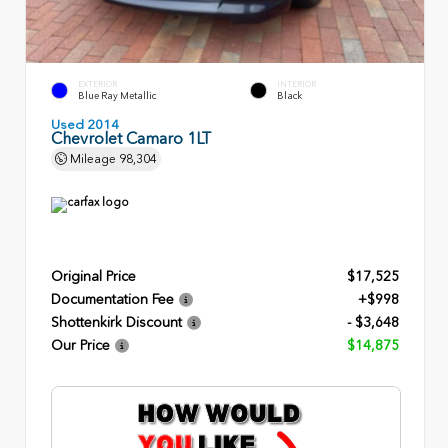
EXTERIOR
INTERIOR
Blue Ray Metallic
Black
Used 2014
Chevrolet Camaro 1LT
Mileage
98,304
Original Price
$17,525
Documentation Fee
+$998
Shottenkirk Discount
- $3,648
Our Price
$14,875