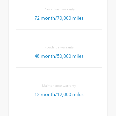
Powertrain warranty
72 month/70,000 miles
Roadside warranty
48 month/50,000 miles
Maintenance warranty
12 month/12,000 miles