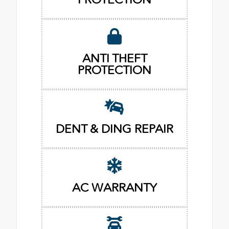
ANTI THEFT
PROTECTION
DENT & DING REPAIR
AC WARRANTY