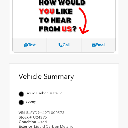
Text
Call
Email
Vehicle Summary
Liquid Carbon Metallic
Ebony
VIN
5J8YD9H42TL000573
Stock #
U24395
Condition
Used
Exterior
Liquid Carbon Metallic