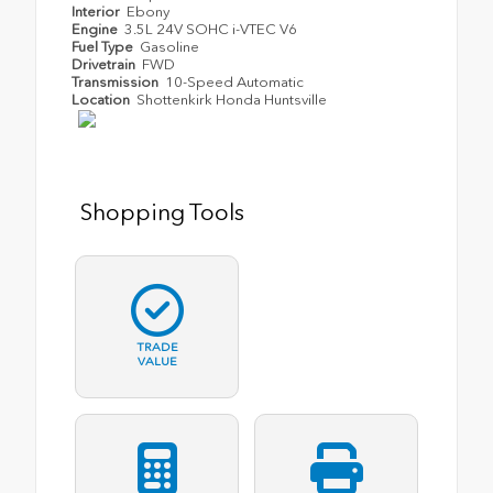
Interior
Ebony
Engine
3.5L 24V SOHC i-VTEC V6
Fuel Type
Gasoline
Drivetrain
FWD
Transmission
10-Speed Automatic
Location
Shottenkirk Honda Huntsville
Shopping Tools
TRADE
VALUE