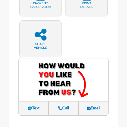
PAYMENT
PRINT
CALCULATOR
DETAILS
SHARE
VEHICLE
Text
Call
Email