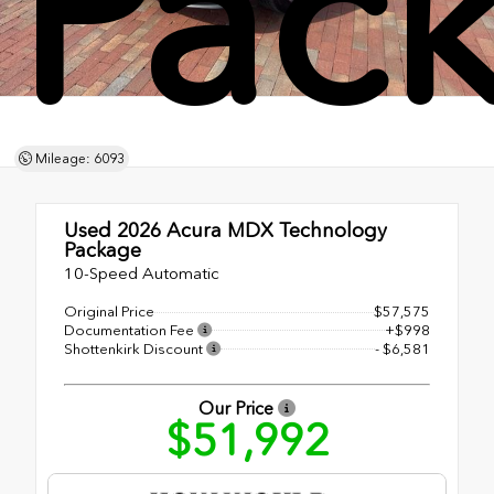
Pac
Mileage: 6093
Used 2026
Acura MDX Technology
Package
10-Speed Automatic
Original Price
$57,575
Documentation Fee
+$998
Shottenkirk Discount
- $6,581
Our Price
$51,992