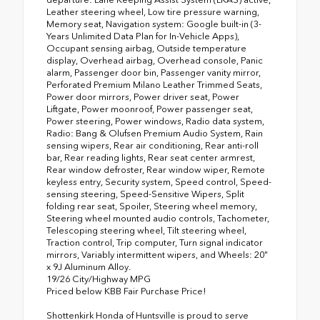
Leather steering wheel, Low tire pressure warning,
Memory seat, Navigation system: Google built-in (3-
Years Unlimited Data Plan for In-Vehicle Apps),
Occupant sensing airbag, Outside temperature
display, Overhead airbag, Overhead console, Panic
alarm, Passenger door bin, Passenger vanity mirror,
Perforated Premium Milano Leather Trimmed Seats,
Power door mirrors, Power driver seat, Power
Liftgate, Power moonroof, Power passenger seat,
Power steering, Power windows, Radio data system,
Radio: Bang & Olufsen Premium Audio System, Rain
sensing wipers, Rear air conditioning, Rear anti-roll
bar, Rear reading lights, Rear seat center armrest,
Rear window defroster, Rear window wiper, Remote
keyless entry, Security system, Speed control, Speed-
sensing steering, Speed-Sensitive Wipers, Split
folding rear seat, Spoiler, Steering wheel memory,
Steering wheel mounted audio controls, Tachometer,
Telescoping steering wheel, Tilt steering wheel,
Traction control, Trip computer, Turn signal indicator
mirrors, Variably intermittent wipers, and Wheels: 20"
x 9J Aluminum Alloy.
19/26 City/Highway MPG
Priced below KBB Fair Purchase Price!
Shottenkirk Honda of Huntsville is proud to serve