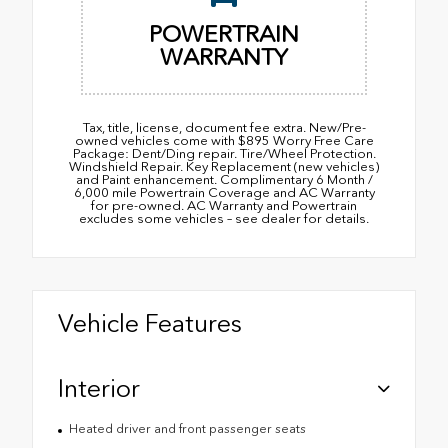
POWERTRAIN
WARRANTY
Tax, title, license, document fee extra. New/Pre-
owned vehicles come with $895 Worry Free Care
Package: Dent/Ding repair. Tire/Wheel Protection.
Windshield Repair. Key Replacement (new vehicles)
and Paint enhancement. Complimentary 6 Month /
6,000 mile Powertrain Coverage and AC Warranty
for pre-owned. AC Warranty and Powertrain
excludes some vehicles – see dealer for details.
Vehicle Features
Interior
Heated driver and front passenger seats