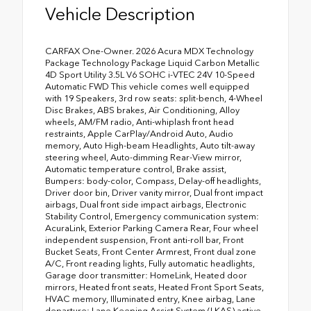
Vehicle Description
CARFAX One-Owner. 2026 Acura MDX Technology
Package Technology Package Liquid Carbon Metallic
4D Sport Utility 3.5L V6 SOHC i-VTEC 24V 10-Speed
Automatic FWD This vehicle comes well equipped
with 19 Speakers, 3rd row seats: split-bench, 4-Wheel
Disc Brakes, ABS brakes, Air Conditioning, Alloy
wheels, AM/FM radio, Anti-whiplash front head
restraints, Apple CarPlay/Android Auto, Audio
memory, Auto High-beam Headlights, Auto tilt-away
steering wheel, Auto-dimming Rear-View mirror,
Automatic temperature control, Brake assist,
Bumpers: body-color, Compass, Delay-off headlights,
Driver door bin, Driver vanity mirror, Dual front impact
airbags, Dual front side impact airbags, Electronic
Stability Control, Emergency communication system:
AcuraLink, Exterior Parking Camera Rear, Four wheel
independent suspension, Front anti-roll bar, Front
Bucket Seats, Front Center Armrest, Front dual zone
A/C, Front reading lights, Fully automatic headlights,
Garage door transmitter: HomeLink, Heated door
mirrors, Heated front seats, Heated Front Sport Seats,
HVAC memory, Illuminated entry, Knee airbag, Lane
departure: Lane Keeping Assist System (LKAS) active,