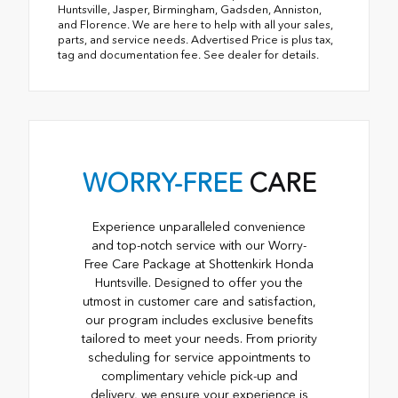
Huntsville, Jasper, Birmingham, Gadsden, Anniston,
and Florence. We are here to help with all your sales,
parts, and service needs. Advertised Price is plus tax,
tag and documentation fee. See dealer for details.
WORRY-FREE
CARE
Experience unparalleled convenience
and top-notch service with our Worry-
Free Care Package at Shottenkirk Honda
Huntsville. Designed to offer you the
utmost in customer care and satisfaction,
our program includes exclusive benefits
tailored to meet your needs. From priority
scheduling for service appointments to
complimentary vehicle pick-up and
delivery, we ensure your experience is