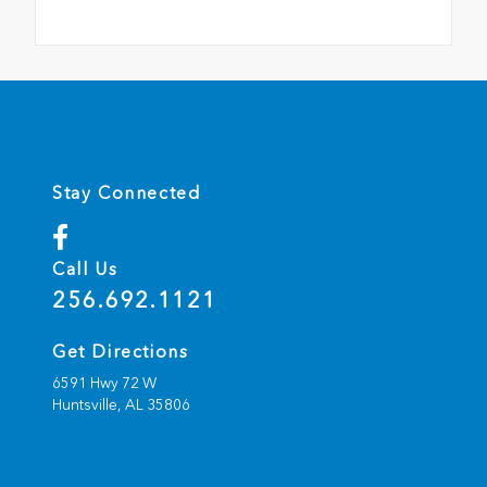
Stay Connected
Call Us
256.692.1121
Get Directions
6591 Hwy 72 W
Huntsville,
AL
35806