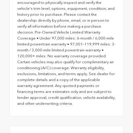
encouraged to physically inspect and verify the
vehicle's trim level, options, equipment, condition, and
history prior to purchase. Please contact the
dealership directly by phone, email, or in person to
verify all information before making a purchase
decision. Pre-Owned Vehicle Limited Warranty
Coverage • Under 97,000 miles: 6-month / 6,000-mile
limited powertrain warranty • 97,001–119,999 miles: 3-
month / 3,000-mile limited powertrain warranty •
120,000+ miles: No warranty coverage provided
Certain vehicles may also qualify for complimentary air
conditioning (A/C) coverage. Warranty eligibility,
exclusions, limitations, and terms apply. See dealer for
complete details and a copy of the applicable
warranty agreement. Any quoted payments or
financing terms are estimates only and are subject to
lender approval, credit qualification, vehicle availability,
and other underwriting criteria.