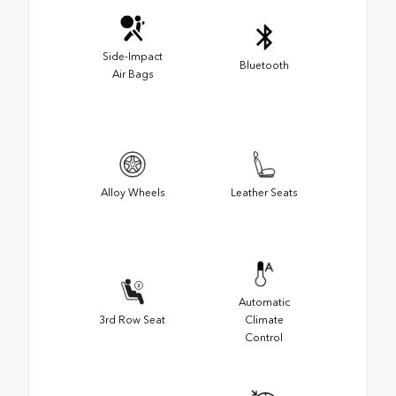
Side-Impact
Bluetooth
Air Bags
Alloy Wheels
Leather Seats
Automatic
3rd Row Seat
Climate
Control