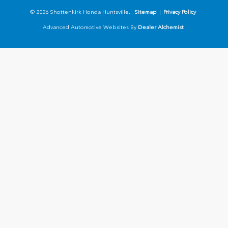
© 2026 Shottenkirk Honda Huntsville.
Sitemap
|
Privacy Policy
Advanced Automotive Websites By
Dealer Alchemist