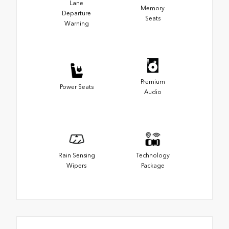
Lane
Memory
Departure
Seats
Warning
Premium
Power Seats
Audio
Rain Sensing
Technology
Wipers
Package