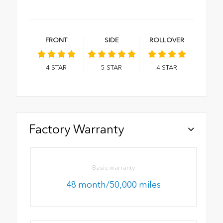
FRONT
SIDE
ROLLOVER
4
STAR
5
STAR
4
STAR
Factory Warranty
Basic warranty
48 month/50,000 miles