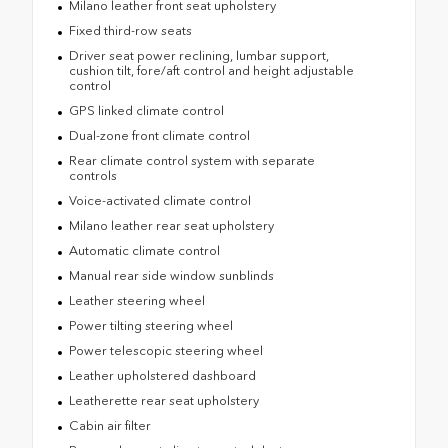
Milano leather front seat upholstery
Fixed third-row seats
Driver seat power reclining, lumbar support,
cushion tilt, fore/aft control and height adjustable
control
GPS linked climate control
Dual-zone front climate control
Rear climate control system with separate
controls
Voice-activated climate control
Milano leather rear seat upholstery
Automatic climate control
Manual rear side window sunblinds
Leather steering wheel
Power tilting steering wheel
Power telescopic steering wheel
Leather upholstered dashboard
Leatherette rear seat upholstery
Cabin air filter