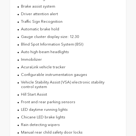
Brake assist system
Driver attention alert
Traffic Sign Recognition
Automatic brake hold
Gauge cluster display size: 12.30
Blind Spot Information System (BSI)
Auto high-beam headlights
Immobilizer
AcuraLink vehicle tracker
Configurable instrumentation gauges
Vehicle Stability Assist (VSA) electronic stability
control system
Hill Start Assist
Front and rear parking sensors
LED daytime running lights
Chicane LED brake lights
Rain detecting wipers
Manual rear child safety door locks