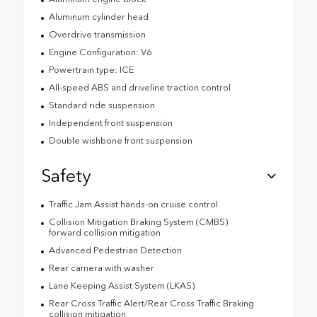
Aluminum cylinder head
Overdrive transmission
Engine Configuration: V6
Powertrain type: ICE
All-speed ABS and driveline traction control
Standard ride suspension
Independent front suspension
Double wishbone front suspension
Safety
Traffic Jam Assist hands-on cruise control
Collision Mitigation Braking System (CMBS)
forward collision mitigation
Advanced Pedestrian Detection
Rear camera with washer
Lane Keeping Assist System (LKAS)
Rear Cross Traffic Alert/Rear Cross Traffic Braking
collision mitigation