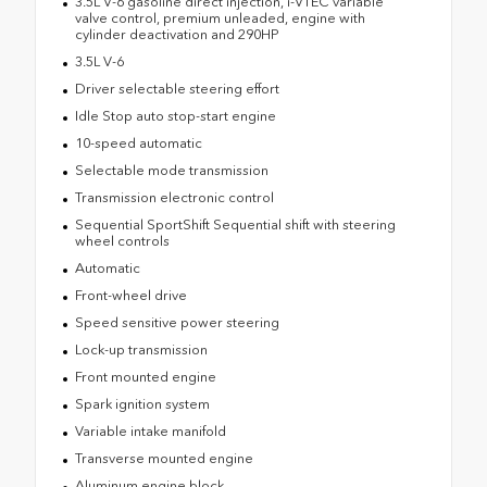
3.5L V-6 gasoline direct injection, i-VTEC variable
valve control, premium unleaded, engine with
cylinder deactivation and 290HP
3.5L V-6
Driver selectable steering effort
Idle Stop auto stop-start engine
10-speed automatic
Selectable mode transmission
Transmission electronic control
Sequential SportShift Sequential shift with steering
wheel controls
Automatic
Front-wheel drive
Speed sensitive power steering
Lock-up transmission
Front mounted engine
Spark ignition system
Variable intake manifold
Transverse mounted engine
Aluminum engine block