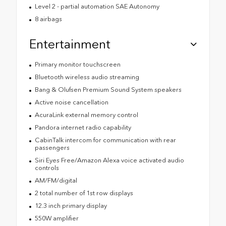
Level 2 - partial automation SAE Autonomy
8 airbags
Entertainment
Primary monitor touchscreen
Bluetooth wireless audio streaming
Bang & Olufsen Premium Sound System speakers
Active noise cancellation
AcuraLink external memory control
Pandora internet radio capability
CabinTalk intercom for communication with rear
passengers
Siri Eyes Free/Amazon Alexa voice activated audio
controls
AM/FM/digital
2 total number of 1st row displays
12.3 inch primary display
550W amplifier