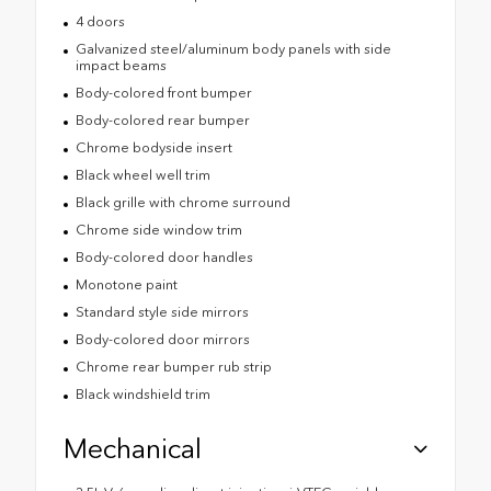
4 doors
Galvanized steel/aluminum body panels with side
impact beams
Body-colored front bumper
Body-colored rear bumper
Chrome bodyside insert
Black wheel well trim
Black grille with chrome surround
Chrome side window trim
Body-colored door handles
Monotone paint
Standard style side mirrors
Body-colored door mirrors
Chrome rear bumper rub strip
Black windshield trim
Mechanical