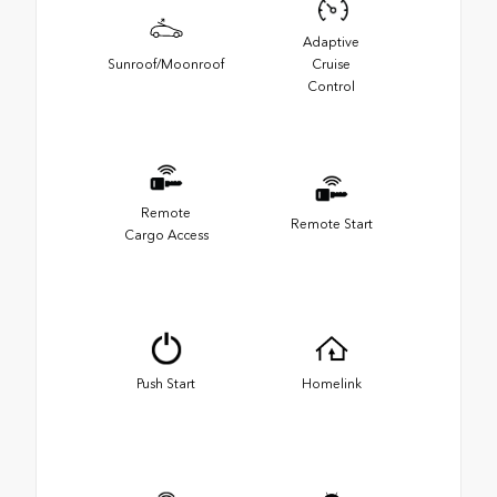
Adaptive
Sunroof/Moonroof
Cruise
Control
Remote
Remote Start
Cargo Access
Push Start
Homelink