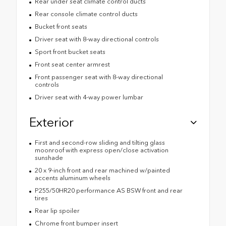
Rear under seat climate control ducts
Rear console climate control ducts
Bucket front seats
Driver seat with 8-way directional controls
Sport front bucket seats
Front seat center armrest
Front passenger seat with 8-way directional
controls
Driver seat with 4-way power lumbar
Exterior
First and second-row sliding and tilting glass
moonroof with express open/close activation
sunshade
20 x 9-inch front and rear machined w/painted
accents aluminum wheels
P255/50HR20 performance AS BSW front and rear
tires
Rear lip spoiler
Chrome front bumper insert