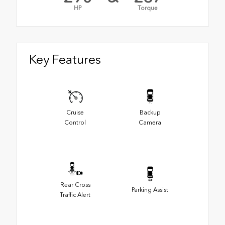
HP
Torque
Key Features
Cruise
Backup
Control
Camera
Rear Cross
Parking Assist
Traffic Alert