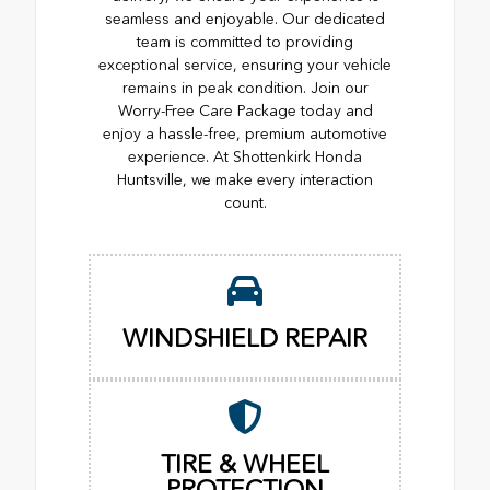
seamless and enjoyable. Our dedicated
team is committed to providing
exceptional service, ensuring your vehicle
remains in peak condition. Join our
Worry-Free Care Package today and
enjoy a hassle-free, premium automotive
experience. At Shottenkirk Honda
Huntsville, we make every interaction
count.
WINDSHIELD REPAIR
TIRE & WHEEL
PROTECTION