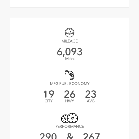
MILEAGE
6,093
Miles
MPG FUEL ECONOMY
19
26
23
CITY
HWY
AVG
PERFORMANCE
290
&
267