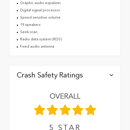
Graphic audio equalizer
Digital signal processor
Speed sensitive volume
19 speakers
Seek scan
Radio data system (RDS)
Fixed audio antenna
Crash Safety Ratings
OVERALL
5
STAR