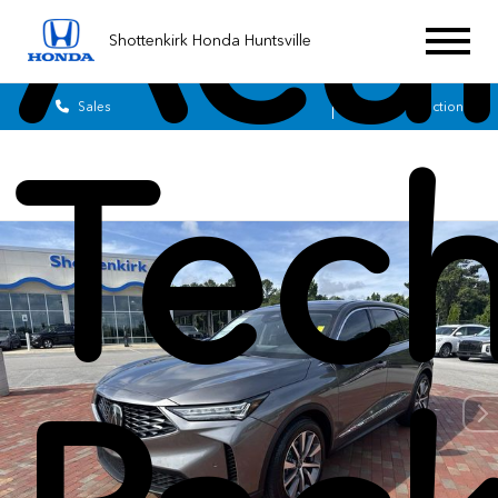
Acu
Shottenkirk Honda Huntsville
Sales
Service
Get Directions
Tec