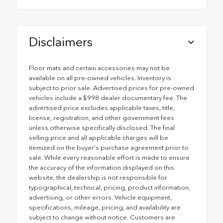
Disclaimers
Floor mats and certain accessories may not be
available on all pre-owned vehicles. Inventory is
subject to prior sale. Advertised prices for pre-owned
vehicles include a $998 dealer documentary fee. The
advertised price excludes applicable taxes, title,
license, registration, and other government fees
unless otherwise specifically disclosed. The final
selling price and all applicable charges will be
itemized on the buyer's purchase agreement prior to
sale. While every reasonable effort is made to ensure
the accuracy of the information displayed on this
website, the dealership is not responsible for
typographical, technical, pricing, product information,
advertising, or other errors. Vehicle equipment,
specifications, mileage, pricing, and availability are
subject to change without notice. Customers are