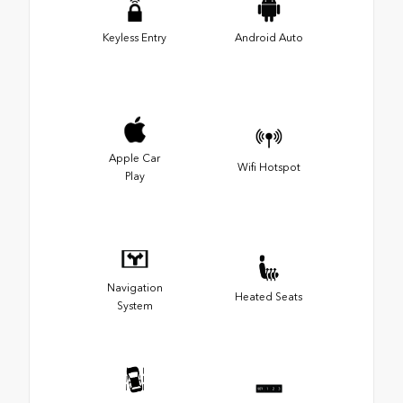
Keyless Entry
Android Auto
Apple Car
Wifi Hotspot
Play
Navigation
Heated Seats
System