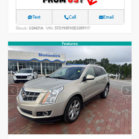
Text
Call
Email
Stock:
VIN:
U24421A
5TDYKRFH5ES009117
Features