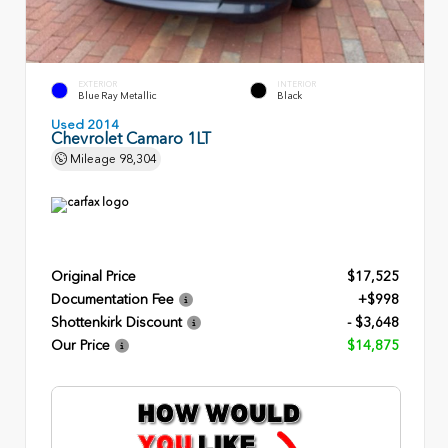
EXTERIOR
INTERIOR
Blue Ray Metallic
Black
Used 2014
Chevrolet Camaro 1LT
Mileage
98,304
Original Price
$17,525
Documentation Fee
+$998
Shottenkirk Discount
- $3,648
Our Price
$14,875