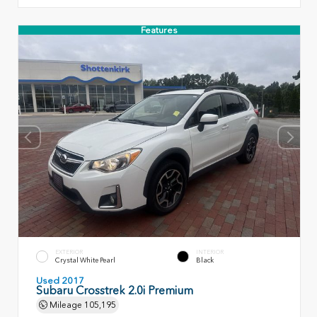
Features
EXTERIOR
INTERIOR
Crystal White Pearl
Black
Used 2017
Subaru Crosstrek 2.0i Premium
Mileage
105,195