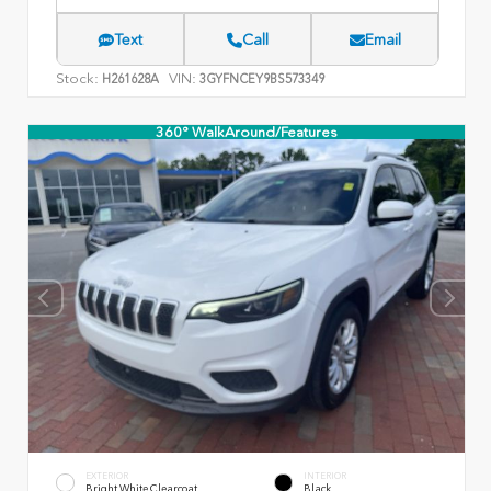
Text
Call
Email
Stock:
VIN:
H261628A
3GYFNCEY9BS573349
360° WalkAround/Features
EXTERIOR
INTERIOR
Bright White Clearcoat
Black