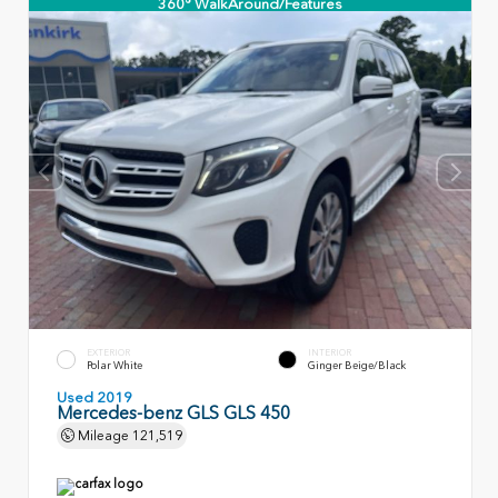
360° WalkAround/Features
EXTERIOR
INTERIOR
Polar White
Ginger Beige/Black
Used 2019
Mercedes-benz GLS GLS 450
Mileage
121,519