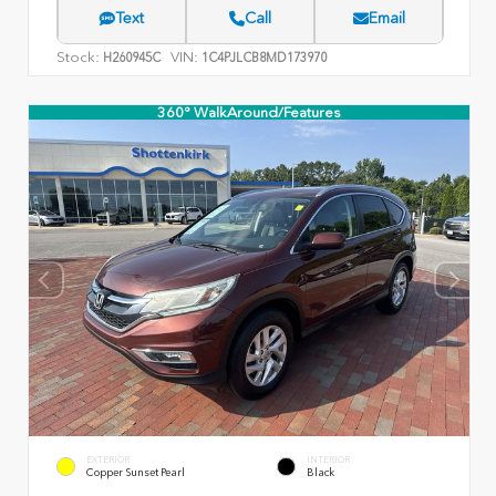
Text
Call
Email
Stock:
VIN:
H260945C
1C4PJLCB8MD173970
360° WalkAround/Features
EXTERIOR
INTERIOR
Copper Sunset Pearl
Black