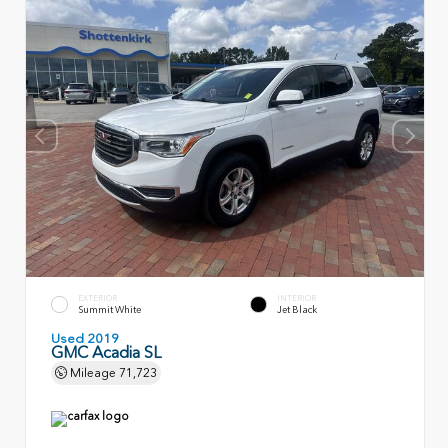
EXTERIOR
INTERIOR
Summit White
Jet Black
Used 2019
GMC Acadia SL
Mileage
71,723