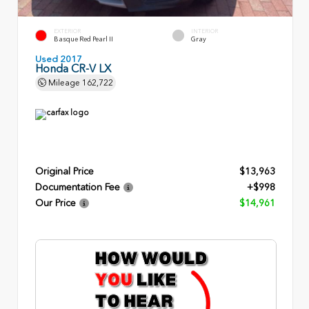
EXTERIOR
INTERIOR
Basque Red Pearl II
Gray
Used 2017
Honda CR-V LX
Mileage
162,722
Original Price
$13,963
Documentation Fee
+$998
Our Price
$14,961