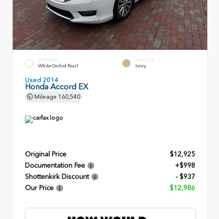
EXTERIOR
INTERIOR
White Orchid Pearl
Ivory
Used 2014
Honda Accord EX
Mileage
160,540
Original Price
$12,925
Documentation Fee
+$998
Shottenkirk Discount
- $937
Our Price
$12,986