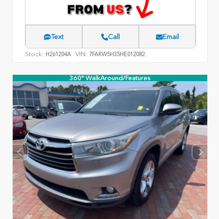
Text
Call
Email
Stock:
VIN:
H261204A
7FARW5H35HE012082
360° WalkAround/Features