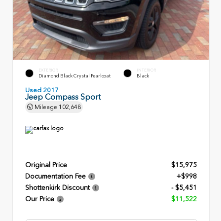
EXTERIOR
INTERIOR
Diamond Black Crystal Pearlcoat
Black
Used 2017
Jeep Compass Sport
Mileage
102,648
Original Price
$15,975
Documentation Fee
+$998
Shottenkirk Discount
- $5,451
Our Price
$11,522