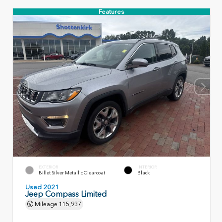
Features
EXTERIOR
INTERIOR
Billet Silver Metallic Clearcoat
Black
Used 2021
Jeep Compass Limited
Mileage
115,937