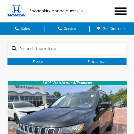
Shottenkirk Honda Huntsville
Sales
Service
Get Directions
SORT
FILTER
(521)
360° WalkAround/Features