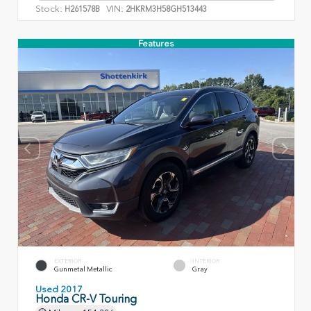
Stock:
VIN:
H261578B
2HKRM3H58GH513443
Features
EXTERIOR
INTERIOR
Gunmetal Metallic
Gray
Used 2017
Honda CR-V Touring