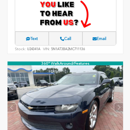
Text
Call
Email
Stock:
VIN:
U24341A
5N1AT3BA2MC711136
360° WalkAround/Features