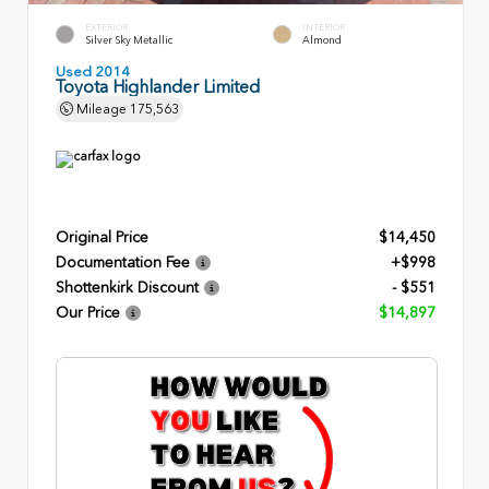
EXTERIOR
INTERIOR
Silver Sky Metallic
Almond
Used 2014
Toyota Highlander Limited
Mileage
175,563
Original Price
$14,450
Documentation Fee
+$998
Shottenkirk Discount
- $551
Our Price
$14,897