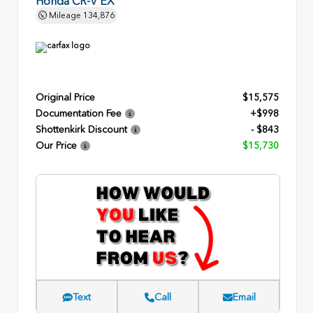
Honda CR-V EX
Mileage
134,876
Original Price
$15,575
Documentation Fee
+$998
Shottenkirk Discount
- $843
Our Price
$15,730
Text
Call
Email