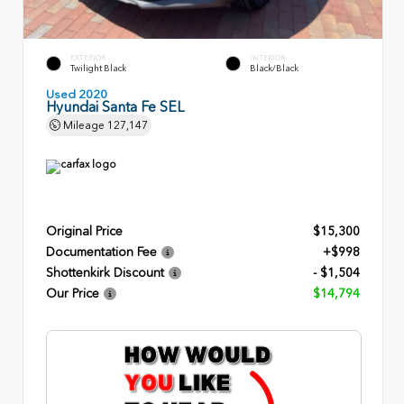
EXTERIOR
INTERIOR
Twilight Black
Black/Black
Used 2020
Hyundai Santa Fe SEL
Mileage
127,147
Original Price
$15,300
Documentation Fee
+$998
Shottenkirk Discount
- $1,504
Our Price
$14,794