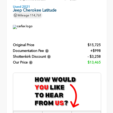
Used 2021
Jeep Cherokee Latitude
Mileage
114,761
Original Price
$15,725
Documentation Fee
+$998
Shottenkirk Discount
- $3,258
Our Price
$13,465