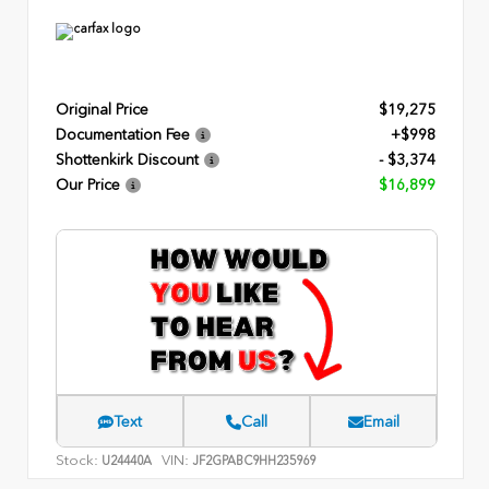
Original Price
$19,275
Documentation Fee
+$998
Shottenkirk Discount
- $3,374
Our Price
$16,899
Text
Call
Email
Stock:
VIN:
U24440A
JF2GPABC9HH235969