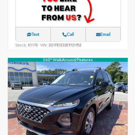
Text
Call
Email
Stock:
VIN:
K1170
2G1FB1E32E9131952
360° WalkAround/Features