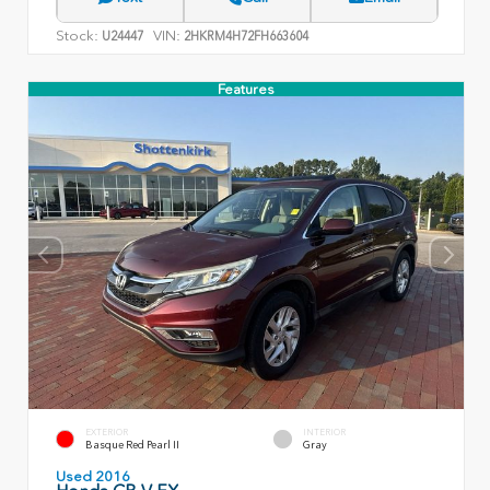
Stock:
VIN:
U24447
2HKRM4H72FH663604
Features
EXTERIOR
INTERIOR
Basque Red Pearl II
Gray
Used 2016