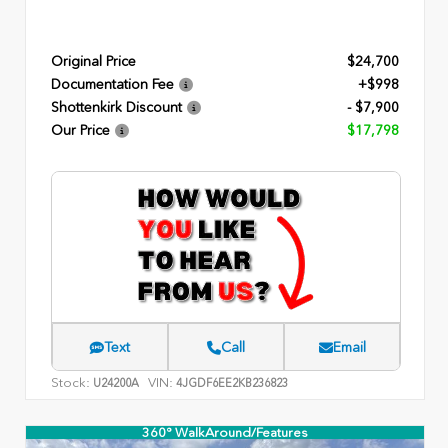
Original Price
$24,700
Documentation Fee
+$998
Shottenkirk Discount
- $7,900
Our Price
$17,798
Text
Call
Email
Stock:
VIN:
U24200A
4JGDF6EE2KB236823
360° WalkAround/Features