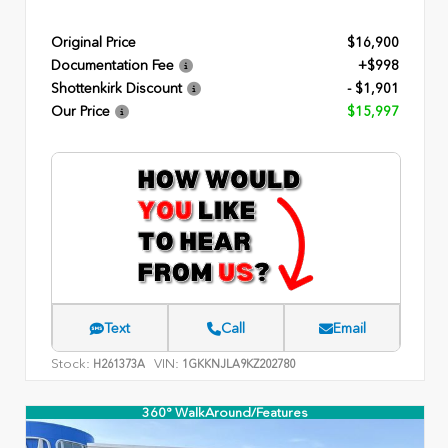
Original Price
$16,900
Documentation Fee
+$998
Shottenkirk Discount
- $1,901
Our Price
$15,997
Text
Call
Email
Stock:
VIN:
H261373A
1GKKNJLA9KZ202780
360° WalkAround/Features