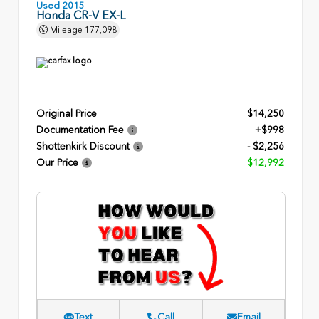
Used 2015
Honda CR-V EX-L
Mileage
177,098
Original Price
$14,250
Documentation Fee
+$998
Shottenkirk Discount
- $2,256
Our Price
$12,992
Text
Call
Email