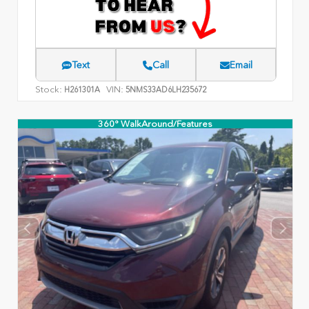
Text
Call
Email
Stock:
VIN:
H261301A
5NMS33AD6LH235672
360° WalkAround/Features