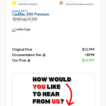
EXTERIOR
INTERIOR
Gold Mist Metallic
Shale/Brownstone Accents
Used 2011
Cadillac SRX Premium
Mileage
41,892
Original Price
$12,999
Documentation Fee
+$998
Our Price
$13,997