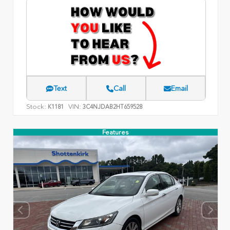
Text
Call
Email
Stock:
VIN:
K1181
3C4NJDAB2HT659528
Features