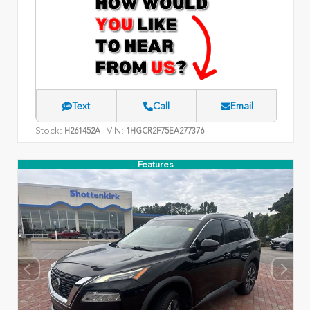
Text
Call
Email
Stock:
VIN:
H261452A
1HGCR2F75EA277376
Features