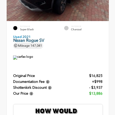
EXTERIOR
INTERIOR
Super Black
Charcoal
Used 2021
Nissan Rogue SV
Mileage
147,041
Original Price
$16,825
Documentation Fee
+$998
Shottenkirk Discount
- $3,937
Our Price
$13,886