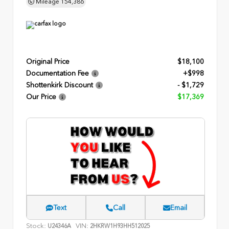
Mileage
154,386
Original Price
$18,100
Documentation Fee
+$998
Shottenkirk Discount
- $1,729
Our Price
$17,369
Text
Call
Email
Stock:
VIN:
U24346A
2HKRW1H93HH512025