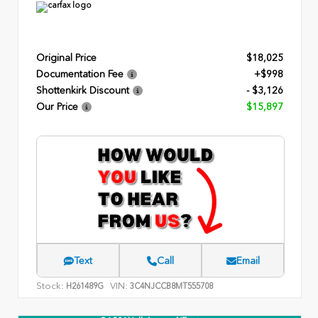
Original Price
$18,025
Documentation Fee
+$998
Shottenkirk Discount
- $3,126
Our Price
$15,897
Text
Call
Email
Stock:
VIN:
H261489G
3C4NJCCB8MT555708