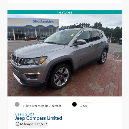
Features
EXTERIOR
INTERIOR
Billet Silver Metallic Clearcoat
Black
Used 2021
Jeep Compass Limited
Mileage
115,937