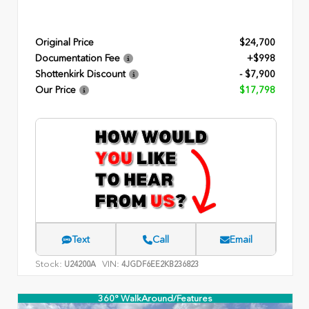
Original Price
$24,700
Documentation Fee
+$998
Shottenkirk Discount
- $7,900
Our Price
$17,798
Text
Call
Email
Stock:
VIN:
U24200A
4JGDF6EE2KB236823
360° WalkAround/Features