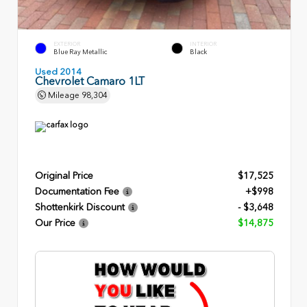
EXTERIOR
INTERIOR
Blue Ray Metallic
Black
Used 2014
Chevrolet Camaro 1LT
Mileage
98,304
Original Price
$17,525
Documentation Fee
+$998
Shottenkirk Discount
- $3,648
Our Price
$14,875