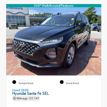
360° WalkAround/Features
EXTERIOR
INTERIOR
Twilight Black
Black/Black
Used 2020
Hyundai Santa Fe SEL
Mileage
127,147