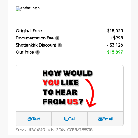
Original Price
$18,025
Documentation Fee
+$998
Shottenkirk Discount
- $3,126
Our Price
$15,897
Text
Call
Email
Stock:
VIN:
H261489G
3C4NJCCB8MT555708