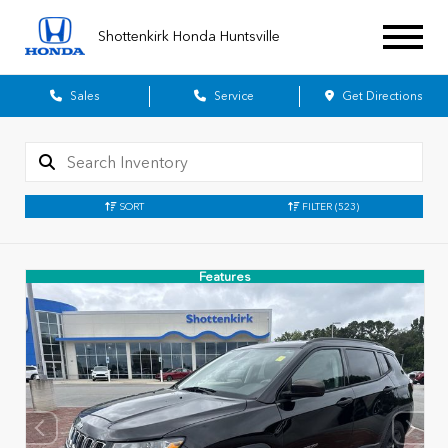
Shottenkirk Honda Huntsville
Sales
Service
Get Directions
SORT
FILTER
(523)
Features