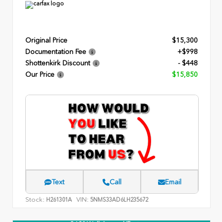
Original Price
$15,300
Documentation Fee
+$998
Shottenkirk Discount
- $448
Our Price
$15,850
Text
Call
Email
Stock:
VIN:
H261301A
5NMS33AD6LH235672