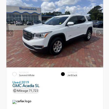
EXTERIOR
INTERIOR
Summit White
Jet Black
Used 2019
GMC Acadia SL
Mileage
71,723