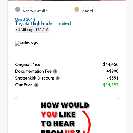
EXTERIOR
INTERIOR
Silver Sky Metallic
Almond
Used 2014
Toyota Highlander Limited
Mileage
175,563
Original Price
$14,450
Documentation Fee
+$998
Shottenkirk Discount
- $551
Our Price
$14,897