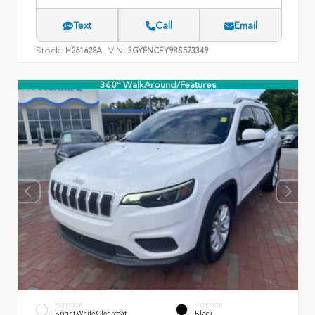
Text
Call
Email
Stock:
VIN:
H261628A
3GYFNCEY9BS573349
360° WalkAround/Features
EXTERIOR
INTERIOR
Bright White Clearcoat
Black