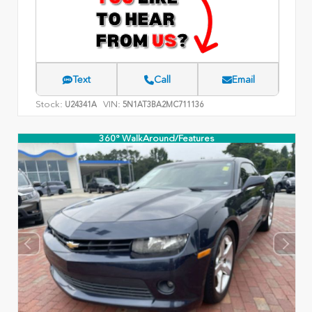
Text
Call
Email
Stock:
VIN:
U24341A
5N1AT3BA2MC711136
360° WalkAround/Features