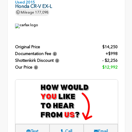
Used 2015
Honda CR-V EX-L
Mileage
177,098
Original Price
$14,250
Documentation Fee
+$998
Shottenkirk Discount
- $2,256
Our Price
$12,992
Text
Call
Email