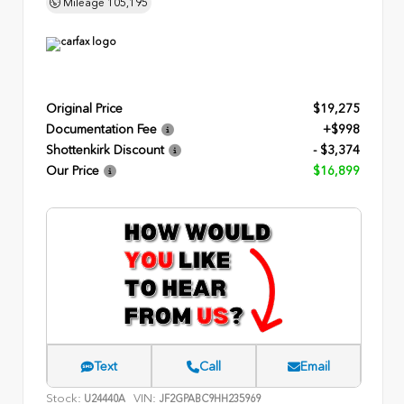
Mileage
105,195
Original Price
$19,275
Documentation Fee
+$998
Shottenkirk Discount
- $3,374
Our Price
$16,899
Text
Call
Email
Stock:
VIN:
U24440A
JF2GPABC9HH235969