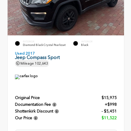
EXTERIOR
INTERIOR
Diamond Black Crystal Pearlcoat
Black
Used 2017
Jeep Compass Sport
Mileage
102,643
Original Price
$15,975
Documentation Fee
+$998
Shottenkirk Discount
- $5,451
Our Price
$11,522