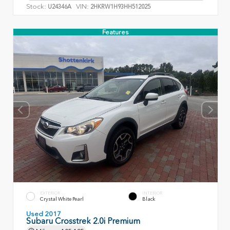
Stock:
VIN:
U24346A
2HKRW1H93HH512025
Features
EXTERIOR
INTERIOR
Crystal White Pearl
Black
Used 2017
Subaru Crosstrek 2.0i Premium