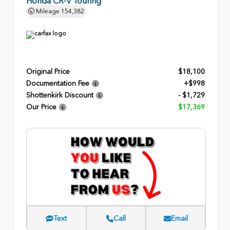
Honda CR-V Touring
Mileage
154,382
Original Price
$18,100
Documentation Fee
+$998
Shottenkirk Discount
- $1,729
Our Price
$17,369
Text
Call
Email