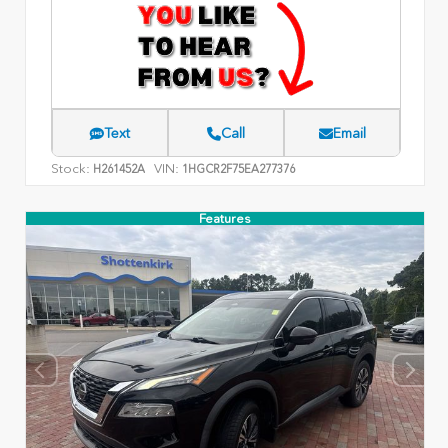
Text
Call
Email
Stock:
VIN:
H261452A
1HGCR2F75EA277376
Features