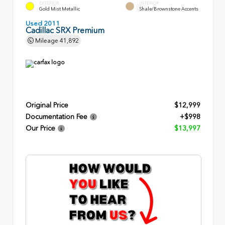
EXTERIOR
INTERIOR
Gold Mist Metallic
Shale/Brownstone Accents
Used 2011
Cadillac SRX Premium
Mileage
41,892
Original Price
$12,999
Documentation Fee
+$998
Our Price
$13,997