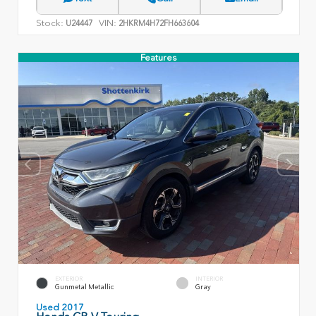
Stock:
VIN:
U24447
2HKRM4H72FH663604
Features
EXTERIOR
INTERIOR
Gunmetal Metallic
Gray
Used 2017