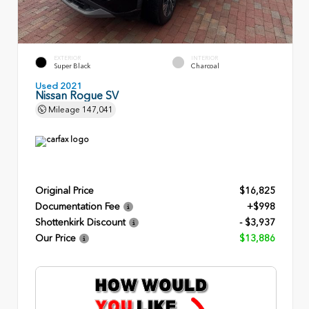
EXTERIOR
INTERIOR
Super Black
Charcoal
Used 2021
Nissan Rogue SV
Mileage
147,041
Original Price
$16,825
Documentation Fee
+$998
Shottenkirk Discount
- $3,937
Our Price
$13,886