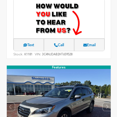
Text
Call
Email
Stock:
VIN:
K1181
3C4NJDAB2HT659528
Features