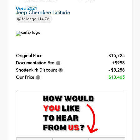
Used 2021
Jeep Cherokee Latitude
Mileage
114,761
Original Price
$15,725
Documentation Fee
+$998
Shottenkirk Discount
- $3,258
Our Price
$13,465