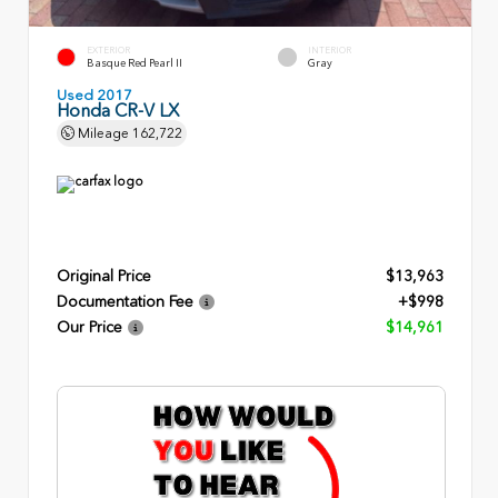
EXTERIOR
INTERIOR
Basque Red Pearl II
Gray
Used 2017
Honda CR-V LX
Mileage
162,722
Original Price
$13,963
Documentation Fee
+$998
Our Price
$14,961