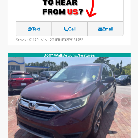
Text
Call
Email
Stock:
VIN:
K1170
2G1FB1E32E9131952
360° WalkAround/Features