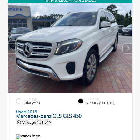
360° WalkAround/Features
EXTERIOR
INTERIOR
Polar White
Ginger Beige/Black
Used 2019
Mercedes-benz GLS GLS 450
Mileage
121,519