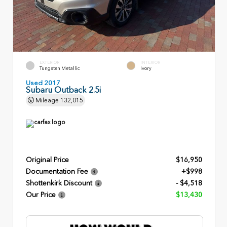
EXTERIOR
INTERIOR
Tungsten Metallic
Ivory
Used 2017
Subaru Outback 2.5i
Mileage
132,015
Original Price
$16,950
Documentation Fee
+$998
Shottenkirk Discount
- $4,518
Our Price
$13,430