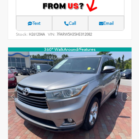
Text
Call
Email
Stock:
VIN:
H261204A
7FARW5H35HE012082
360° WalkAround/Features