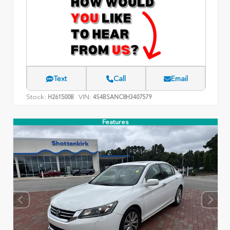
Text
Call
Email
Stock:
VIN:
H261500B
4S4BSANC8H3407579
Features