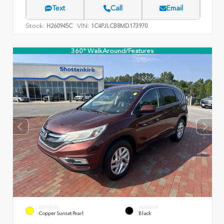
Text
Call
Email
Stock:
VIN:
H260945C
1C4PJLCB8MD173970
360° WalkAround/Features
EXTERIOR
INTERIOR
Copper Sunset Pearl
Black