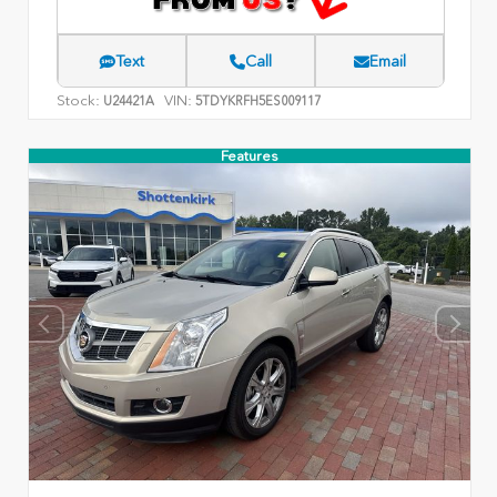
Text
Call
Email
Stock:
VIN:
U24421A
5TDYKRFH5ES009117
Features