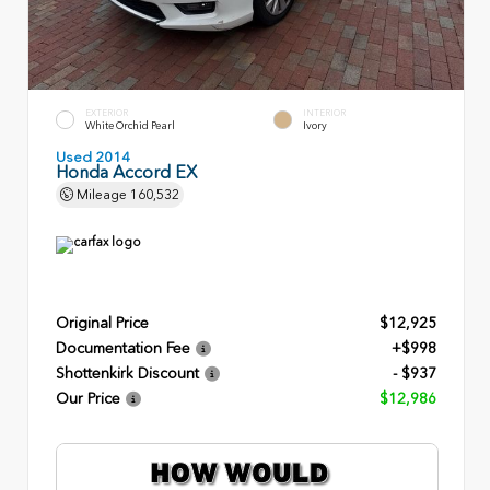
EXTERIOR
INTERIOR
White Orchid Pearl
Ivory
Used 2014
Honda Accord EX
Mileage
160,532
Original Price
$12,925
Documentation Fee
+$998
Shottenkirk Discount
- $937
Our Price
$12,986