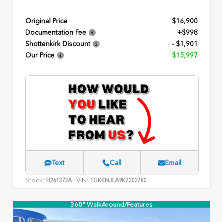
Original Price
$16,900
Documentation Fee
+$998
Shottenkirk Discount
- $1,901
Our Price
$15,997
Text
Call
Email
Stock:
VIN:
H261373A
1GKKNJLA9KZ202780
360° WalkAround/Features